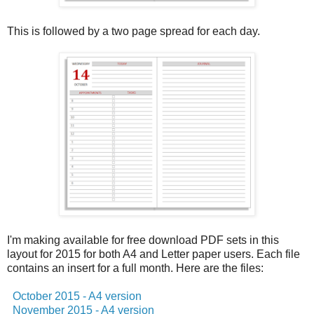
This is followed by a two page spread for each day.
I'm making available for free download PDF sets in this
layout for 2015 for both A4 and Letter paper users. Each file
contains an insert for a full month. Here are the files:
October 2015 - A4 version
November 2015 - A4 version