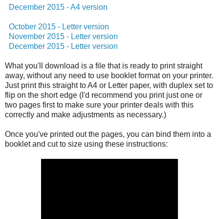
December 2015 - A4 version
October 2015 - Letter version
November 2015 - Letter version
December 2015 - Letter version
What you'll download is a file that is ready to print straight
away, without any need to use booklet format on your printer.
Just print this straight to A4 or Letter paper, with duplex set to
flip on the short edge (I'd recommend you print just one or
two pages first to make sure your printer deals with this
correctly and make adjustments as necessary.)
Once you've printed out the pages, you can bind them into a
booklet and cut to size using these instructions: