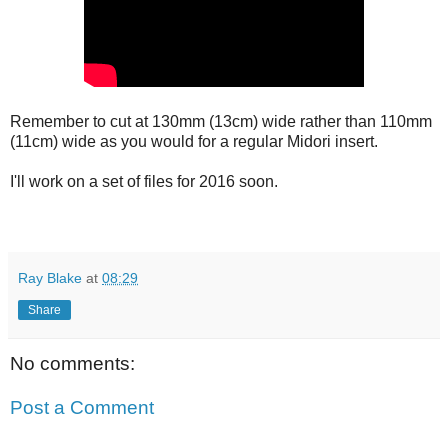
Remember to cut at 130mm (13cm) wide rather than 110mm
(11cm) wide as you would for a regular Midori insert.
I'll work on a set of files for 2016 soon.
Ray Blake
at
08:29
Share
No comments:
Post a Comment