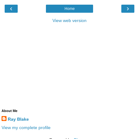
‹
›
Home
View web version
About Me
Ray Blake
View my complete profile