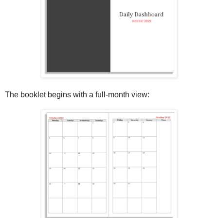
The booklet begins with a full-month view: