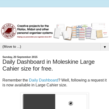
▼
Sunday, 20 September 2015
Daily Dashboard in Moleskine Large
Cahier size for free.
Remember the
Daily Dashboard
? Well, following a request it
is now available in Large Cahier size.