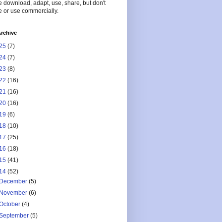
 download, adapt, use, share, but don't
 or use commercially.
rchive
25
(7)
24
(7)
23
(8)
22
(16)
21
(16)
20
(16)
19
(6)
18
(10)
17
(25)
16
(18)
15
(41)
14
(52)
December
(5)
November
(6)
October
(4)
September
(5)