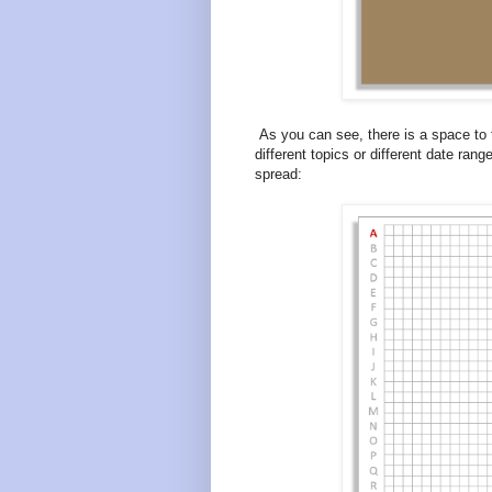
As you can see, there is a space to t
different topics or different date ran
spread: