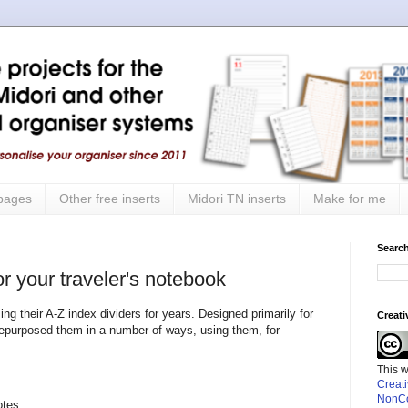
 pages
Other free inserts
Midori TN inserts
Make for me
Search
r your traveler's notebook
ng their A-Z index dividers for years. Designed primarily for
Creat
repurposed them in a number of ways, using them, for
This 
Creat
NonCo
otes