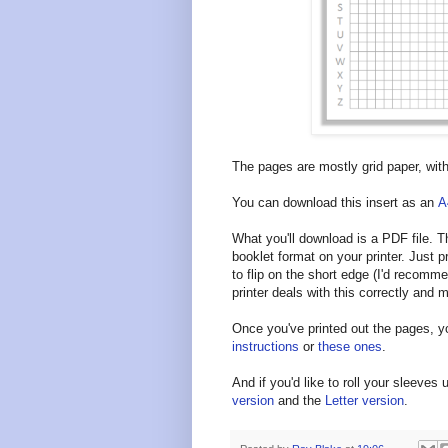
The pages are mostly grid paper, wit
You can download this insert as an
A
What you'll download is a PDF file. Th
booklet format on your printer. Just pr
to flip on the short edge (I'd recomm
printer deals with this correctly and
Once you've printed out the pages, y
instructions
or
these ones
.
And if you'd like to roll your sleeves 
version
and the
Letter version
.