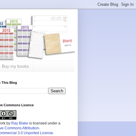
Buy my books
 This Blog
ive Commons Licence
work by
Ray Blake
is licensed under a
ive Commons Attribution-
mmercial 3.0 Unported License
.