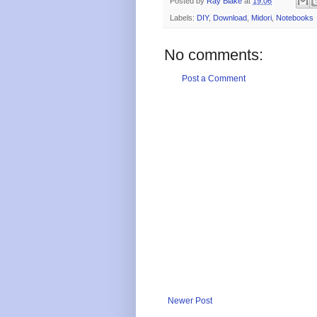
Posted by
Ray Blake
at
19:06
Labels:
DIY
,
Download
,
Midori
,
Notebooks
No comments:
Post a Comment
Newer Post