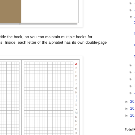
►
►
▼
itle the book, so you can maintain multiple books for
ges. Inside, each letter of the alphabet has its own double-page
►
►
►
►
►
►
20
►
20
►
20
Total 