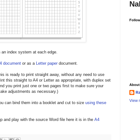
Na
Follo
h an index system at each edge.
4 document
or as a
Letter paper
document.
is is ready to print straight away, without any need to use
int this straight to A4 or Letter as appropriate, with duplex set
About
end you print just one or two pages first to make sure your
 make adjustments as necessary.)
Ra
View m
ou can bind them into a booklet and cut to size
using these
up and play with the source Word file here it is in the
A4