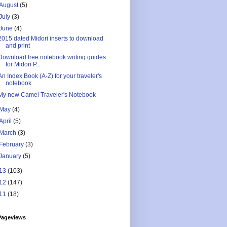
August
(5)
July
(3)
June
(4)
2015 dated Midori inserts to download
and print
Download free notebook writing guides
for Midori P...
An Index Book (A-Z) for your traveler's
notebook
My new Camel Traveler's Notebook
May
(4)
April
(5)
March
(3)
February
(3)
January
(5)
13
(103)
12
(147)
11
(18)
Pageviews