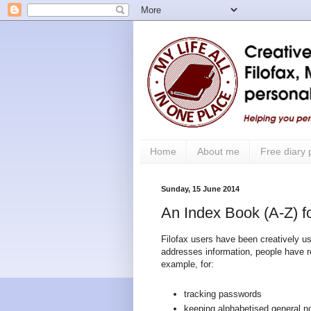
Home
About me
Free diary
Sunday, 15 June 2014
An Index Book (A-Z) fo
Filofax users have been creatively usi
addresses information, people have 
example, for:
tracking passwords
keeping alphabetised general n