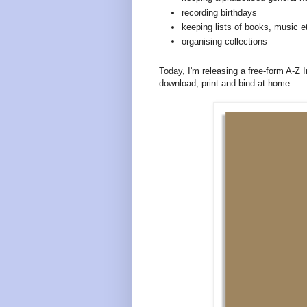
recording birthdays
keeping lists of books, music e
organising collections
Today, I'm releasing a free-form A-Z 
download, print and bind at home.