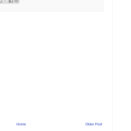
Home
Older Post