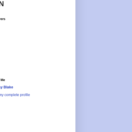
N
wers
 Me
y Blake
y complete profile