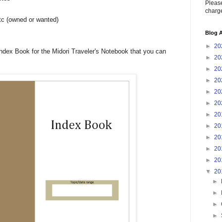
Please
charge
tc (owned or wanted)
Blog A
►
20
Index Book for the Midori Traveler's Notebook that you can
►
20
►
20
►
20
►
20
►
20
►
20
►
20
►
20
►
20
►
20
▼
20
►
►
►
►