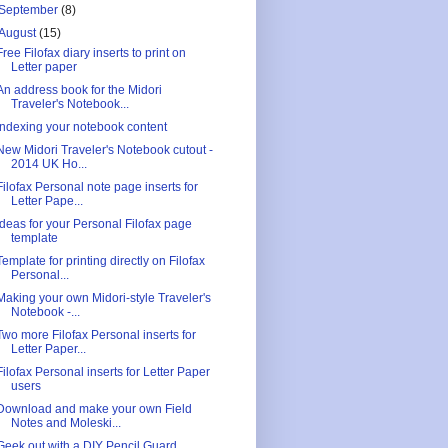
September
(8)
August
(15)
Free Filofax diary inserts to print on
Letter paper
An address book for the Midori
Traveler's Notebook...
Indexing your notebook content
New Midori Traveler's Notebook cutout -
2014 UK Ho...
Filofax Personal note page inserts for
Letter Pape...
Ideas for your Personal Filofax page
template
Template for printing directly on Filofax
Personal...
Making your own Midori-style Traveler's
Notebook -...
Two more Filofax Personal inserts for
Letter Paper...
Filofax Personal inserts for Letter Paper
users
Download and make your own Field
Notes and Moleski...
Geek out with a DIY Pencil Guard