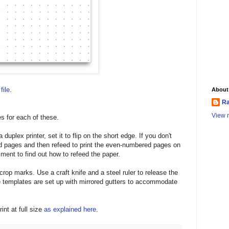
file
.
About
Ra
View m
s for each of these.
duplex printer, set it to flip on the short edge. If you don't
ed pages and then refeed to print the even-numbered pages on
ment to find out how to refeed the paper.
crop marks. Use a craft knife and a steel ruler to release the
templates are set up with mirrored gutters to accommodate
int at full size
as explained here
.