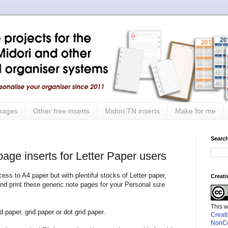
 pages
Other free inserts
Midori TN inserts
Make for me
Search
page inserts for Letter Paper users
cess to A4 paper but with plentiful stocks of Letter paper,
Creat
nd print these generic note pages for your Personal size
This 
d paper, grid paper or dot grid paper.
Creat
NonCo