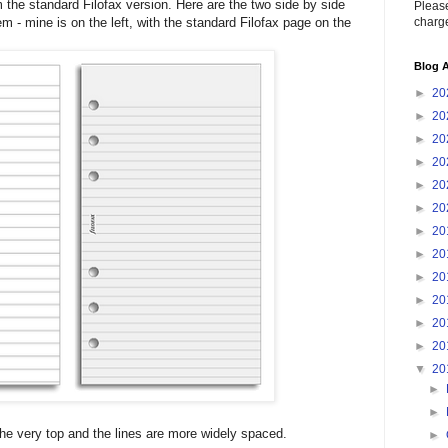
rom the standard Filofax version. Here are the two side by side
Please
charge
 - mine is on the left, with the standard Filofax page on the
Blog A
►
20
►
20
►
20
►
20
►
20
►
20
►
20
►
20
►
20
►
20
►
20
►
20
▼
20
►
►
the very top and the lines are more widely spaced.
►