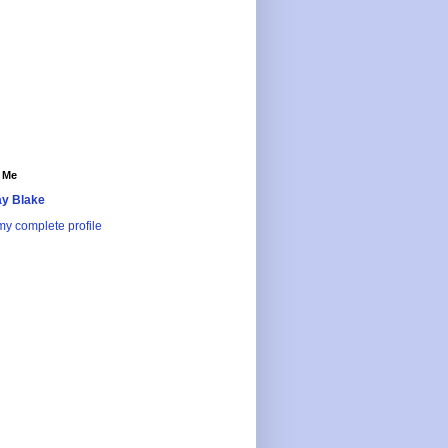
 Me
y Blake
y complete profile