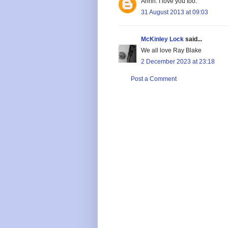
Ahhh. I love you too.
31 August 2013 at 09:03
McKinley Lock
said...
We all love Ray Blake
2 December 2023 at 23:18
Post a Comment