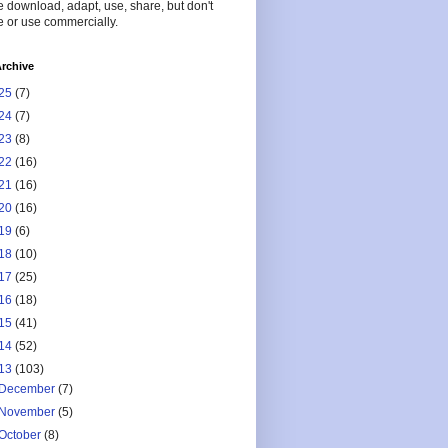
 download, adapt, use, share, but don't
 or use commercially.
rchive
25
(7)
24
(7)
23
(8)
22
(16)
21
(16)
20
(16)
19
(6)
18
(10)
17
(25)
16
(18)
15
(41)
14
(52)
13
(103)
December
(7)
November
(5)
October
(8)