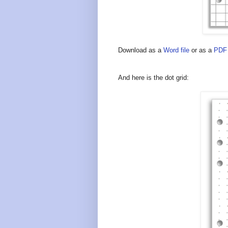
Download as a
Word file
or as a
PDF 
And here is the dot grid: