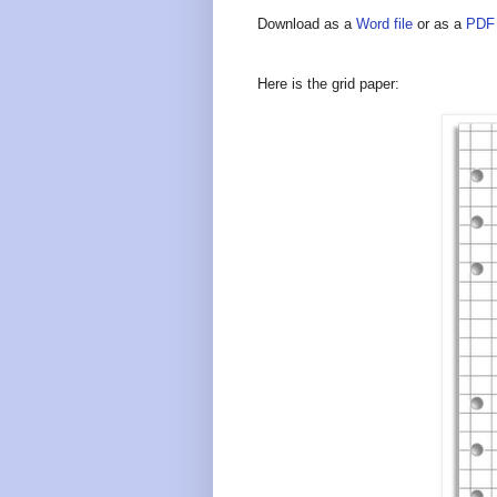
Download as a
Word file
or as a
PDF 
Here is the grid paper: