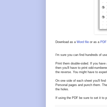
Download as a
Word file
or as a
PDF 
I'm sure you can find hundreds of use
Print them double-sided. If you have a 
then you'll have to print odd-number
the reverse. You might have to experi
On one side of each sheet you'll find 
Personal pages and punch them. The 
the holes.
If using the PDF be sure to set it to pr