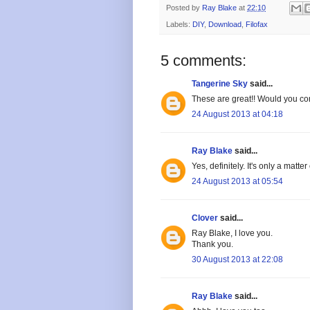
Posted by
Ray Blake
at
22:10
Labels:
DIY
,
Download
,
Filofax
5 comments:
Tangerine Sky
said...
These are great!! Would you con
24 August 2013 at 04:18
Ray Blake
said...
Yes, definitely. It's only a matter
24 August 2013 at 05:54
Clover
said...
Ray Blake, I love you.
Thank you.
30 August 2013 at 22:08
Ray Blake
said...