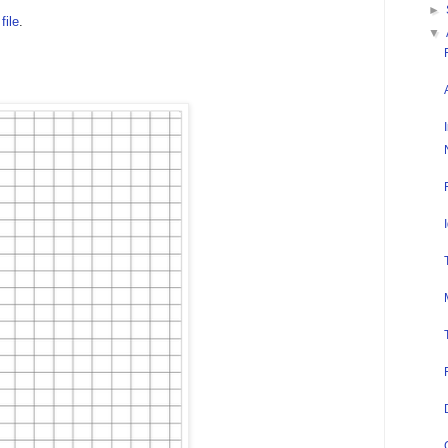
►
file
.
▼