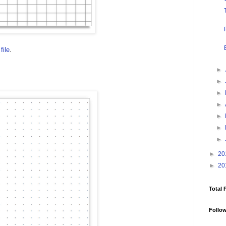
file
.
►
►
►
►
►
►
►
►
20
►
20
Total 
Follo