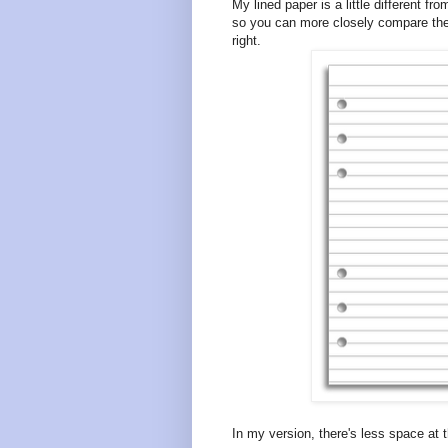
My lined paper is a little different f
so you can more closely compare them
right.
In my version, there's less space at 