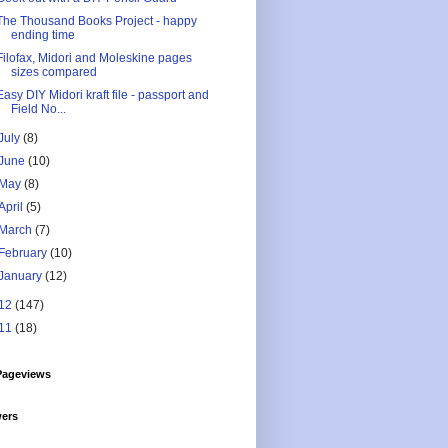
The Thousand Books Project - happy
ending time
Filofax, Midori and Moleskine pages
sizes compared
Easy DIY Midori kraft file - passport and
Field No...
July
(8)
June
(10)
May
(8)
April
(5)
March
(7)
February
(10)
January
(12)
12
(147)
11
(18)
Pageviews
wers