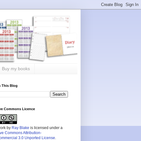
Buy my books
 This Blog
ive Commons Licence
work by
Ray Blake
is licensed under a
ive Commons Attribution-
mmercial 3.0 Unported License
.