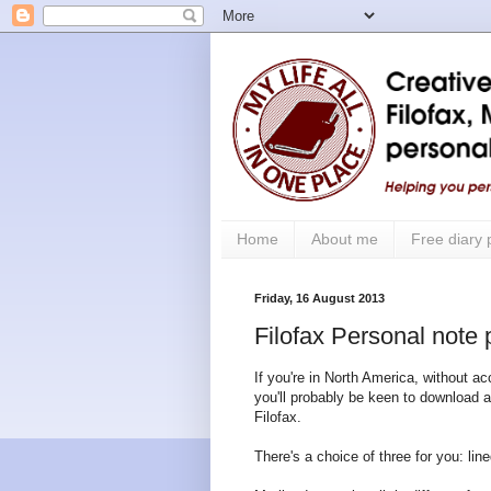
Home
About me
Free diary
Friday, 16 August 2013
Filofax Personal note 
If you're in North America, without ac
you'll probably be keen to download a
Filofax.
There's a choice of three for you: line