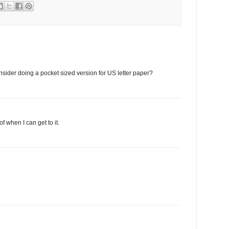
sider doing a pocket sized version for US letter paper?
 of when I can get to it.