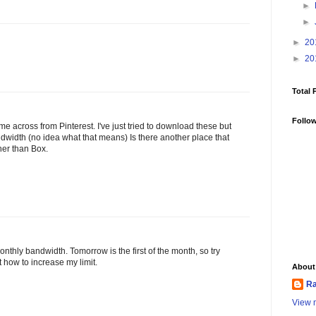
►
►
►
20
►
20
Total 
Follo
me across from Pinterest. I've just tried to download these but
bandwidth (no idea what that means) Is there another place that
er than Box.
monthly bandwidth. Tomorrow is the first of the month, so try
at how to increase my limit.
About
Ra
View m