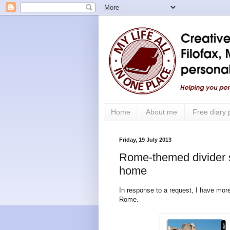
Home
About me
Free diary
Friday, 19 July 2013
Rome-themed divider se
home
In response to a request, I have more
Rome.