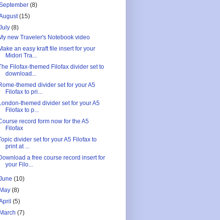
September
(8)
August
(15)
July
(8)
My new Traveler's Notebook video
Make an easy kraft file insert for your
Midori Tra...
The Filofax-themed Filofax divider set to
download...
Rome-themed divider set for your A5
Filofax to pri...
London-themed divider set for your A5
Filofax to p...
Course record form now for the A5
Filofax
Topic divider set for your A5 Filofax to
print at ...
Download a free course record insert for
your Filo...
June
(10)
May
(8)
April
(5)
March
(7)