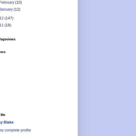
February
(10)
January
(12)
12
(147)
11
(18)
Pageviews
wers
 Me
y Blake
y complete profile