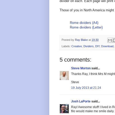
divider on each. Each page will print
Those of you in North America might 
Rome dividers (A4)
Rome dividers (Letter)
Posted by
Ray Blake
at
19:30
Labels:
Creative
,
Dividers
,
DIY
,
Download
,
5 comments:
Steve Morton
said...
Thanks Ray, I think Mrs M might 
Steve
19 July 2013 at 21:24
Josh LaPorte
said...
Ray! Awesome stuff! I lived in R
filo would make me smile daily.