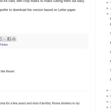
 on A4 card, with crop marks to make cutting them out easy.
►
►
prefer to download the version based on Letter paper.
▼
Filofax
like these!
►
►
►
oma for a few years and miss it terribly. Roma dividers in my
►