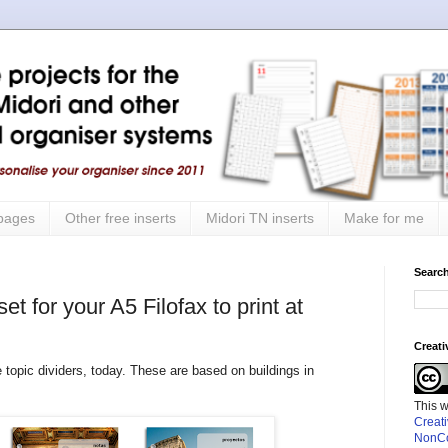
 pages
Other free inserts
Midori TN inserts
Make for me
Search
t for your A5 Filofax to print at
Creat
 topic dividers, today. These are based on buildings in
This 
Creat
NonCo