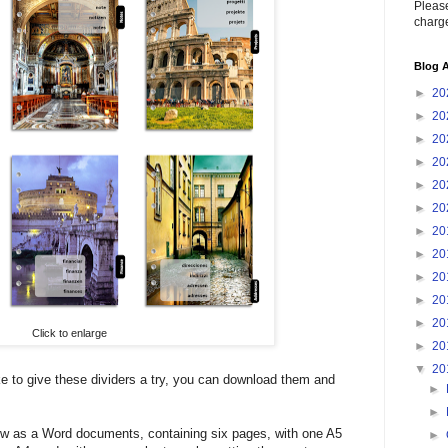
Please
charge
Blog A
►
20
►
20
►
20
►
20
►
20
►
20
►
20
►
20
►
20
►
20
►
20
Click to enlarge
►
20
▼
20
ke to give these dividers a try, you can download them and
►
►
w as a Word documents, containing six pages, with one A5
►