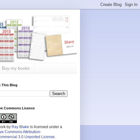
Buy my books
 This Blog
ive Commons Licence
work by
Ray Blake
is licensed under a
ive Commons Attribution-
mmercial 3.0 Unported License
.