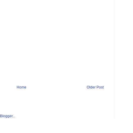
Home
Older Post