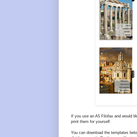
If you use an A5 Filofax and would li
print them for yourself.
You can download the templates belo