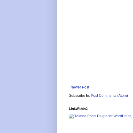
Newer Post
Subscribe to:
Post Comments (Atom)
LinkWithin2