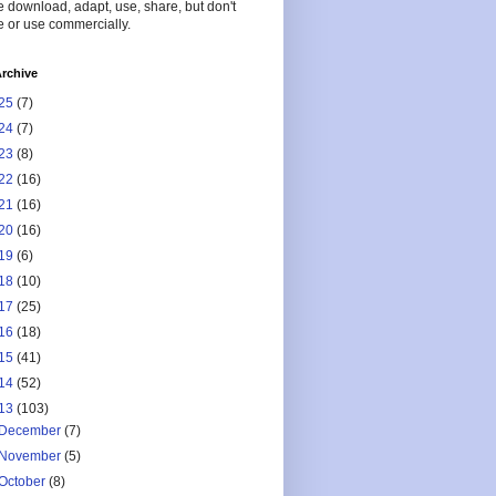
 download, adapt, use, share, but don't
 or use commercially.
rchive
25
(7)
24
(7)
23
(8)
22
(16)
21
(16)
20
(16)
19
(6)
18
(10)
17
(25)
16
(18)
15
(41)
14
(52)
13
(103)
December
(7)
November
(5)
October
(8)