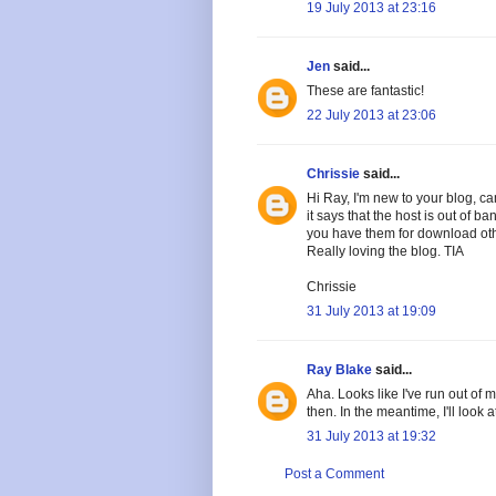
19 July 2013 at 23:16
Jen
said...
These are fantastic!
22 July 2013 at 23:06
Chrissie
said...
Hi Ray, I'm new to your blog, ca
it says that the host is out of 
you have them for download oth
Really loving the blog. TIA
Chrissie
31 July 2013 at 19:09
Ray Blake
said...
Aha. Looks like I've run out of 
then. In the meantime, I'll look 
31 July 2013 at 19:32
Post a Comment