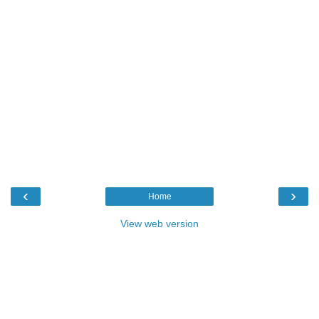
‹
›
Home
View web version