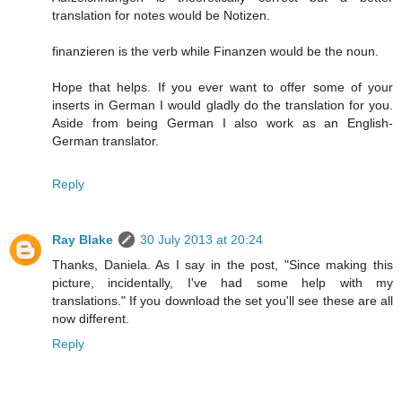
translation for notes would be Notizen.
finanzieren is the verb while Finanzen would be the noun.
Hope that helps. If you ever want to offer some of your
inserts in German I would gladly do the translation for you.
Aside from being German I also work as an English-
German translator.
Reply
Ray Blake
30 July 2013 at 20:24
Thanks, Daniela. As I say in the post, "Since making this
picture, incidentally, I've had some help with my
translations." If you download the set you'll see these are all
now different.
Reply