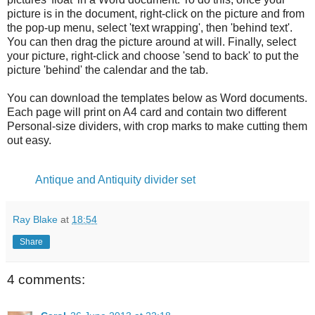
picture is in the document, right-click on the picture and from
the pop-up menu, select 'text wrapping', then 'behind text'.
You can then drag the picture around at will. Finally, select
your picture, right-click and choose 'send to back' to put the
picture 'behind' the calendar and the tab.
You can download the templates below as Word documents.
Each page will print on A4 card and contain two different
Personal-size dividers, with crop marks to make cutting them
out easy.
Antique and Antiquity divider set
Ray Blake
at
18:54
Share
4 comments: