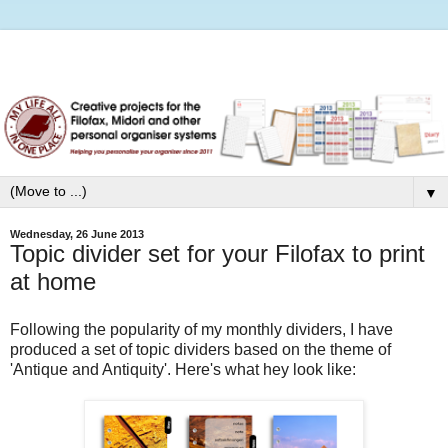
▼
Wednesday, 26 June 2013
Topic divider set for your Filofax to print
at home
Following the popularity of my monthly dividers, I have
produced a set of topic dividers based on the theme of
'Antique and Antiquity'. Here's what hey look like: