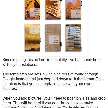
Since making this picture, incidentally, I've had some help
with my translations.
The templates are set up with pictures I've found through
Google Images and just cropped down to fit the format. The
intention is that you can replace these with your own
pictures.
When you add pictures, you'll need to position, size and crop
them. This will be hard if you don't know how to make
pictures 'float' in a Word document. To do this, once your