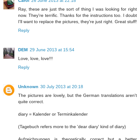
Carol
26 June 2013 at 22:18
Ray, these are just the sort of thing I was looking for right
now. They're terrific. Thanks for the instructions too. I doubt
I'll want to replace the pictures, they're just right. Great stuff!
Reply
DEM
29 June 2013 at 15:54
Love, love, love!!!
Reply
Unknown
30 July 2013 at 20:18
The pictures are lovely, but the German translations aren't
quite correct.
diary = Kalender or Terminkalender
(Tagebuch refers more to the 'dear diary' kind of diary)
Aufzeichnungen is theoretically correct but a better