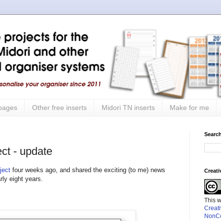
 pages
Other free inserts
Midori TN inserts
Make for me
Search
ct - update
ject
four weeks ago, and shared the exciting (to me) news
Creat
rly eight years.
This 
Creat
NonCo