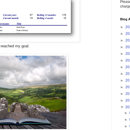
Please
charge
Blog A
►
20
►
20
►
20
 reached my goal.
►
20
►
20
►
20
►
20
►
20
►
20
►
20
►
20
►
20
▼
20
►
►
►