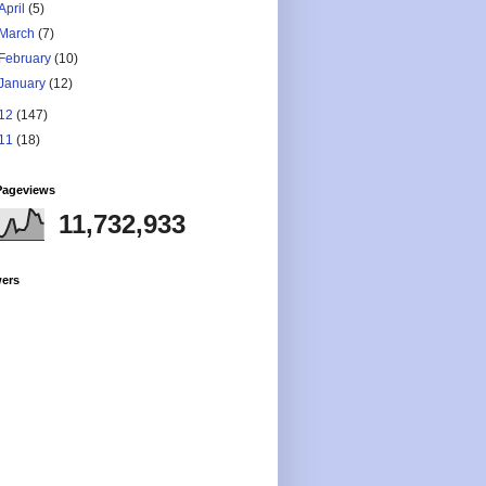
April
(5)
March
(7)
February
(10)
January
(12)
12
(147)
11
(18)
Pageviews
11,732,933
wers