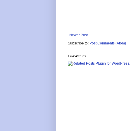
Newer Post
Subscribe to:
Post Comments (Atom)
LinkWithin2