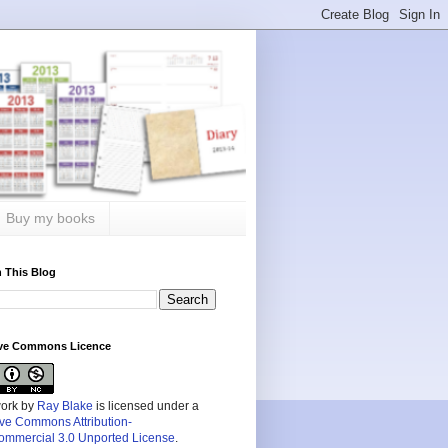
Buy my books
 This Blog
ive Commons Licence
work by
Ray Blake
is licensed under a
ive Commons Attribution-
mmercial 3.0 Unported License
.