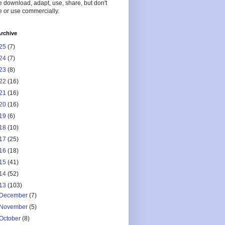
 download, adapt, use, share, but don't
 or use commercially.
rchive
25
(7)
24
(7)
23
(8)
22
(16)
21
(16)
20
(16)
19
(6)
18
(10)
17
(25)
16
(18)
15
(41)
14
(52)
13
(103)
December
(7)
November
(5)
October
(8)