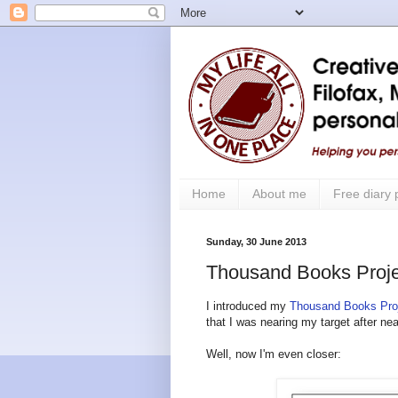
Home
About me
Free diary
Sunday, 30 June 2013
Thousand Books Proje
I introduced my
Thousand Books Pro
that I was nearing my target after nea
Well, now I'm even closer: