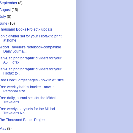
September
(8)
August
(15)
July
(8)
June
(10)
Thousand Books Project - update
Topic divider set for your Filofax to print
at home
Midori Traveler's Notebook-compatible
Daily Journa...
Jan-Dec photographic dividers for your
A5 Filofax
Jan-Dec photographic dividers for your
Filofax to ...
Free Don't Forget pages - now in A5 size
Free weekly habits tracker - now in
Personal size
Free daily journal sets for the Midori
Traveler's ...
Free weely diary sets for the Midori
Traveler's No...
The Thousand Books Project
May
(8)