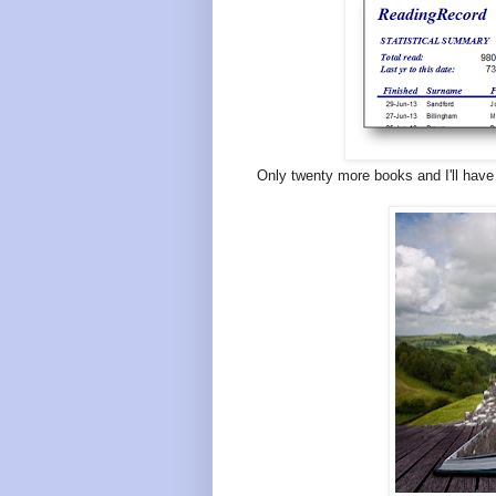
Only twenty more books and I'll have