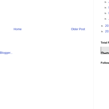
►
►
►
►
►
20
Home
Older Post
►
20
Total 
Follo