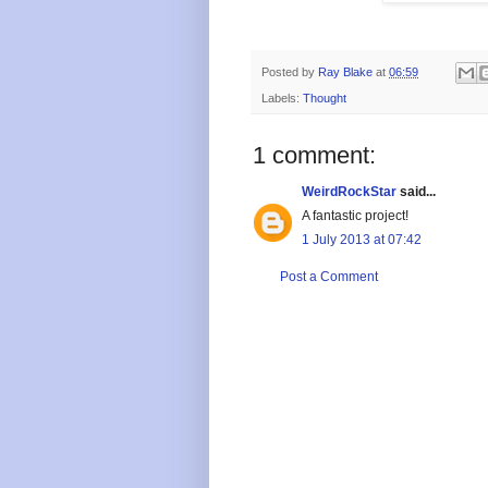
Posted by
Ray Blake
at
06:59
Labels:
Thought
1 comment:
WeirdRockStar
said...
A fantastic project!
1 July 2013 at 07:42
Post a Comment