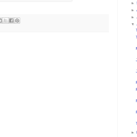
►
►
►
▼
►