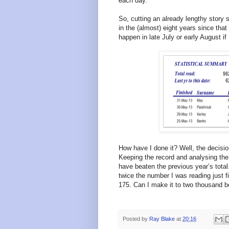
each day.
So, cutting an already lengthy story s
in the (almost) eight years since tha
happen in late July or early August if 
How have I done it? Well, the decisi
Keeping the record and analysing the
have beaten the previous year’s tota
twice the number I was reading just fiv
175. Can I make it to two thousand b
Posted by
Ray Blake
at
20:16