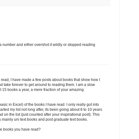
g a number and either overshot it wildly or stopped reading
 to read, I have made a few posts about books that show how I
d take forever to get around to reading them. I am a slow
 15 books a year, a mere fraction of your amazing
 basic in Excel) of the books I have read. I only really got into
started my list not long after, its been going about 8 to 10 years
on the list (just counted after your inspirational post). This
is mainly uni text books and post graduate text books.
the books you have read?