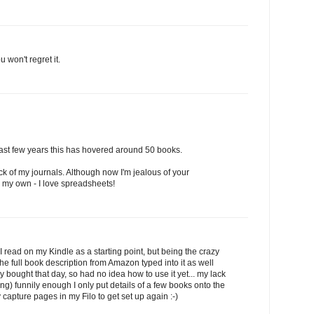
u won't regret it.
e last few years this has hovered around 50 books.
ack of my journals. Although now I'm jealous of your
 my own - I love spreadsheets!
 I read on my Kindle as a starting point, but being the crazy
the full book description from Amazon typed into it as well
 bought that day, so had no idea how to use it yet... my lack
) funnily enough I only put details of a few books onto the
y capture pages in my Filo to get set up again :-)