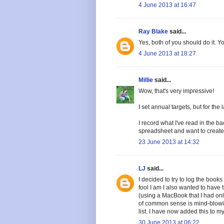
4 June 2013 at 16:47
Ray Blake
said...
Yes, both of you should do it. Yo
4 June 2013 at 18:27
Millie
said...
Wow, that's very impressive!
I set annual targets, but for th
I record what I've read in the b
spreadsheet and want to create
23 June 2013 at 14:32
LJ
said...
I decided to try to log the books
fool I am I also wanted to have 
(using a MacBook that I had only
of common sense is mind-blowing
list. I have now added this to m
30 June 2013 at 06:22