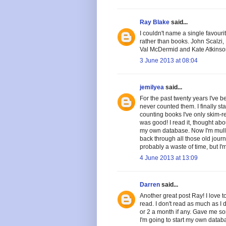
Ray Blake
said...
I couldn't name a single favouri
rather than books. John Scalzi
Val McDermid and Kate Atkinson
3 June 2013 at 08:04
jemilyea
said...
For the past twenty years I've be
never counted them. I finally st
counting books I've only skim-re
was good! I read it, thought ab
my own database. Now I'm mullin
back through all those old journ
probably a waste of time, but I'
4 June 2013 at 13:09
Darren
said...
Another great post Ray! I love t
read. I don't read as much as I
or 2 a month if any. Gave me so
I'm going to start my own databa