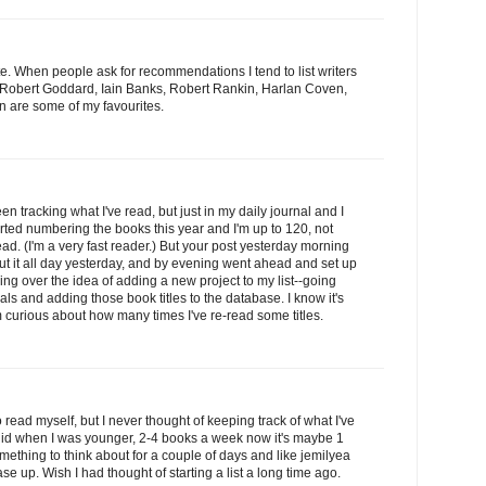
te. When people ask for recommendations I tend to list writers
, Robert Goddard, Iain Banks, Robert Rankin, Harlan Coven,
 are some of my favourites.
en tracking what I've read, but just in my daily journal and I
arted numbering the books this year and I'm up to 120, not
ad. (I'm a very fast reader.) But your post yesterday morning
out it all day yesterday, and by evening went ahead and set up
g over the idea of adding a new project to my list--going
als and adding those book titles to the database. I know it's
m curious about how many times I've re-read some titles.
o read myself, but I never thought of keeping track of what I've
 did when I was younger, 2-4 books a week now it's maybe 1
mething to think about for a couple of days and like jemilyea
se up. Wish I had thought of starting a list a long time ago.