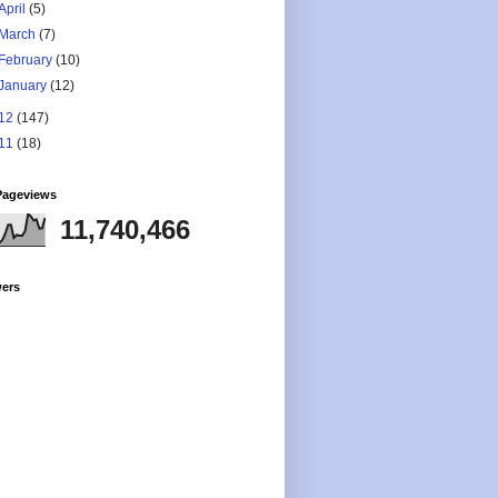
April
(5)
March
(7)
February
(10)
January
(12)
12
(147)
11
(18)
Pageviews
11,740,466
wers