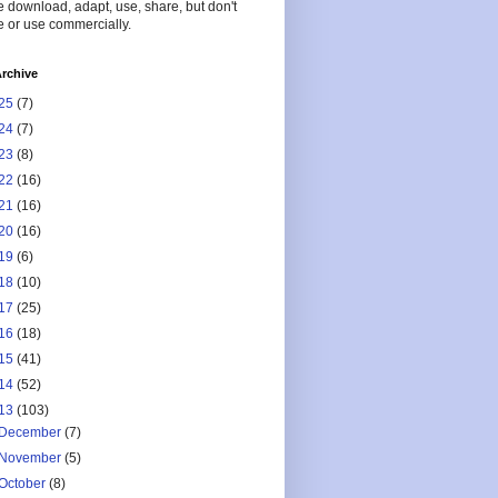
 download, adapt, use, share, but don't
 or use commercially.
rchive
25
(7)
24
(7)
23
(8)
22
(16)
21
(16)
20
(16)
19
(6)
18
(10)
17
(25)
16
(18)
15
(41)
14
(52)
13
(103)
December
(7)
November
(5)
October
(8)