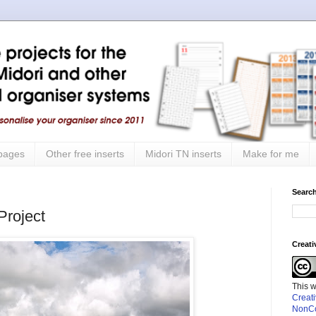
 pages
Other free inserts
Midori TN inserts
Make for me
Search
roject
Creat
This 
Creat
NonCo