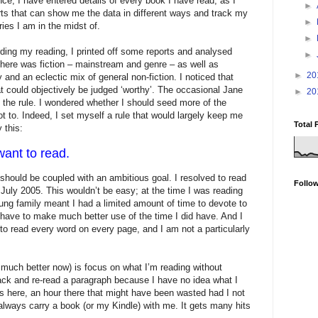
nce, I have entered details of every book I have read, as I
►
ports that can show me the data in different ways and track my
►
ies I am in the midst of.
►
ording my reading, I printed off some reports and analysed
►
There was fiction – mainstream and genre – as well as
►
20
y and an eclectic mix of general non-fiction. I noticed that
hat could objectively be judged ‘worthy’. The occasional Jane
►
20
 the rule. I wondered whether I should seed more of the
ot to. Indeed, I set myself a rule that would largely keep me
Total 
 this:
ant to read.
e should be coupled with an ambitious goal. I resolved to read
Follo
July 2005. This wouldn’t be easy; at the time I was reading
ung family meant I had a limited amount of time to devote to
 have to make much better use of the time I did have. And I
to read every word on every page, and I am not a particularly
 much better now) is focus on what I’m reading without
back and re-read a paragraph because I have no idea what I
tes here, an hour there that might have been wasted had I not
always carry a book (or my Kindle) with me. It gets many hits