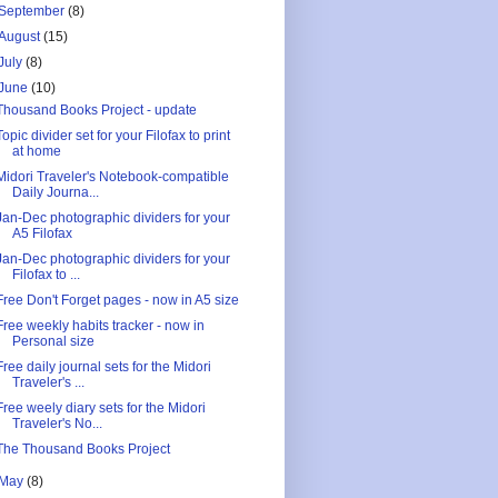
September
(8)
August
(15)
July
(8)
June
(10)
Thousand Books Project - update
Topic divider set for your Filofax to print
at home
Midori Traveler's Notebook-compatible
Daily Journa...
Jan-Dec photographic dividers for your
A5 Filofax
Jan-Dec photographic dividers for your
Filofax to ...
Free Don't Forget pages - now in A5 size
Free weekly habits tracker - now in
Personal size
Free daily journal sets for the Midori
Traveler's ...
Free weely diary sets for the Midori
Traveler's No...
The Thousand Books Project
May
(8)