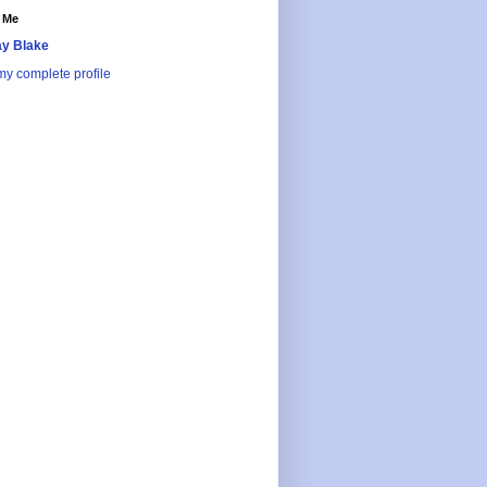
 Me
y Blake
y complete profile