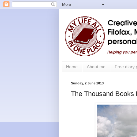
Home
About me
Free diary
Sunday, 2 June 2013
The Thousand Books P