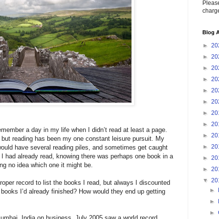
Please
charge
Blog A
►
20
►
20
►
20
►
20
►
20
►
20
►
20
►
20
member a day in my life when I didn’t read at least a page.
►
20
but reading has been my one constant leisure pursuit. My
►
20
would have several reading piles, and sometimes get caught
y I had already read, knowing there was perhaps one book in a
►
20
ing no idea which one it might be.
►
20
▼
20
roper record to list the books I read, but always I discounted
►
 books I’d already finished? How would they end up getting
►
►
 Mumbai, India on business. July 2005 saw a world record