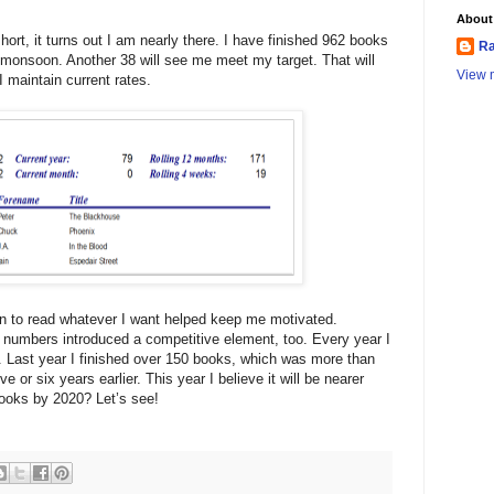
About
hort, it turns out I am nearly there. I have finished 962 books
Ra
t monsoon. Another 38 will see me meet my target. That will
View m
I maintain current rates.
on to read whatever I want helped keep me motivated.
 numbers introduced a competitive element, too. Every year I
l. Last year I finished over 150 books, which was more than
e or six years earlier. This year I believe it will be nearer
ooks by 2020? Let’s see!