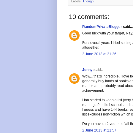
Labels:
Thought
10 comments:
RandomPrivateBlogger
said...
Good luck with your target, Ray.
For several years I tried settin
altogether.
2 June 2013 at 21:26
Jenny
said...
Wow... that's incredible. I love
generally buy loads of books an
reader, and probably read about
achievement.
I too started to keep a list (very
reading after I left school, and 
I guess and have 144 books read 
list excludes non-fiction which 
Do you have a favourite of all 
2 June 2013 at 21:57