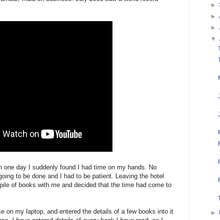
►
►
►
▼
in one day I suddenly found I had time on my hands. No
oing to be done and I had to be patient. Leaving the hotel
 pile of books with me and decided that the time had come to
 on my laptop, and entered the details of a few books into it
►