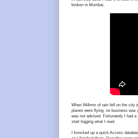
broken in Mumbai:
When 944mm of rain fell on the city 
planes were flying, no business was g
was not advised. Fortunately I had a
start logging what I read.
I knocked up a quick Access database