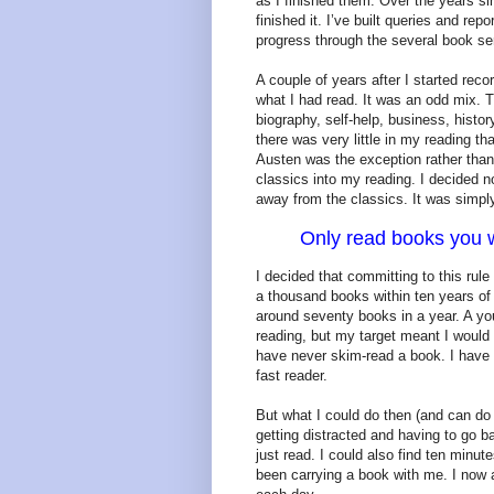
as I finished them. Over the years si
finished it. I’ve built queries and re
progress through the several book ser
A couple of years after I started rec
what I had read. It was an odd mix. 
biography, self-help, business, histor
there was very little in my reading t
Austen was the exception rather than
classics into my reading. I decided n
away from the classics. It was simply
Only read books you w
I decided that committing to this rul
a thousand books within ten years of 
around seventy books in a year. A yo
reading, but my target meant I would
have never skim-read a book. I have 
fast reader.
But what I could do then (and can do
getting distracted and having to go 
just read. I could also find ten minu
been carrying a book with me. I now 