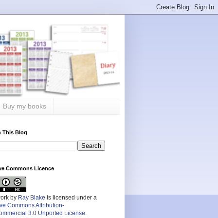
Buy my books
 This Blog
ive Commons Licence
work by
Ray Blake
is licensed under a
ive Commons Attribution-
mmercial 3.0 Unported License
.