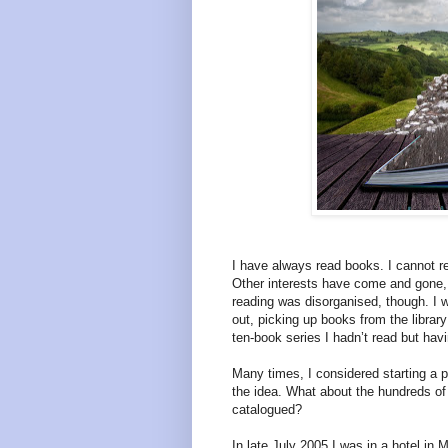
I have always read books. I cannot re
Other interests have come and gone, 
reading was disorganised, though. I 
out, picking up books from the librar
ten-book series I hadn’t read but hav
Many times, I considered starting a p
the idea. What about the hundreds of
catalogued?
In late July 2005 I was in a hotel in