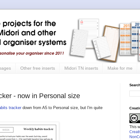
 pages
Other free inserts
Midori TN inserts
Make for me
Search
cker - now in Personal size
bits tracker
down from A5 to Personal size, but I'm quite
Creat
This 
Creat
NonCo