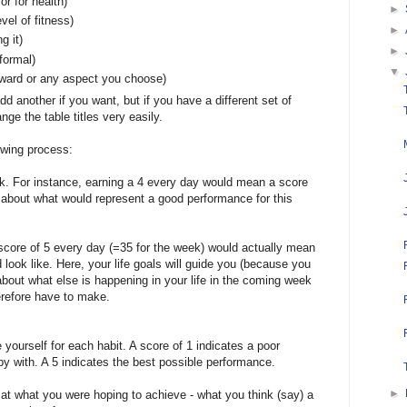
or for health)
►
vel of fitness)
►
g it)
►
nformal)
▼
rward or any aspect you choose)
dd another if you want, but if you have a different set of
ge the table titles very easily.
owing process:
k. For instance, earning a 4 every day would mean a score
nk about what would represent a good performance for this
 score of 5 every day (=35 for the week) would actually mean
 look like. Here, your life goals will guide you (because you
 about what else is happening in your life in the coming week
refore have to make.
 yourself for each habit. A score of 1 indicates a poor
y with. A 5 indicates the best possible performance.
►
t what you were hoping to achieve - what you think (say) a