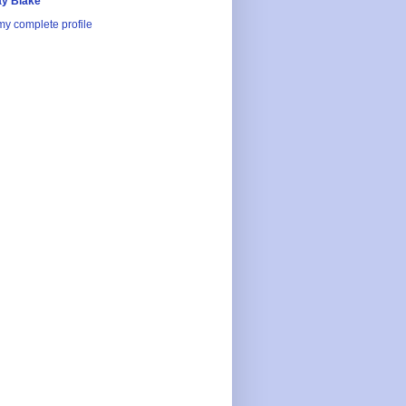
y Blake
y complete profile