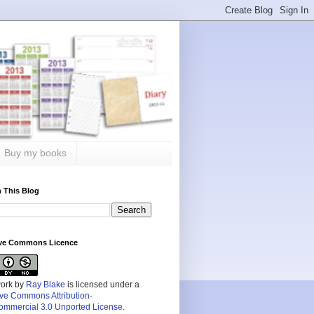
Buy my books
 This Blog
ive Commons Licence
work by
Ray Blake
is licensed under a
ive Commons Attribution-
mmercial 3.0 Unported License
.