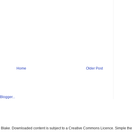
Home
Older Post
ay Blake. Downloaded content is subject to a Creative Commons Licence. Simple t