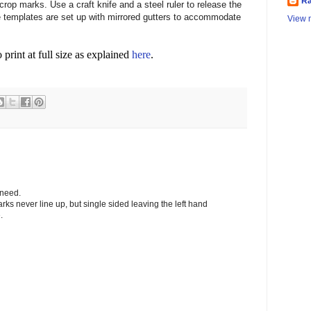
Ra
crop marks. Use a craft knife and a steel ruler to release the
templates are set up with mirrored gutters to accommodate
View m
o print at full size as explained
here
.
 need.
arks never line up, but single sided leaving the left hand
.