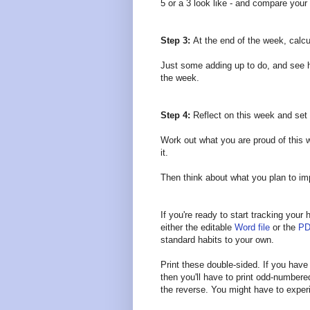
5 or a 3 look like - and compare your
Step 3:
At the end of the week, calcu
Just some adding up to do, and see h
the week.
Step 4:
Reflect on this week and se
Work out what you are proud of this 
it.
Then think about what you plan to i
If you're ready to start tracking you
either the editable
Word file
or the
PD
standard habits to your own.
Print these double-sided. If you have a
then you'll have to print odd-number
the reverse. You might have to experi