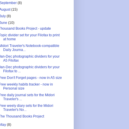
September
(8)
August
(15)
July
(8)
June
(10)
Thousand Books Project - update
Topic divider set for your Filofax to print
at home
Midori Traveler's Notebook-compatible
Daily Journa...
Jan-Dec photographic dividers for your
A5 Filofax
Jan-Dec photographic dividers for your
Filofax to ...
Free Don't Forget pages - now in A5 size
Free weekly habits tracker - now in
Personal size
Free daily journal sets for the Midori
Traveler's ...
Free weely diary sets for the Midori
Traveler's No...
The Thousand Books Project
May
(8)