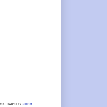
heme. Powered by
Blogger
.