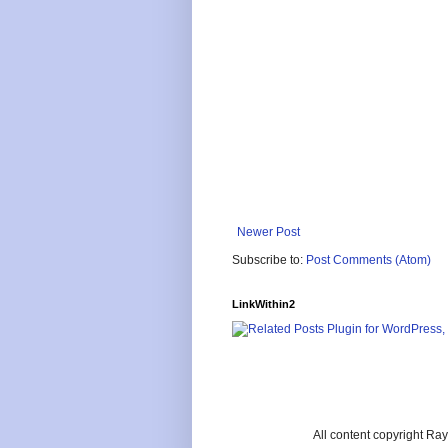
Newer Post
Subscribe to:
Post Comments (Atom)
LinkWithin2
All content copyright R