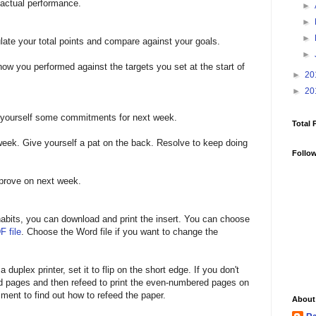
 actual performance.
►
►
►
late your total points and compare against your goals.
►
ow you performed against the targets you set at the start of
►
20
►
20
t yourself some commitments for next week.
Total 
week. Give yourself a pat on the back. Resolve to keep doing
Follo
mprove on next week.
r habits, you can download and print the insert. You can choose
F file
. Choose the Word file if you want to change the
 duplex printer, set it to flip on the short edge. If you don't
ed pages and then refeed to print the even-numbered pages on
ment to find out how to refeed the paper.
About