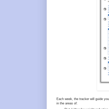
Each week, the tracker will guide you
in the areas of: