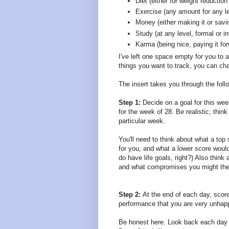
Diet (either for weight reduction 
Exercise (any amount for any le
Money (either making it or savin
Study (at any level, formal or i
Karma (being nice, paying it fo
I've left one space empty for you to a
things you want to track, you can chan
The insert takes you through the foll
Step 1:
Decide on a goal for this wee
for the week of 28. Be realistic; thi
particular week.
You'll need to think about what a top
for you, and what a lower score would
do have life goals, right?) Also think
and what compromises you might the
Step 2:
At the end of each day, score
performance that you are very unhapp
Be honest here. Look back each day a