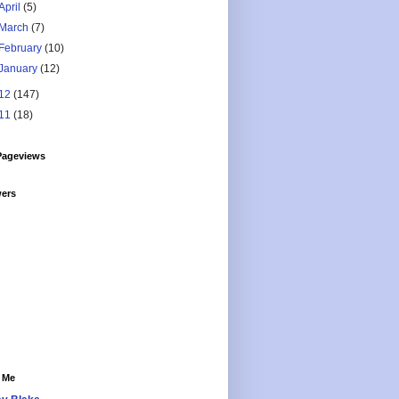
April
(5)
March
(7)
February
(10)
January
(12)
12
(147)
11
(18)
Pageviews
wers
 Me