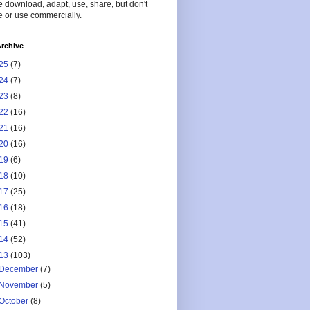
 download, adapt, use, share, but don't
 or use commercially.
rchive
25
(7)
24
(7)
23
(8)
22
(16)
21
(16)
20
(16)
19
(6)
18
(10)
17
(25)
16
(18)
15
(41)
14
(52)
13
(103)
December
(7)
November
(5)
October
(8)