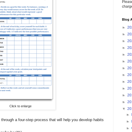
Please
charge
Blog A
►
20
►
20
►
20
►
20
►
20
►
20
►
20
►
20
►
20
►
20
►
20
►
20
Click to enlarge
▼
20
►
 through a four-step process that will help you develop habits
►
►