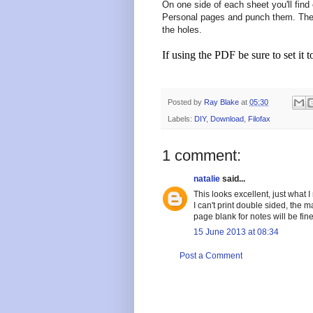
On one side of each sheet you'll find 
Personal pages and punch them. The 
the holes.
If using the PDF be sure to set it t
Posted by
Ray Blake
at
05:30
Labels:
DIY
,
Download
,
Filofax
1 comment:
natalie
said...
This looks excellent, just what I
I can't print double sided, the m
page blank for notes will be fine
15 June 2013 at 08:34
Post a Comment