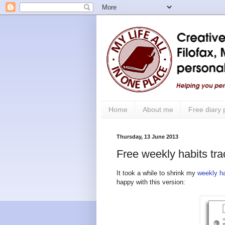
Home
About me
Free diary
Thursday, 13 June 2013
Free weekly habits tra
It took a while to shrink my
weekly ha
happy with this version: