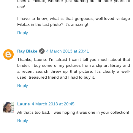
uses a Filofax, whether just starting out or after years of
use!
I have to know, what is that gorgeous, well-loved vintage
Filofax in the last photo? It's amazing!
Reply
Ray Blake
4 March 2013 at 20:41
Thanks, Laurie. I'm afraid I can't tell you much about that
binder. I buy some of my pictures from a clip art library and
a recent search threw up that picture. It's clearly a well-
used, treasured friend and I had to buy it.
Reply
Laurie
4 March 2013 at 20:45
Ah that's too bad, I was hoping it was one in your collection!
Reply