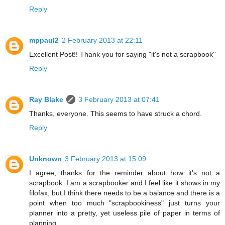
Reply
mppaul2
2 February 2013 at 22:11
Excellent Post!! Thank you for saying "it's not a scrapbook''
Reply
Ray Blake
3 February 2013 at 07:41
Thanks, everyone. This seems to have struck a chord.
Reply
Unknown
3 February 2013 at 15:09
I agree, thanks for the reminder about how it's not a
scrapbook. I am a scrapbooker and I feel like it shows in my
filofax, but I think there needs to be a balance and there is a
point when too much "scrapbookiness" just turns your
planner into a pretty, yet useless pile of paper in terms of
planning.