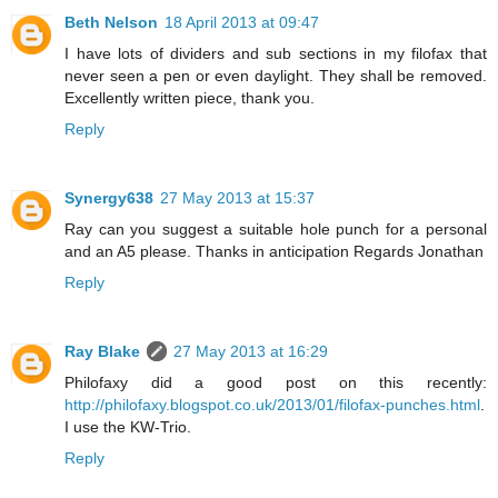
Beth Nelson
18 April 2013 at 09:47
I have lots of dividers and sub sections in my filofax that
never seen a pen or even daylight. They shall be removed.
Excellently written piece, thank you.
Reply
Synergy638
27 May 2013 at 15:37
Ray can you suggest a suitable hole punch for a personal
and an A5 please. Thanks in anticipation Regards Jonathan
Reply
Ray Blake
27 May 2013 at 16:29
Philofaxy did a good post on this recently:
http://philofaxy.blogspot.co.uk/2013/01/filofax-punches.html
.
I use the KW-Trio.
Reply