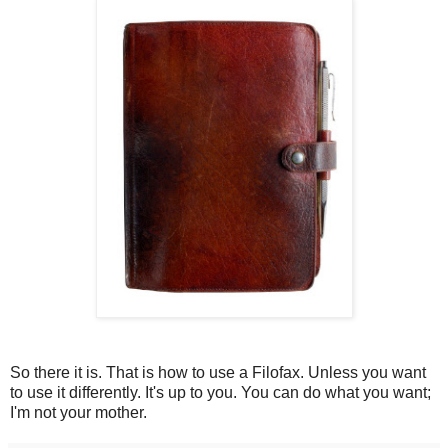
So there it is. That is how to use a Filofax. Unless you want
to use it differently. It's up to you. You can do what you want;
I'm not your mother.