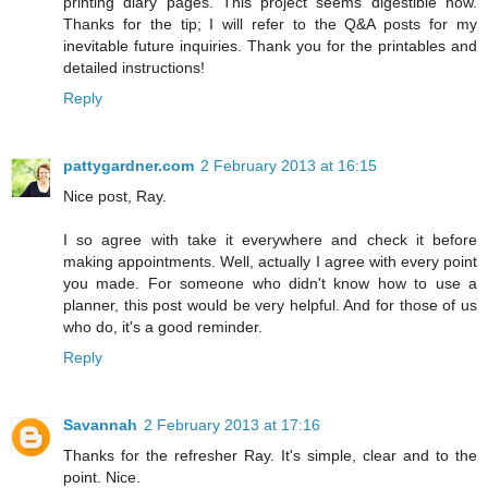
printing diary pages. This project seems digestible now.
Thanks for the tip; I will refer to the Q&A posts for my
inevitable future inquiries. Thank you for the printables and
detailed instructions!
Reply
pattygardner.com
2 February 2013 at 16:15
Nice post, Ray.
I so agree with take it everywhere and check it before
making appointments. Well, actually I agree with every point
you made. For someone who didn't know how to use a
planner, this post would be very helpful. And for those of us
who do, it's a good reminder.
Reply
Savannah
2 February 2013 at 17:16
Thanks for the refresher Ray. It's simple, clear and to the
point. Nice.