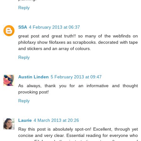
Reply
SSA
4 February 2013 at 06:37
great post and great truth!! so many of the webfinds on
philofaxy show filofaxes as scrapbooks. decorated with tape
and stickers and an array of colours.
Reply
Austin Linden
5 February 2013 at 09:47
As always, thank you for an informative and thought
provoking post!
Reply
Laurie
4 March 2013 at 20:26
Ray this post is absolutely spot-on! Excellent, through yet
concise and very clear. Essential reading for everyone who