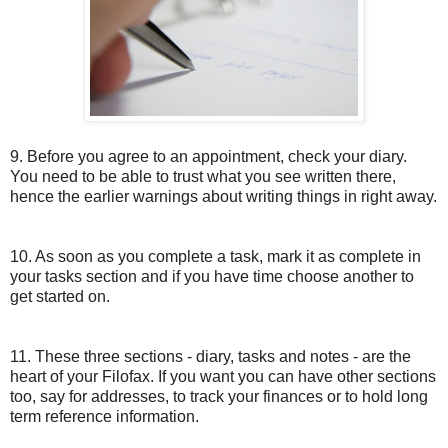
9. Before you agree to an appointment, check your diary.
You need to be able to trust what you see written there,
hence the earlier warnings about writing things in right away.
10. As soon as you complete a task, mark it as complete in
your tasks section and if you have time choose another to
get started on.
11. These three sections - diary, tasks and notes - are the
heart of your Filofax. If you want you can have other sections
too, say for addresses, to track your finances or to hold long
term reference information.