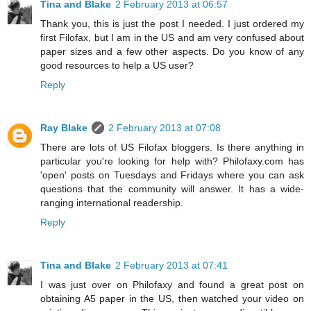
Tina and Blake
2 February 2013 at 06:57
Thank you, this is just the post I needed. I just ordered my
first Filofax, but I am in the US and am very confused about
paper sizes and a few other aspects. Do you know of any
good resources to help a US user?
Reply
Ray Blake
2 February 2013 at 07:08
There are lots of US Filofax bloggers. Is there anything in
particular you're looking for help with? Philofaxy.com has
'open' posts on Tuesdays and Fridays where you can ask
questions that the community will answer. It has a wide-
ranging international readership.
Reply
Tina and Blake
2 February 2013 at 07:41
I was just over on Philofaxy and found a great post on
obtaining A5 paper in the US, then watched your video on