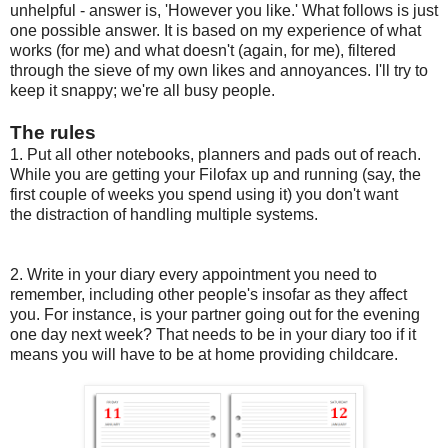
unhelpful - answer is, 'However you like.' What follows is just
one possible answer. It is based on my experience of what
works (for me) and what doesn't (again, for me), filtered
through the sieve of my own likes and annoyances. I'll try to
keep it snappy; we're all busy people.
The rules
1. Put all other notebooks, planners and pads out of reach.
While you are getting your Filofax up and running (say, the
first couple of weeks you spend using it) you don't want
the distraction of handling multiple systems.
2. Write in your diary every appointment you need to
remember, including other people's insofar as they affect
you. For instance, is your partner going out for the evening
one day next week? That needs to be in your diary too if it
means you will have to be at home providing childcare.