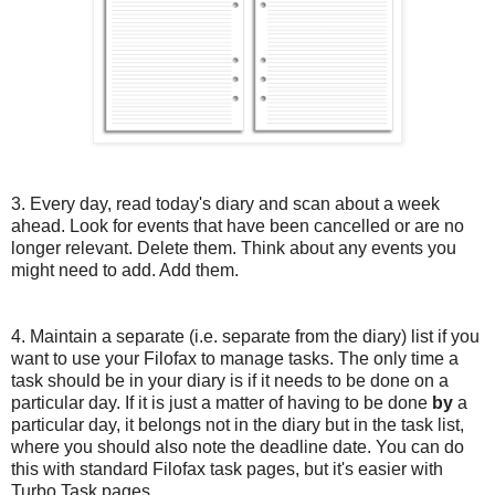
3. Every day, read today's diary and scan about a week
ahead. Look for events that have been cancelled or are no
longer relevant. Delete them. Think about any events you
might need to add. Add them.
4. Maintain a separate (i.e. separate from the diary) list if you
want to use your Filofax to manage tasks. The only time a
task should be in your diary is if it needs to be done on a
particular day. If it is just a matter of having to be done
by
a
particular day, it belongs not in the diary but in the task list,
where you should also note the deadline date. You can do
this with standard Filofax task pages, but it's easier with
Turbo Task pages.