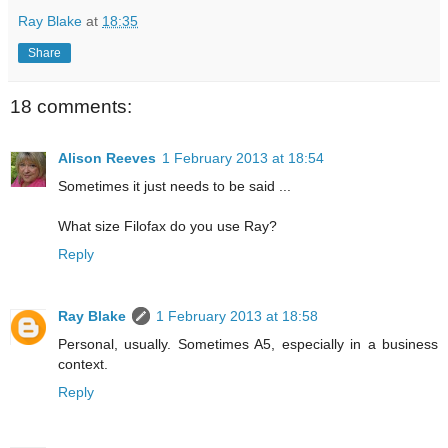
Ray Blake
at
18:35
Share
18 comments:
Alison Reeves
1 February 2013 at 18:54
Sometimes it just needs to be said ...
What size Filofax do you use Ray?
Reply
Ray Blake
1 February 2013 at 18:58
Personal, usually. Sometimes A5, especially in a business
context.
Reply