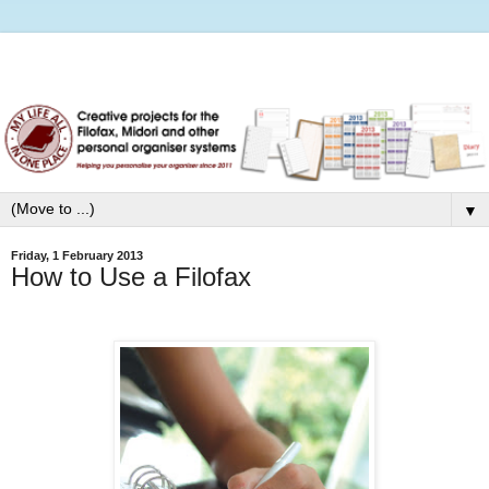
▼
Friday, 1 February 2013
How to Use a Filofax