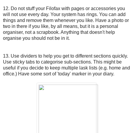
12. Do not stuff your Filofax with pages or accessories you
will not use every day. Your system has rings. You can add
things and remove them whenever you like. Have a photo or
two in there if you like, by all means, but it is a personal
organiser, not a scrapbook. Anything that doesn't help
organise you should not be in it.
13. Use dividers to help you get to different sections quickly.
Use sticky tabs to categorise sub-sections. This might be
useful if you decide to keep multiple lask lists (e.g. home and
office.) Have some sort of 'today' marker in your diary.