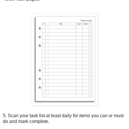
5. Scan your task list at least daily for items you can or must
do and mark complete.