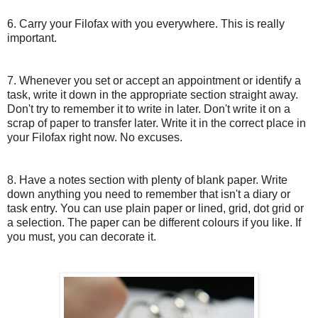
6. Carry your Filofax with you everywhere. This is really
important.
7. Whenever you set or accept an appointment or identify a
task, write it down in the appropriate section straight away.
Don't try to remember it to write in later. Don't write it on a
scrap of paper to transfer later. Write it in the correct place in
your Filofax right now. No excuses.
8. Have a notes section with plenty of blank paper. Write
down anything you need to remember that isn't a diary or
task entry. You can use plain paper or lined, grid, dot grid or
a selection. The paper can be different colours if you like. If
you must, you can decorate it.