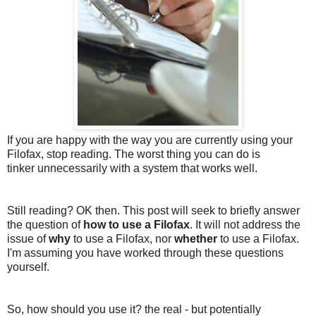
If you are happy with the way you are currently using your
Filofax, stop reading. The worst thing you can do is
tinker unnecessarily with a system that works well.
Still reading? OK then. This post will seek to briefly answer
the question of
how to use a Filofax
. It will not address the
issue of
why
to use a Filofax, nor
whether
to use a Filofax.
I'm assuming you have worked through these questions
yourself.
So, how should you use it? the real - but potentially