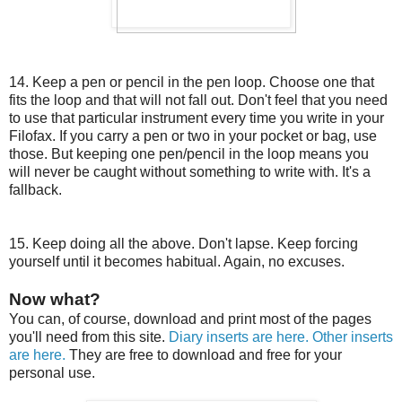
14. Keep a pen or pencil in the pen loop. Choose one that
fits the loop and that will not fall out. Don't feel that you need
to use that particular instrument every time you write in your
Filofax. If you carry a pen or two in your pocket or bag, use
those. But keeping one pen/pencil in the loop means you
will never be caught without something to write with. It's a
fallback.
15. Keep doing all the above. Don't lapse. Keep forcing
yourself until it becomes habitual. Again, no excuses.
Now what?
You can, of course, download and print most of the pages
you'll need from this site.
Diary inserts are here.
Other inserts
are here.
They are free to download and free for your
personal use.