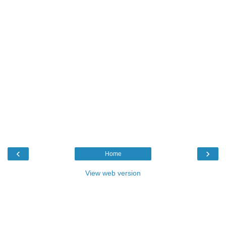
‹
›
Home
View web version