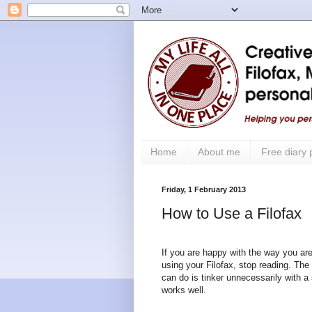
Home
About me
Free diary
Friday, 1 February 2013
How to Use a Filofax
If you are happy with the way you are
using your Filofax, stop reading. The
can do is tinker unnecessarily with a
works well.