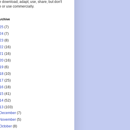
 download, adapt, use, share, but don't
 or use commercially.
rchive
25
(7)
24
(7)
23
(8)
22
(16)
21
(16)
20
(16)
19
(6)
18
(10)
17
(25)
16
(18)
15
(41)
14
(52)
13
(103)
December
(7)
November
(5)
October
(8)