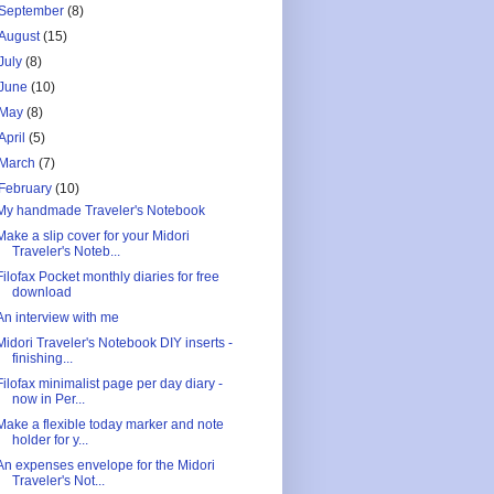
September
(8)
August
(15)
July
(8)
June
(10)
May
(8)
April
(5)
March
(7)
February
(10)
My handmade Traveler's Notebook
Make a slip cover for your Midori
Traveler's Noteb...
Filofax Pocket monthly diaries for free
download
An interview with me
Midori Traveler's Notebook DIY inserts -
finishing...
Filofax minimalist page per day diary -
now in Per...
Make a flexible today marker and note
holder for y...
An expenses envelope for the Midori
Traveler's Not...