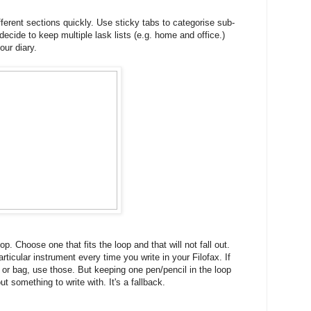
fferent sections quickly. Use sticky tabs to categorise sub-
decide to keep multiple lask lists (e.g. home and office.)
our diary.
p. Choose one that fits the loop and that will not fall out.
rticular instrument every time you write in your Filofax. If
 or bag, use those. But keeping one pen/pencil in the loop
 something to write with. It's a fallback.