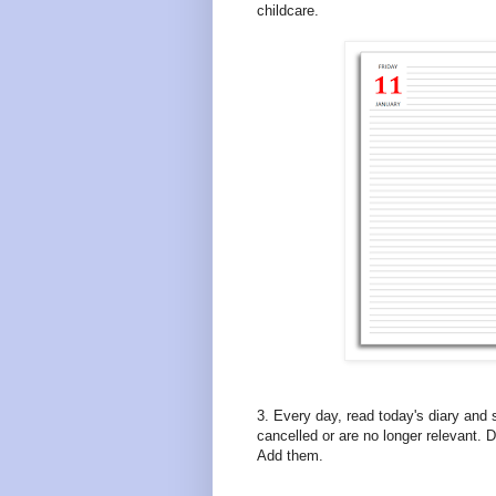
childcare.
3. Every day, read today's diary and
cancelled or are no longer relevant.
Add them.