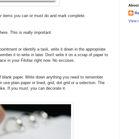
About
Ra
 for items you can or must do and mark complete.
View m
ere. This is really important.
intment or identify a task, write it down in the appropriate
ember it to write in later. Don't write it on a scrap of paper to
 place in your Filofax right now. No excuses.
of blank paper. Write down anything you need to remember
an use plain paper or lined, grid, dot grid or a selection. The
like. If you must, you can decorate it.