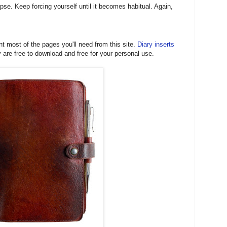
pse. Keep forcing yourself until it becomes habitual. Again,
t most of the pages you'll need from this site.
Diary inserts
are free to download and free for your personal use.