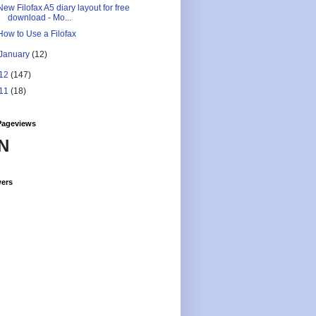
New Filofax A5 diary layout for free
download - Mo...
How to Use a Filofax
January
(12)
12
(147)
11
(18)
Pageviews
N
wers