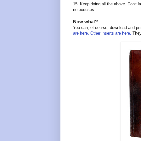
15. Keep doing all the above. Don't la
no excuses.
Now what?
You can, of course, download and prin
are here.
Other inserts are here.
They 