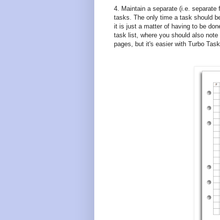
4. Maintain a separate (i.e. separate 
tasks. The only time a task should be 
it is just a matter of having to be do
task list, where you should also note
pages, but it's easier with Turbo Tas