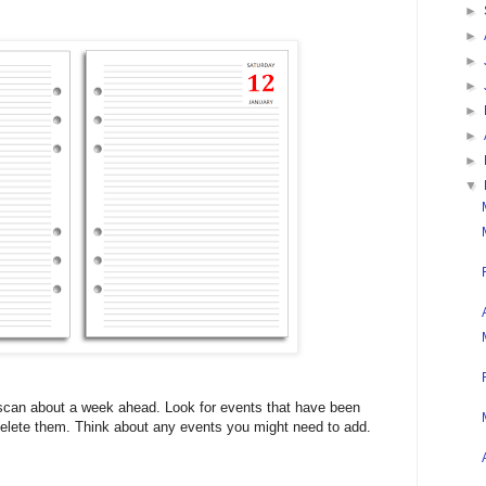
►
►
►
►
►
►
►
▼
 scan about a week ahead. Look for events that have been
 Delete them. Think about any events you might need to add.