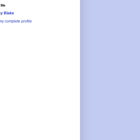
 Me
y Blake
y complete profile