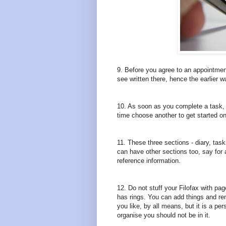
9. Before you agree to an appointmen
see written there, hence the earlier w
10. As soon as you complete a task, 
time choose another to get started on
11. These three sections - diary, task
can have other sections too, say for 
reference information.
12. Do not stuff your Filofax with pa
has rings. You can add things and re
you like, by all means, but it is a pe
organise you should not be in it.