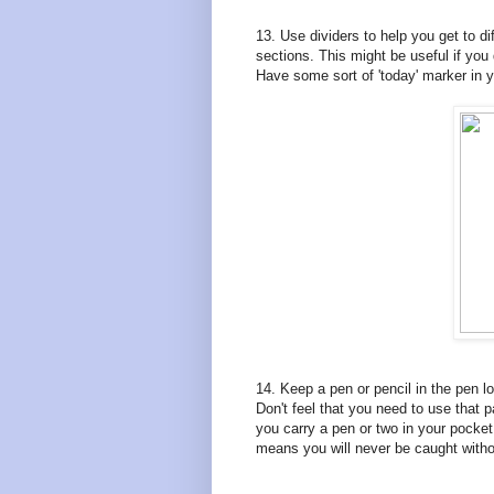
13. Use dividers to help you get to di
sections. This might be useful if you 
Have some sort of 'today' marker in y
14. Keep a pen or pencil in the pen loo
Don't feel that you need to use that pa
you carry a pen or two in your pocket
means you will never be caught without