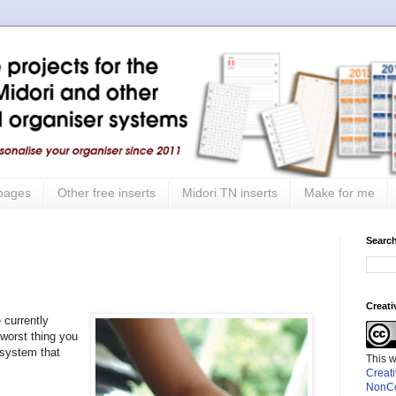
 pages
Other free inserts
Midori TN inserts
Make for me
Search
Creat
 currently
 worst thing you
 system that
This 
Creat
NonCo