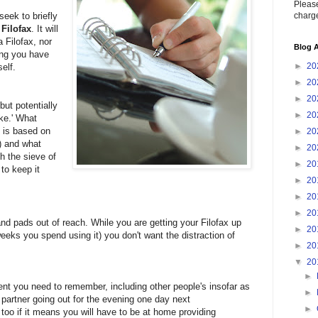
Please
charge
seek to briefly
Filofax
. It will
 Filofax, nor
Blog A
ing you have
►
20
elf.
►
20
►
20
but potentially
►
20
ike.' What
t is based on
►
20
) and what
►
20
gh the sieve of
►
20
to keep it
►
20
►
20
►
20
and pads out of reach. While you are getting your Filofax up
►
20
weeks you spend using it) you don't want the distraction of
►
20
▼
20
►
ent you need to remember, including other people's insofar as
►
r partner going out for the evening one day next
►
too if it means you will have to be at home providing