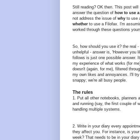
Still reading? OK then. This post will 
answer the question of
how to use a 
not address the issue of
why
to use a
whether
to use a Filofax. I'm assum
worked through these questions yours
So, how should you use it? the real - 
unhelpful - answer is, 'However you l
follows is just one possible answer. I
my experience of what works (for me
doesn't (again, for me), filtered throu
my own likes and annoyances. I'll try 
snappy; we're all busy people.
The rules
1. Put all other notebooks, planners 
and running (say, the first couple of 
handling multiple systems.
2. Write in your diary every appointm
they affect you. For instance, is you
week? That needs to be in your diary 