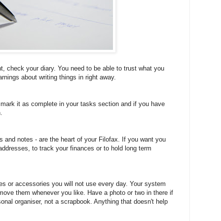
t, check your diary. You need to be able to trust what you
arnings about writing things in right away.
mark it as complete in your tasks section and if you have
.
s and notes - are the heart of your Filofax. If you want you
addresses, to track your finances or to hold long term
ges or accessories you will not use every day. Your system
move them whenever you like. Have a photo or two in there if
rsonal organiser, not a scrapbook. Anything that doesn't help