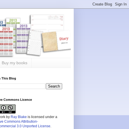
Buy my books
 This Blog
ive Commons Licence
work by
Ray Blake
is licensed under a
ive Commons Attribution-
mmercial 3.0 Unported License
.