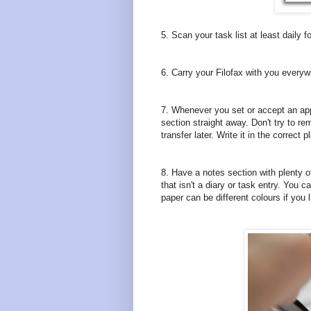
5. Scan your task list at least daily
6. Carry your Filofax with you everywh
7. Whenever you set or accept an appo
section straight away. Don't try to rem
transfer later. Write it in the correct
8. Have a notes section with plenty 
that isn't a diary or task entry. You c
paper can be different colours if you 