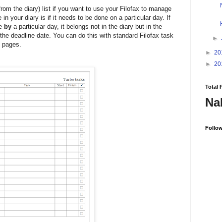
from the diary) list if you want to use your Filofax to manage
in your diary is if it needs to be done on a particular day. If
ne
by
a particular day, it belongs not in the diary but in the
 the deadline date. You can do this with standard Filofax task
►
k pages.
►
20
►
20
Total 
Na
Follo