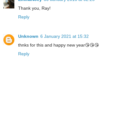
Thank you, Ray!
Reply
Unknown
6 January 2021 at 15:32
thnks for this and happy new year😘😘😘
Reply