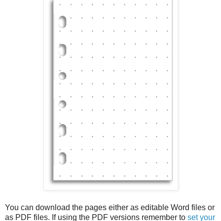
You can download the pages either as editable Word files or
as PDF files. If using the PDF versions remember to
set your