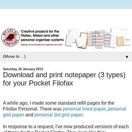
▼
Saturday, 26 January 2013
Download and print notepaper (3 types)
for your Pocket Filofax
A while ago, I made some standard refill pages for the
Filofax Personal. There was
personal lined paper
,
personal
grid paper
and
personal dot grid paper
.
In response to a request, I've now produced versions of each