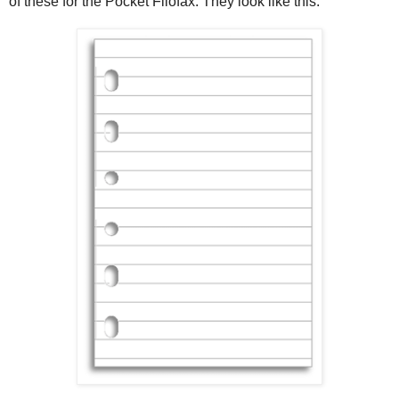
of these for the Pocket Filofax. They look like this: