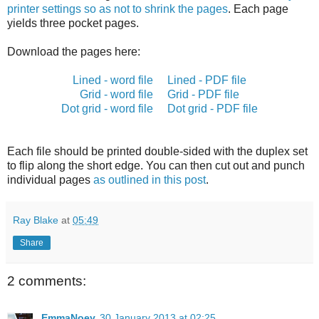
printer settings so as not to shrink the pages
. Each page
yields three pocket pages.
Download the pages here:
Lined - word file
Lined - PDF file
Grid - word file
Grid - PDF file
Dot grid - word file
Dot grid - PDF file
Each file should be printed double-sided with the duplex set
to flip along the short edge. You can then cut out and punch
individual pages
as outlined in this post
.
Ray Blake
at
05:49
Share
2 comments:
EmmaNoey
30 January 2013 at 02:25