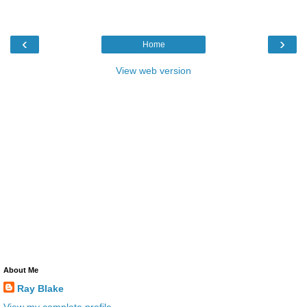
‹
›
Home
View web version
About Me
Ray Blake