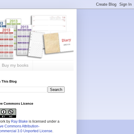
Buy my books
 This Blog
ive Commons Licence
work by
Ray Blake
is licensed under a
ive Commons Attribution-
mmercial 3.0 Unported License
.