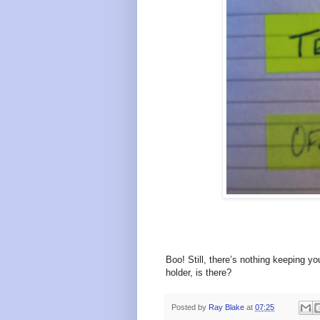
Boo! Still, there’s
nothing keeping yo
holder, is there?
Posted by
Ray Blake
at
07:25