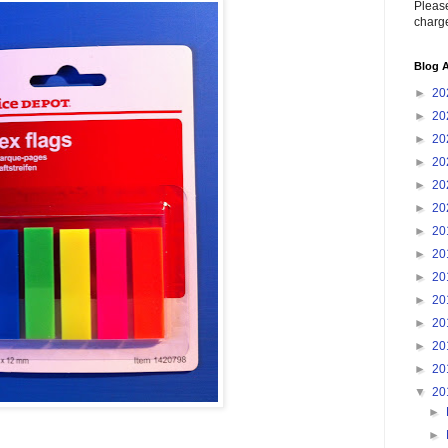
Please
charge
Blog A
►
20
►
20
►
20
►
20
►
20
►
20
►
20
►
20
►
20
►
20
►
20
►
20
►
20
▼
20
►
►