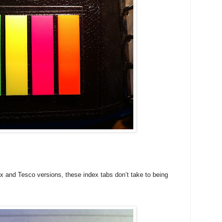
ax and Tesco versions, these index tabs don’t take to being