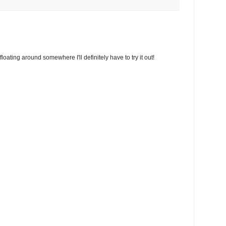
floating around somewhere I'll definitely have to try it out!