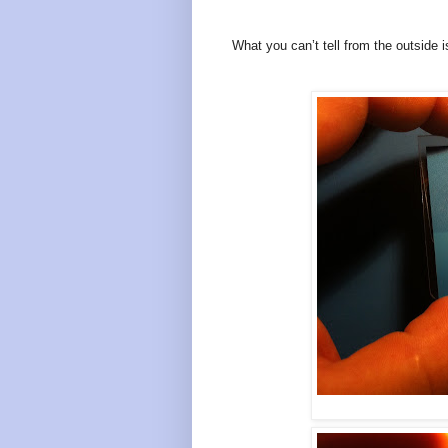
What you can’t tell from the outside i