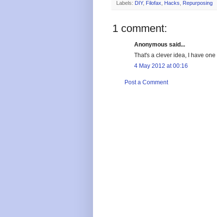
Labels:
DIY
,
Filofax
,
Hacks
,
Repurposing
1 comment:
Anonymous said...
That's a clever idea, I have one 
4 May 2012 at 00:16
Post a Comment