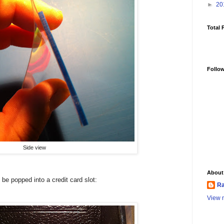
►
20
Total 
Follo
Side view
About
o be popped into a credit card slot:
Ra
View m