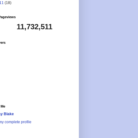
11
(18)
Pageviews
11,732,511
wers
 Me
y Blake
y complete profile