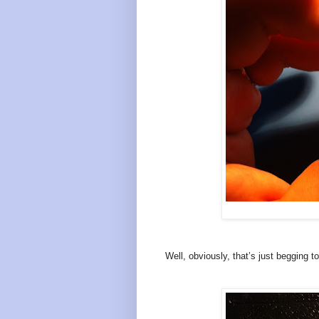
Well, obviously, that’s just begging t