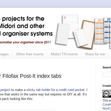
 pages
Other free inserts
Midori TN inserts
Make for me
Search
 Filofax Post-It index tabs
Creat
 project
to make a
sticky tab holder for a credit card pocket
. I
ive that works in the same way but requires no DIY at all. It’s
pack looking like this:
This 
Creat
NonCo