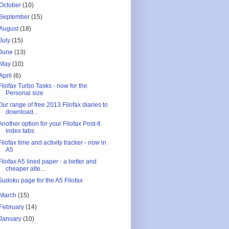
October
(10)
September
(15)
August
(18)
July
(15)
June
(13)
May
(10)
April
(6)
Filofax Turbo Tasks - now for the
Personal size
Our range of free 2013 Filofax diaries to
download...
Another option for your Filofax Post-It
index tabs
Filofax time and activity tracker - now in
A5
Filofax A5 lined paper - a better and
cheaper alte...
Sudoku page for the A5 Filofax
March
(15)
February
(14)
January
(10)