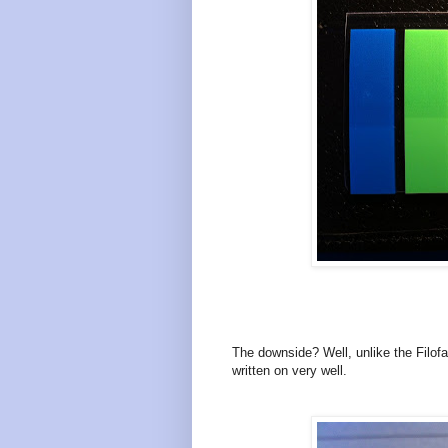
The downside? Well, unlike the Filof
written on very well.