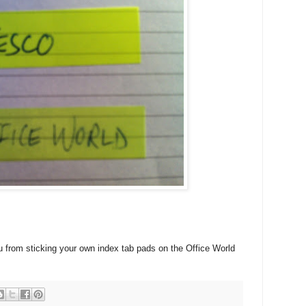
u from sticking your own index tab pads on the Office World