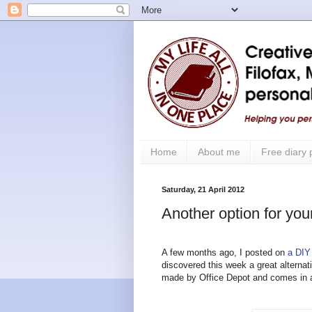
Home
About me
Free diary
Saturday, 21 April 2012
Another option for your
A few months ago, I posted on
a DIY
discovered
this week a great alternat
made by Office Depot and comes in a 