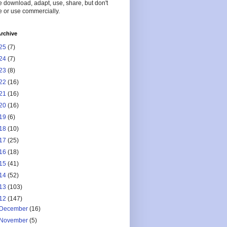
 download, adapt, use, share, but don't
 or use commercially.
rchive
25
(7)
24
(7)
23
(8)
22
(16)
21
(16)
20
(16)
19
(6)
18
(10)
17
(25)
16
(18)
15
(41)
14
(52)
13
(103)
12
(147)
December
(16)
November
(5)