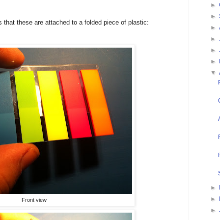
►
►
s
that these are attached to a folded piece of plastic:
►
►
►
►
▼
►
►
Front view
►