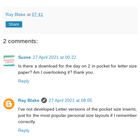
Ray Blake
at
07:41
Share
2 comments:
Suzee
27 April 2021 at 00:22
Is there a download for the day on 2 in pocket for letter size
paper? Am I overlooking it? thank you.
Reply
Ray Blake
27 April 2021 at 08:05
I've not developed Letter versions of the pocket size inserts,
just for the most popular personal size layouts if I remember
correctly.
Reply