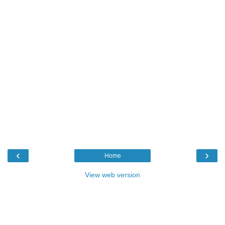
‹
›
Home
View web version