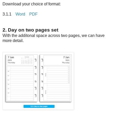
Download your choice of format:
3.1.1
Word
PDF
2. Day on two pages set
With the additonal space across two pages, we can have
more detail.