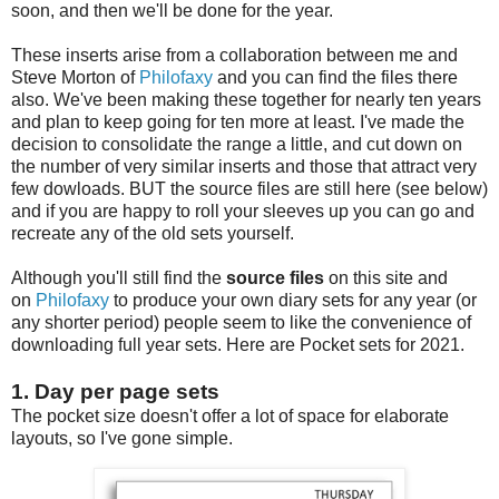
soon, and then we'll be done for the year.
These inserts arise from a collaboration between me and
Steve Morton of
Philofaxy
and you can find the files there
also. We've been making these together for nearly ten years
and plan to keep going for ten more at least. I've made the
decision to consolidate the range a little, and cut down on
the number of very similar inserts and those that attract very
few dowloads. BUT the source files are still here (see below)
and if you are happy to roll your sleeves up you can go and
recreate any of the old sets yourself.
Although you'll still find the
source files
on this site and
on
Philofaxy
to produce your own diary sets for any year (or
any shorter period) people seem to like the convenience of
downloading full year sets. Here are Pocket sets for 2021.
1. Day per page sets
The pocket size doesn't offer a lot of space for elaborate
layouts, so I've gone simple.