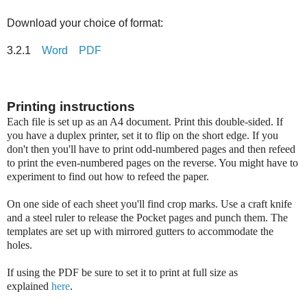
Download your choice of format:
3.2.1
Word
PDF
Printing instructions
Each file is set up as an A4 document. Print this double-sided. If
you have a duplex printer, set it to flip on the short edge. If you
don't then you'll have to print odd-numbered pages and then refeed
to print the even-numbered pages on the reverse. You might have to
experiment to find out how to refeed the paper.
On one side of each sheet you'll find crop marks. Use a craft knife
and a steel ruler to release the Pocket pages and punch them. The
templates are set up with mirrored gutters to accommodate the
holes.
If using the PDF be sure to set it to print at full size as
explained
here
.