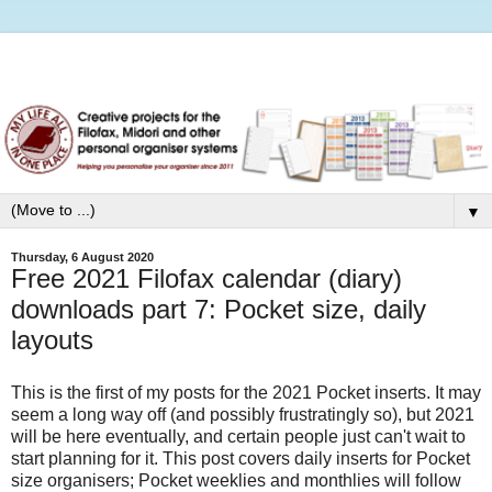
▼
Thursday, 6 August 2020
Free 2021 Filofax calendar (diary)
downloads part 7: Pocket size, daily
layouts
This is the first of my posts for the 2021 Pocket inserts. It may
seem a long way off (and possibly frustratingly so), but 2021
will be here eventually, and certain people just can't wait to
start planning for it. This post covers daily inserts for Pocket
size organisers; Pocket weeklies and monthlies will follow