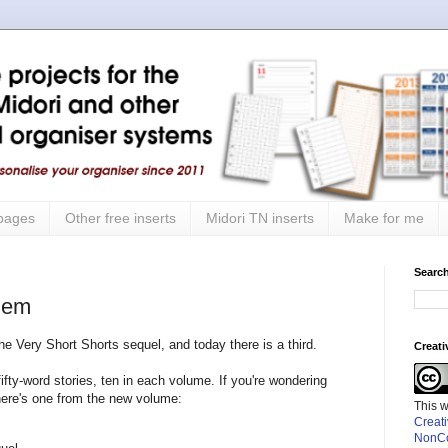
 pages
Other free inserts
Midori TN inserts
Make for me
Search
them
he Very Short Shorts sequel, and today there is a third.
Creat
ifty-word stories, ten in each volume. If you're wondering
 here's one from the new volume:
This 
Creat
NonCo