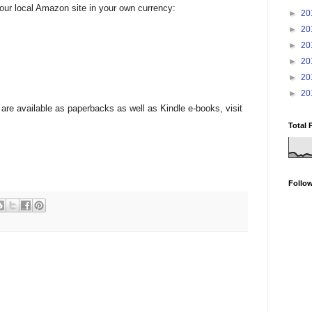
your local Amazon site in your own currency:
►
20
►
20
►
20
►
20
►
20
►
20
are available as paperbacks as well as Kindle e-books, visit
Total 
Follo