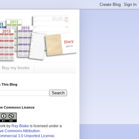
Buy my books
 This Blog
ive Commons Licence
work by
Ray Blake
is licensed under a
ive Commons Attribution-
mmercial 3.0 Unported License
.