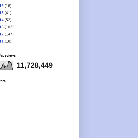
16
(18)
15
(41)
14
(52)
13
(103)
12
(147)
11
(18)
Pageviews
11,728,449
wers