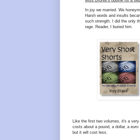
Miss Bronte’s outline for a se
In joy we married. We honeymo
Harsh words and insults bec
such strength. I did the only th
rage. Reader, I buried him.
Like the first two volumes, it's a ve
costs about a pound, a dollar, a euro - 
but it will cost less.