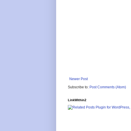
Newer Post
Subscribe to:
Post Comments (Atom)
LinkWithin2