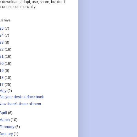
 download, adapt, use, share, but don't
 or use commercially.
rchive
25
(7)
24
(7)
23
(8)
22
(16)
21
(16)
20
(16)
19
(6)
18
(10)
17
(25)
May
(2)
Get your desk surface back
Now there's three of them
April
(6)
March
(10)
February
(6)
January
(1)