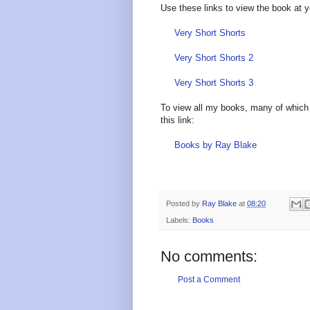
Use these links to view the book at 
Very Short Shorts
Very Short Shorts 2
Very Short Shorts 3
To view all my books, many of which 
this link:
Books by Ray Blake
Posted by
Ray Blake
at
08:20
Labels:
Books
No comments:
Post a Comment