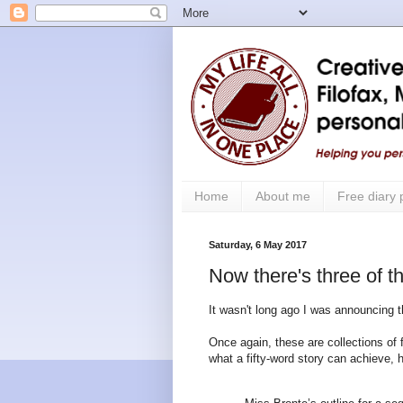
Home
About me
Free diary
Saturday, 6 May 2017
Now there's three of 
It wasn't long ago I was announcing t
Once again, these are collections of f
what a fifty-word story can achieve,