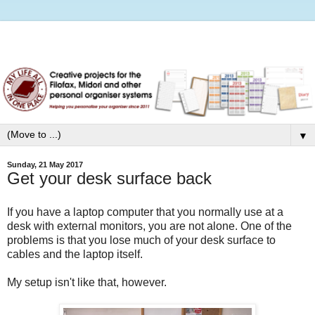
▼
Sunday, 21 May 2017
Get your desk surface back
If you have a laptop computer that you normally use at a
desk with external monitors, you are not alone. One of the
problems is that you lose much of your desk surface to
cables and the laptop itself.
My setup isn't like that, however.