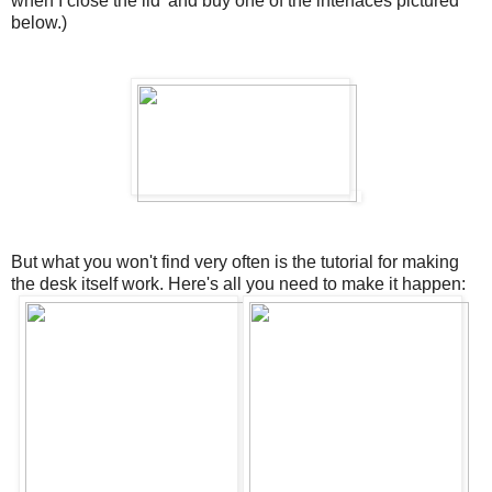
when I close the lid' and buy one of the interfaces pictured
below.)
But what you won't find very often is the tutorial for making
the desk itself work. Here's all you need to make it happen: