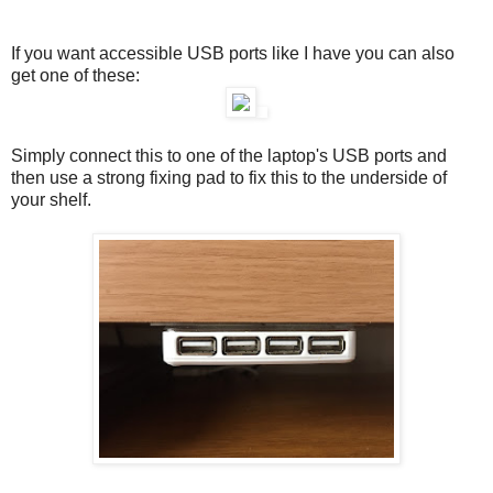
If you want accessible USB ports like I have you can also
get one of these:
Simply connect this to one of the laptop's USB ports and
then use a strong fixing pad to fix this to the underside of
your shelf.