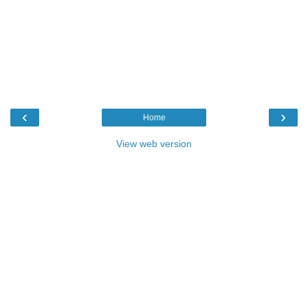
‹
›
Home
View web version