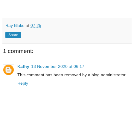
Ray Blake
at
07:25
Share
1 comment:
Kathy
13 November 2020 at 06:17
This comment has been removed by a blog administrator.
Reply