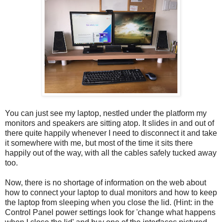
You can just see my laptop, nestled under the platform my
monitors and speakers are sitting atop. It slides in and out of
there quite happily whenever I need to disconnect it and take
it somewhere with me, but most of the time it sits there
happily out of the way, with all the cables safely tucked away
too.
Now, there is no shortage of information on the web about
how to connect your laptop to dual monitors and how to keep
the laptop from sleeping when you close the lid. (Hint: in the
Control Panel power settings look for 'change what happens