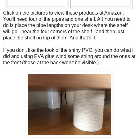
Click on the pictures to view these products at Amazon.
You'll need four of the pipes and one shelf. All You need to
do is place the pipe lengths on your desk where the shelf
will go - near the four corners of the shelf - and then just
place the shelf on top of them. And that's it.
If you don't like the look of the shiny PVC, you can do what I
did and using PVA glue wind some string around the ones at
the front (those at the back won't be visible.)