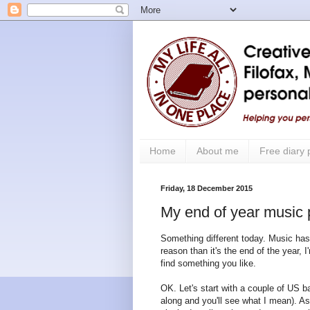
Home
About me
Free diary
Friday, 18 December 2015
My end of year music 
Something different today. Music has
reason than it's the end of the year, 
find something you like.
OK. Let's start with a couple of US ba
along and you'll see what I mean). As