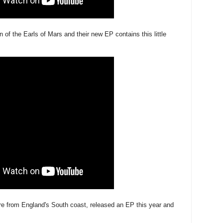
 of the Earls of Mars and their new EP contains this little
re from England's South coast, released an EP this year and