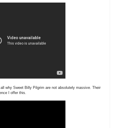
 all why Sweet Billy Pilgrim are not absolutely massive. Their
ce I offer this.