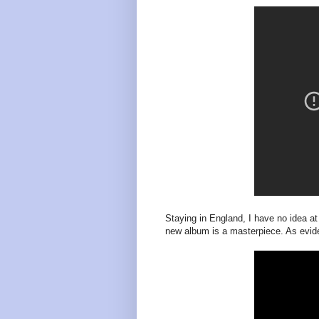
Staying in England, I have no idea at
new album is a masterpiece. As eviden