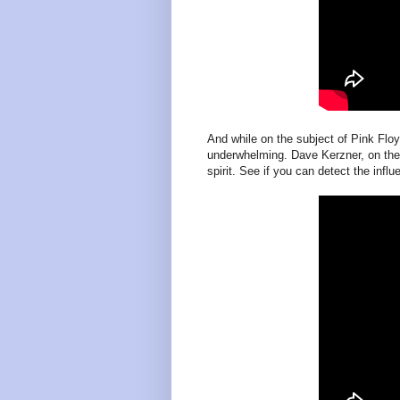
And while on the subject of Pink Floy
underwhelming. Dave Kerzner, on the
spirit. See if you can detect the influ