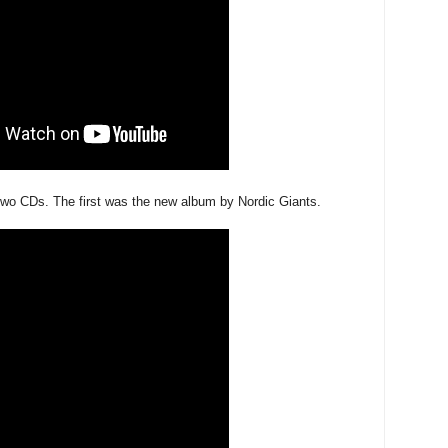
two CDs. The first was the new album by Nordic Giants.