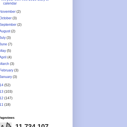
calendar
November
(2)
October
(3)
September
(2)
August
(2)
July
(3)
June
(7)
May
(5)
April
(4)
March
(3)
February
(3)
January
(3)
14
(52)
13
(103)
12
(147)
11
(18)
Pageviews
11,734,107