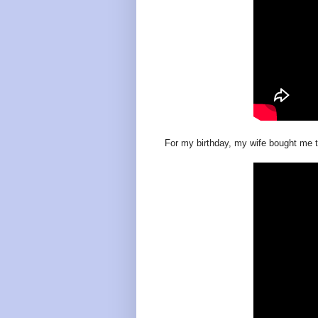
For my birthday, my wife bought me 