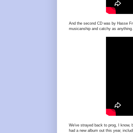
And the second CD was by Hasse Frob
musicanship and catchy as anything.
We've strayed back to prog, I know, 
had a new album out this year, includi