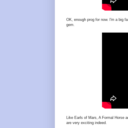
OK, enough prog for now. I'm a big fan
gem.
Like Earls of Mars, A Formal Horse a
are very exciting indeed.