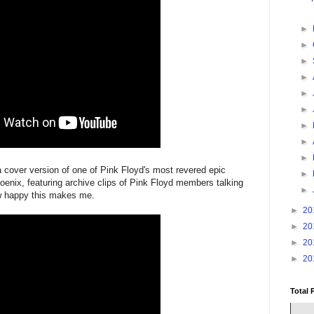
►
►
►
►
►
►
►
►
►
a cover version of one of Pink Floyd's most revered epic
►
enix, featuring archive clips of Pink Floyd members talking
►
how happy this makes me.
►
20
►
20
►
20
►
20
Total 