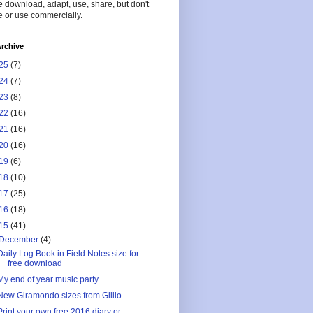
 download, adapt, use, share, but don't
 or use commercially.
rchive
25
(7)
24
(7)
23
(8)
22
(16)
21
(16)
20
(16)
19
(6)
18
(10)
17
(25)
16
(18)
15
(41)
December
(4)
Daily Log Book in Field Notes size for
free download
My end of year music party
New Giramondo sizes from Gillio
Print your own free 2016 diary or