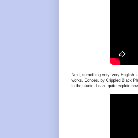
Next, something very, very English: 
works, Echoes, by Crippled Black Pho
in the studio. I can't quite explain 