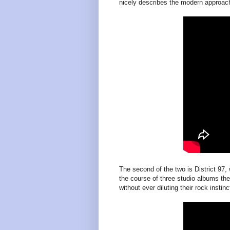
nicely describes the modern approac
The second of the two is District 9
the course of three studio albums th
without ever diluting their rock instinc