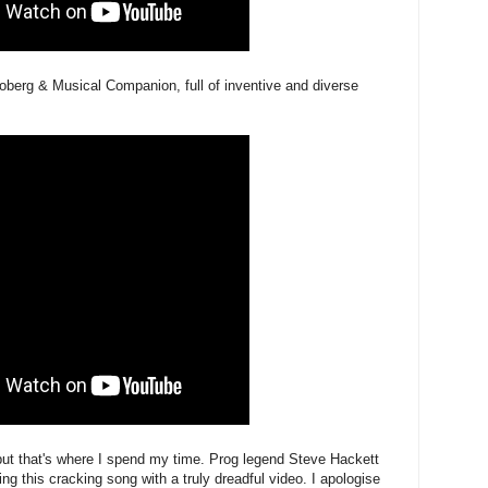
erg & Musical Companion, full of inventive and diverse
but that's where I spend my time. Prog legend Steve Hackett
ng this cracking song with a truly dreadful video. I apologise