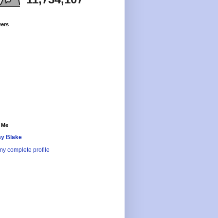
wers
 Me
y Blake
y complete profile