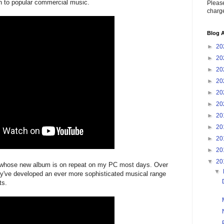
h to popular commercial music.
Please
charge
Blog A
►
20
►
20
►
20
►
20
►
20
►
20
►
20
►
20
►
20
►
20
▼
20
7, whose new album is on repeat on my PC most days. Over
▼
ey've developed an ever more sophisticated musical range
ts.