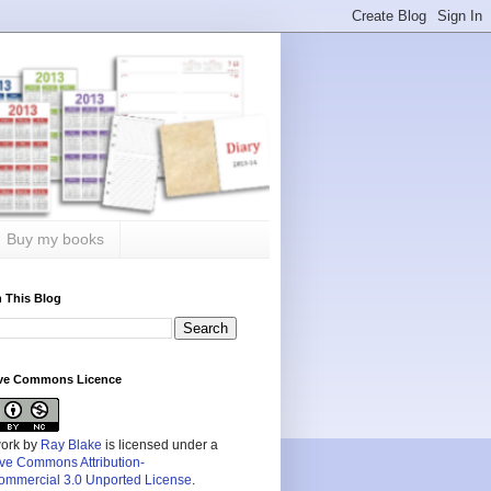
Buy my books
 This Blog
ive Commons Licence
work by
Ray Blake
is licensed under a
ive Commons Attribution-
mmercial 3.0 Unported License
.