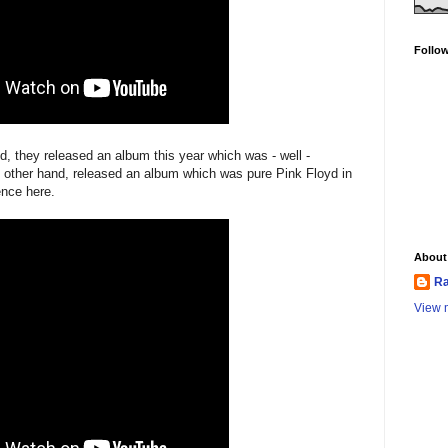
Follo
d, they released an album this year which was - well -
 other hand, released an album which was pure Pink Floyd in
ence here.
About
Ra
View m