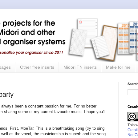
 pages
Other free inserts
Midori TN inserts
Make for me
Search
party
 always been a constant passion for me. For no better
Creat
I'm sharing some of my current favourite music. I hope you'll
This 
nds. First, MoeTar. This is a breathtaking song (try to sing
Creat
 well as the vocal, the musicianship is superb and the song
NonCo