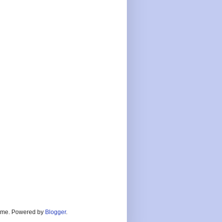
heme. Powered by
Blogger
.