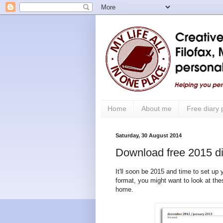
Home
About me
Free diary
Saturday, 30 August 2014
Download free 2015 dia
It'll soon be 2015 and time to set up
format, you might want to look at the
home.