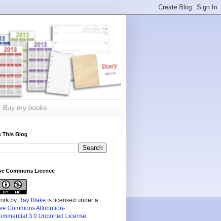
Buy my books
 This Blog
ive Commons Licence
work by
Ray Blake
is licensed under a
ive Commons Attribution-
mmercial 3.0 Unported License
.