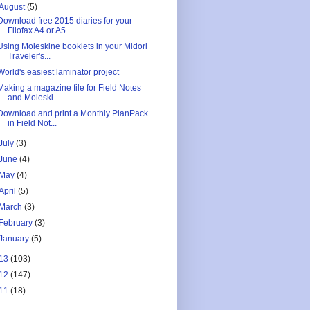
August
(5)
Download free 2015 diaries for your
Filofax A4 or A5
Using Moleskine booklets in your Midori
Traveler's...
World's easiest laminator project
Making a magazine file for Field Notes
and Moleski...
Download and print a Monthly PlanPack
in Field Not...
July
(3)
June
(4)
May
(4)
April
(5)
March
(3)
February
(3)
January
(5)
13
(103)
12
(147)
11
(18)