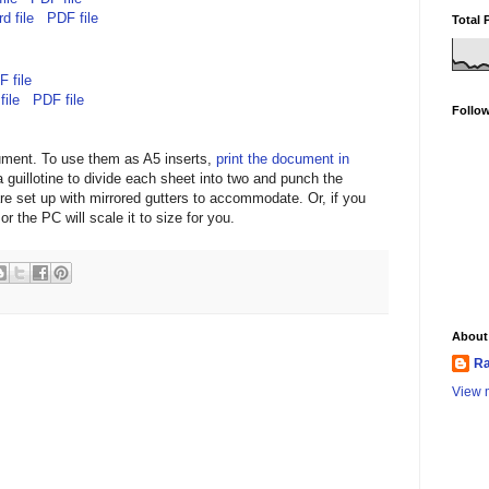
d file
PDF file
Total 
 file
file
PDF file
Follo
ument. To use them as A5 inserts,
print the document in
 guillotine to divide each sheet into two and punch the
re set up with mirrored gutters to accommodate. Or, if you
or the PC will scale it to size for you.
About
Ra
View m