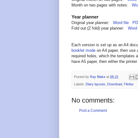
Month on two pages with notes:
Wor
Year planner
Original year planner:
Word file
PDF
Fold out (Z fold) year planner:
Word 
Each version is set up as an A4 doc
booklet mode
on A4 paper, then use a
required holes, which the templates a
have A5 paper, then either the printer 
Posted by
Ray Blake
at
08:15
Labels:
Diary layouts
,
Download
,
Filofax
No comments:
Post a Comment