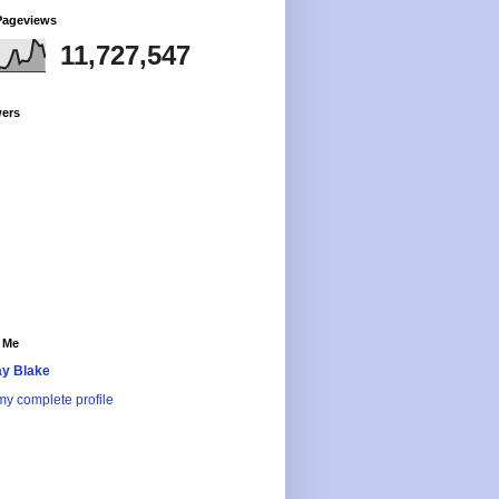
Pageviews
11,727,547
wers
 Me
y Blake
y complete profile