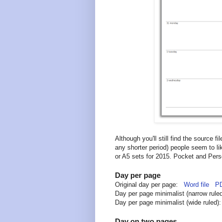
Although you'll still find the source f
any shorter period) people seem to li
or A5 sets for 2015. Pocket and Perso
Day per page
Original day per page:
Word file
PD
Day per page minimalist (narrow rul
Day per page minimalist (wide ruled
Day on two pages