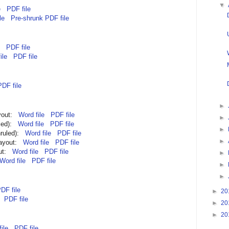
▼
e
PDF file
le
Pre-shrunk PDF file
PDF file
ile
PDF file
PDF file
►
ayout:
Word file
PDF file
►
uled):
Word file
PDF file
►
nruled):
Word file
PDF file
►
layout:
Word file
PDF file
out:
Word file
PDF file
►
Word file
PDF file
►
►
DF file
►
20
PDF file
►
20
►
20
ile
PDF file