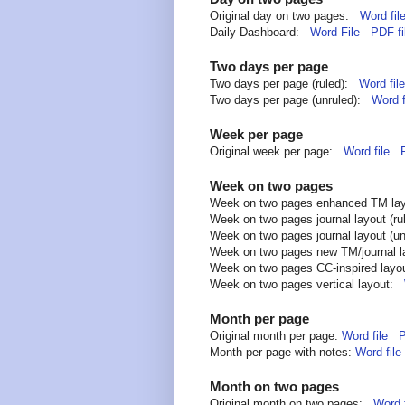
Original day on two pages:
Word fil
Daily Dashboard:
Word File
PDF fi
Two days per page
Two days per page (ruled):
Word file
Two days per page (unruled):
Word f
Week per page
Original week per page:
Word file
Week on two pages
Week on two pages enhanced TM l
Week on two pages journal layout (r
Week on two pages journal layout (u
Week on two pages new TM/journal 
Week on two pages CC-inspired lay
Week on two pages vertical layout:
Month per page
Original month per page:
Word file
P
Month per page with notes:
Word file
Month on two pages
Original month on two pages:
Word f