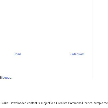
Home
Older Post
ay Blake. Downloaded content is subject to a Creative Commons Licence. Simple t