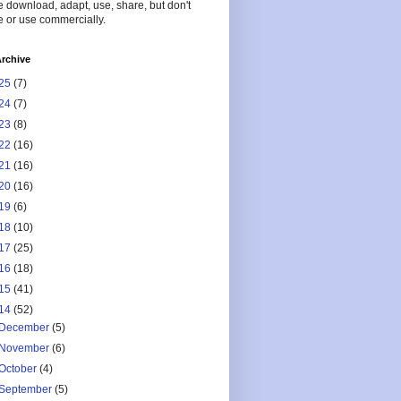
 download, adapt, use, share, but don't
 or use commercially.
rchive
25
(7)
24
(7)
23
(8)
22
(16)
21
(16)
20
(16)
19
(6)
18
(10)
17
(25)
16
(18)
15
(41)
14
(52)
December
(5)
November
(6)
October
(4)
September
(5)