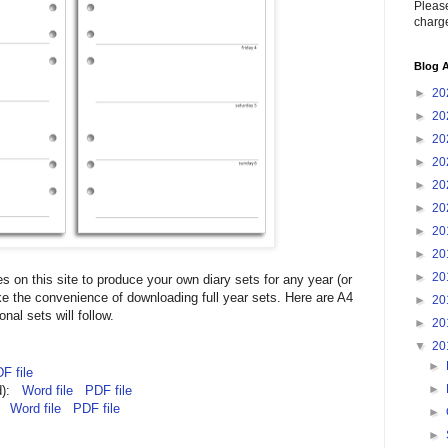
Please
charge
Blog A
►
20
►
20
►
20
►
20
►
20
►
20
►
20
►
20
►
20
iles on this site to produce your own diary sets for any year (or
ke the convenience of downloading full year sets. Here are A4
►
20
nal sets will follow.
►
20
▼
20
►
F file
►
ed):
Word file
PDF file
):
Word file
PDF file
►
►