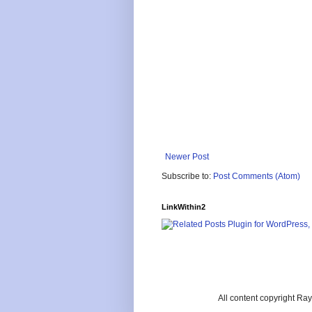
Newer Post
Subscribe to:
Post Comments (Atom)
LinkWithin2
All content copyright R