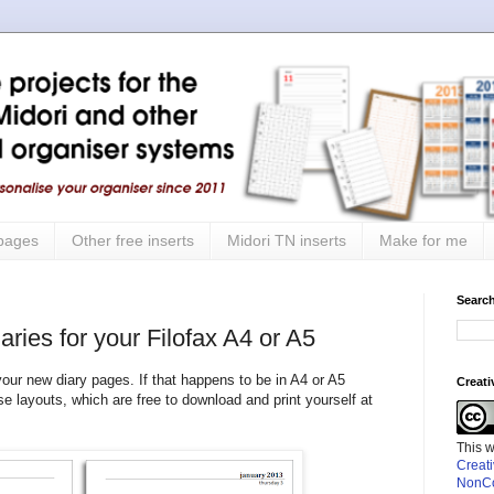
 pages
Other free inserts
Midori TN inserts
Make for me
Search
ries for your Filofax A4 or A5
 your new diary pages. If that happens to be in A4 or A5
Creat
se layouts, which are free to download and print yourself at
This 
Creat
NonCo