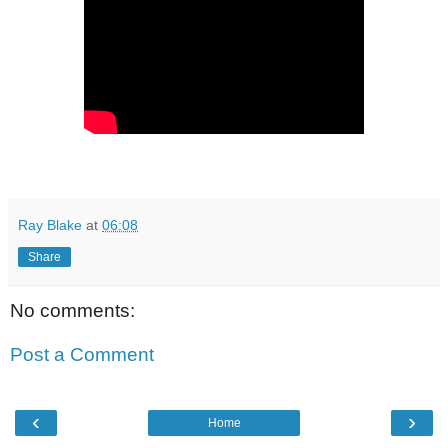
Ray Blake
at
06:08
Share
No comments:
Post a Comment
‹
›
Home