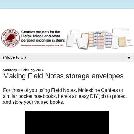
▼
Saturday, 8 February 2014
Making Field Notes storage envelopes
For those of you using Field Notes, Moleskine Cahiers or
similar pocket notebooks, here's an easy DIY job to protect
and store your valued books.