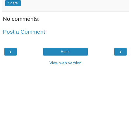
Share
No comments:
Post a Comment
‹
›
Home
View web version