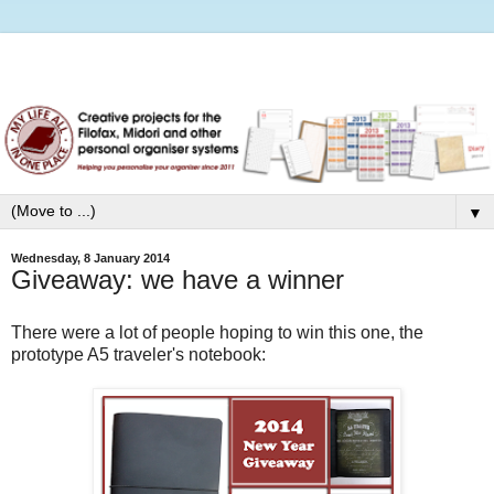
▼
Wednesday, 8 January 2014
Giveaway: we have a winner
There were a lot of people hoping to win this one, the
prototype A5 traveler's notebook: