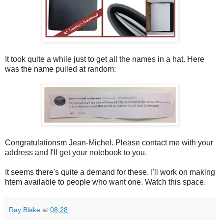
It took quite a while just to get all the names in a hat. Here
was the name pulled at random:
Congratulationsm Jean-Michel. Please contact me with your
address and I'll get your notebook to you.
It seems there's quite a demand for these. I'll work on making
htem available to people who want one. Watch this space.
Ray Blake
at
08:28