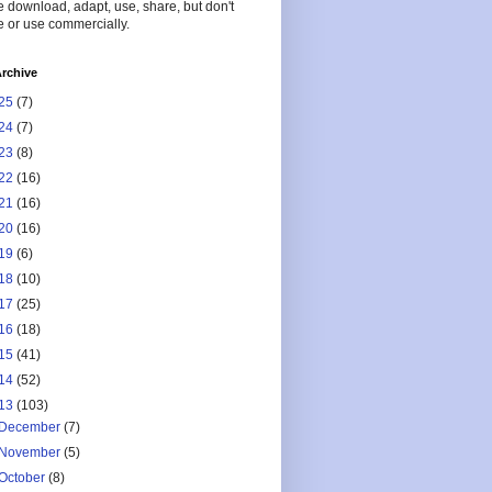
 download, adapt, use, share, but don't
 or use commercially.
rchive
25
(7)
24
(7)
23
(8)
22
(16)
21
(16)
20
(16)
19
(6)
18
(10)
17
(25)
16
(18)
15
(41)
14
(52)
13
(103)
December
(7)
November
(5)
October
(8)