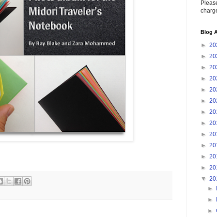
Please
charge
Blog A
►
20
►
20
►
20
►
20
►
20
►
20
►
20
►
20
►
20
►
20
►
20
►
20
▼
20
►
►
►