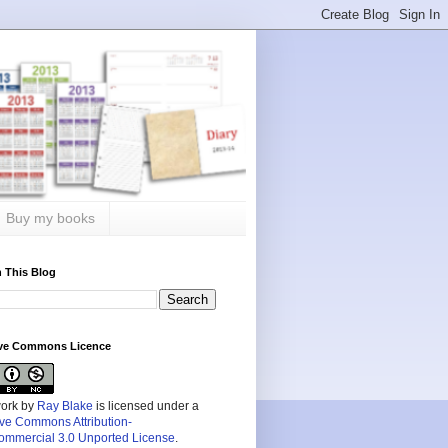
Buy my books
 This Blog
ive Commons Licence
work by
Ray Blake
is licensed under a
ive Commons Attribution-
mmercial 3.0 Unported License
.