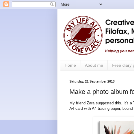
Home
About me
Free diary
Saturday, 21 September 2013
Make a photo album fo
My friend Zara suggested this. It's a
A4 card with A4 tracing paper, bound