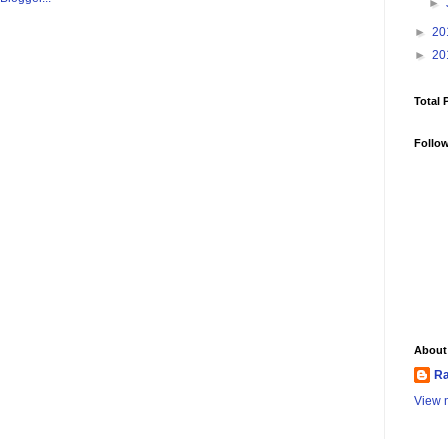
►
►
20
►
20
Total 
Follo
About
Ra
View m