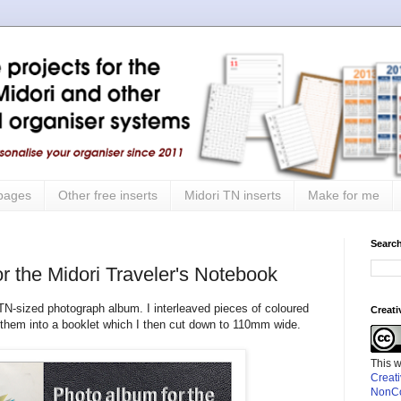
 pages
Other free inserts
Midori TN inserts
Make for me
Search
r the Midori Traveler's Notebook
 TN-sized photograph album. I interleaved pieces of coloured
Creat
 them into a booklet which I then cut down to 110mm wide.
This 
Creat
NonCo