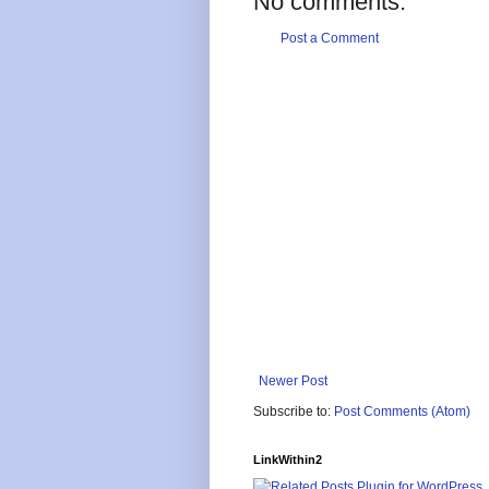
No comments:
Post a Comment
Newer Post
Subscribe to:
Post Comments (Atom)
LinkWithin2