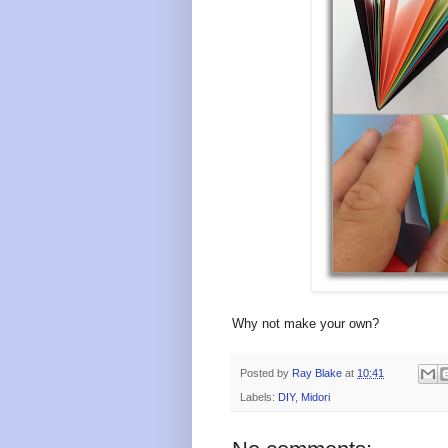
Why not make your own?
Posted by
Ray Blake
at
10:41
Labels:
DIY
,
Midori