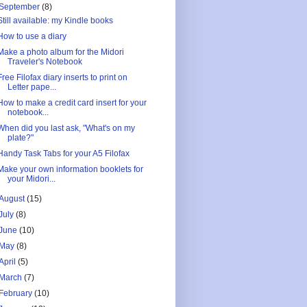
September
(8)
Still available: my Kindle books
How to use a diary
Make a photo album for the Midori
Traveler's Notebook
Free Filofax diary inserts to print on
Letter pape...
How to make a credit card insert for your
notebook...
When did you last ask, "What's on my
plate?"
Handy Task Tabs for your A5 Filofax
Make your own information booklets for
your Midori...
August
(15)
July
(8)
June
(10)
May
(8)
April
(5)
March
(7)
February
(10)