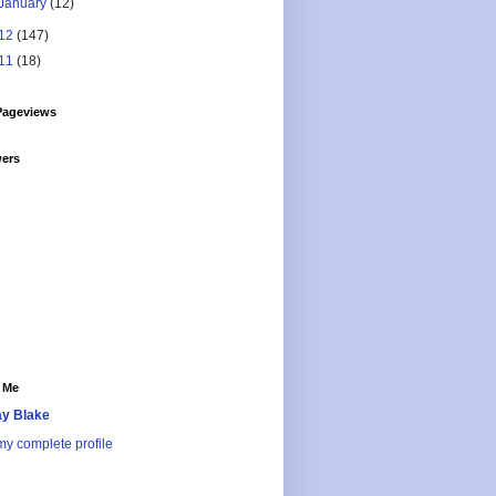
January
(12)
12
(147)
11
(18)
Pageviews
wers
 Me
y Blake
y complete profile