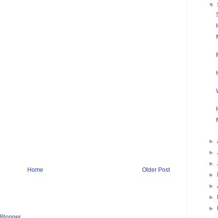
▼
►
►
►
Home
Older Post
►
►
►
►