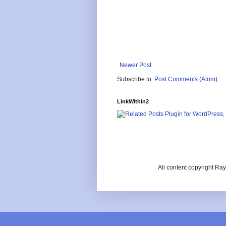
Newer Post
Subscribe to:
Post Comments (Atom)
LinkWithin2
All content copyright R