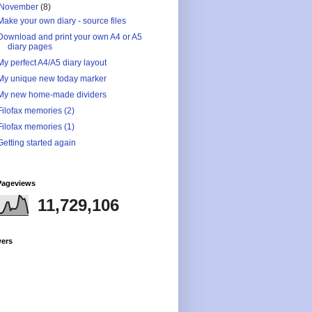
November
(8)
Make your own diary - source files
Download and print your own A4 or A5
diary pages
My perfect A4/A5 diary layout
My unique new today marker
My new home-made dividers
Filofax memories (2)
Filofax memories (1)
Getting started again
Pageviews
11,729,106
wers