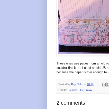
These ones use pages from an old roa
couldn't find it, so I used an old US a
because the paper is thin enough to l
Posted by
Ray Blake
at
18:17
Labels:
Dividers
,
DIY
,
Filofax
2 comments: