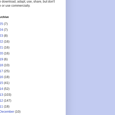
 download, adapt, use, share, but don't
 or use commercially.
rchive
25
(7)
24
(7)
23
(8)
22
(16)
21
(16)
20
(16)
19
(6)
18
(10)
17
(25)
16
(18)
15
(41)
14
(52)
13
(103)
12
(147)
11
(18)
December
(10)