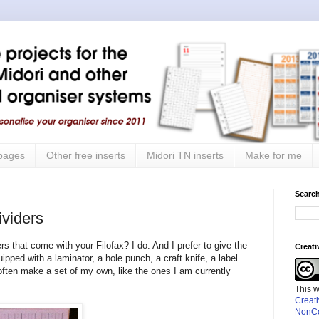
 pages
Other free inserts
Midori TN inserts
Make for me
Search
viders
ers that come with your Filofax? I do. And I prefer to give the
Creat
ped with a laminator, a hole punch, a craft knife, a label
ften make a set of my own, like the ones I am currently
This 
Creat
NonCo