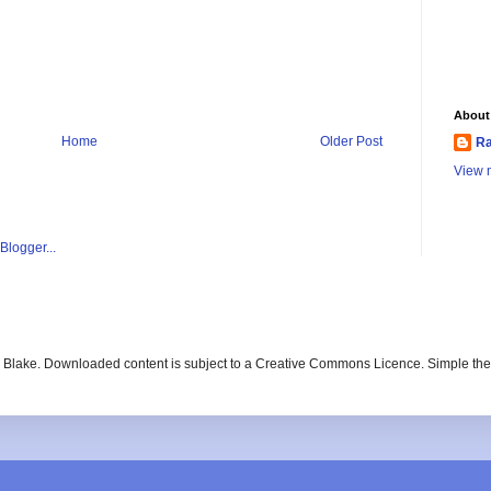
About
Home
Older Post
Ra
View m
ay Blake. Downloaded content is subject to a Creative Commons Licence. Simple t