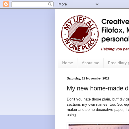
Home
About me
Free diary
Saturday, 19 November 2011
My new home-made di
Don't you hate those plain, buff divid
sections my own names, too. So, equip
maker and some decorative paper, I o
using: