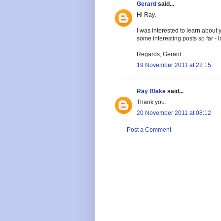
Gerard
said...
Hi Ray,
I was interested to learn abou
some interesting posts so far - 
Regards, Gerard
19 November 2011 at 22:15
Ray Blake
said...
Thank you.
20 November 2011 at 08:12
Post a Comment