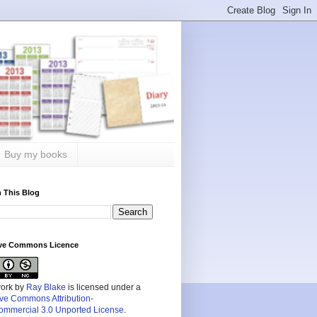
Buy my books
 This Blog
ive Commons Licence
work by
Ray Blake
is licensed under a
ive Commons Attribution-
mmercial 3.0 Unported License
.