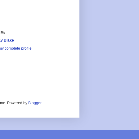
 Me
y Blake
y complete profile
heme. Powered by
Blogger
.