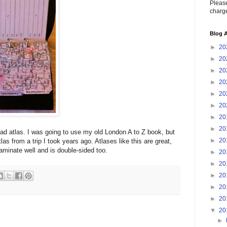
Please
charge
Blog A
►
20
►
20
►
20
►
20
►
20
►
20
►
20
►
20
d atlas. I was going to use my old London A to Z book, but
►
20
tlas from a trip I took years ago. Atlases like this are great,
aminate well and is double-sided too.
►
20
►
20
►
20
►
20
►
20
▼
20
►