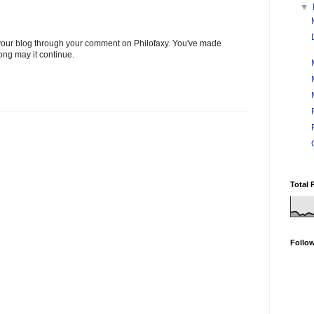
▼
t your blog through your comment on Philofaxy. You've made
long may it continue.
Total 
Follo