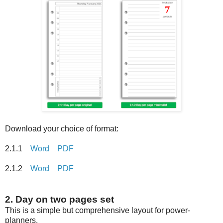
Download your choice of format:
2.1.1
Word
PDF
2.1.2
Word
PDF
2. Day on two pages set
This is a simple but comprehensive layout for power-
planners.