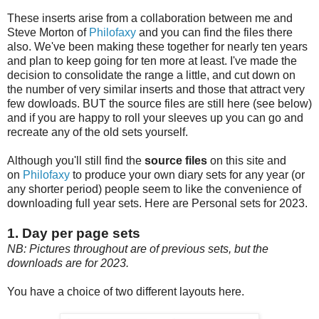
These inserts arise from a collaboration between me and
Steve Morton of
Philofaxy
and you can find the files there
also. We've been making these together for nearly ten years
and plan to keep going for ten more at least. I've made the
decision to consolidate the range a little, and cut down on
the number of very similar inserts and those that attract very
few dowloads. BUT the source files are still here (see below)
and if you are happy to roll your sleeves up you can go and
recreate any of the old sets yourself.
Although you'll still find the
source files
on this site and
on
Philofaxy
to produce your own diary sets for any year (or
any shorter period) people seem to like the convenience of
downloading full year sets. Here are Personal sets for 2023.
1. Day per page sets
NB: Pictures throughout are of previous sets, but the
downloads are for 2023.
You have a choice of two different layouts here.