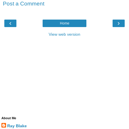
Post a Comment
‹
›
Home
View web version
About Me
Ray Blake