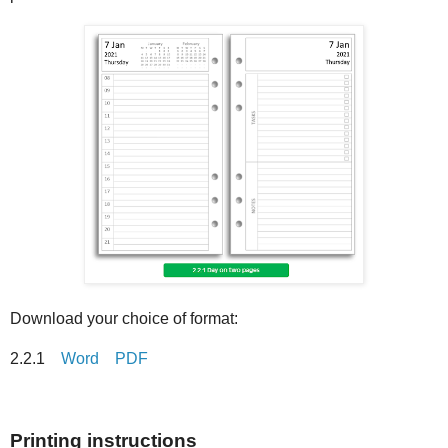
Download your choice of format:
2.2.1
Word
PDF
Printing instructions