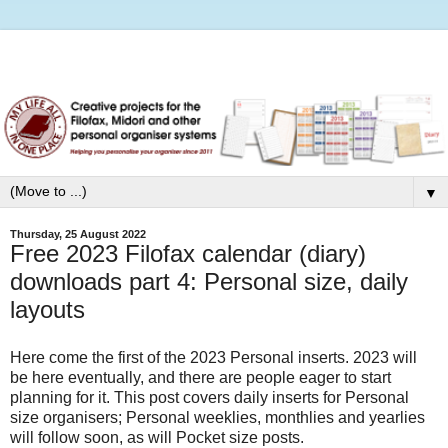
▼
Thursday, 25 August 2022
Free 2023 Filofax calendar (diary)
downloads part 4: Personal size, daily
layouts
Here come the first of the 2023 Personal inserts. 2023 will
be here eventually, and there are people eager to start
planning for it. This post covers daily inserts for Personal
size organisers; Personal weeklies, monthlies and yearlies
will follow soon, as will Pocket size posts.