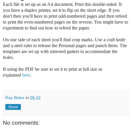
Each file is set up as an A4 document. Print this double-sided. If
you have a duplex printer, set it to flip on the short edge. If you
don't then you'll have to print odd-numbered pages and then refeed
to print the even-numbered pages on the reverse. You might have to
experiment to find out how to refeed the paper.
On one side of each sheet you'll find crop marks. Use a craft knife
and a steel ruler to release the Personal pages and punch them. The
templates are set up with mirrored gutters to accommodate the
holes.
If using the PDF be sure to set it to print at full size as
explained
here
.
Ray Blake
at
06:42
Share
No comments: