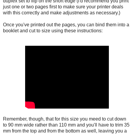
duplex set to flip on the short edge (I'd recommend you print
just one or two pages first to make sure your printer deals
with this correctly and make adjustments as necessary.)
Once you've printed out the pages, you can bind them into a
booklet and cut to size using these instructions:
Remember, though, that for this size you meed to cut down
to 90 mm wide rather than 110 mm and you'll have to trim 35
mm from the top and from the bottom as well, leaving you a