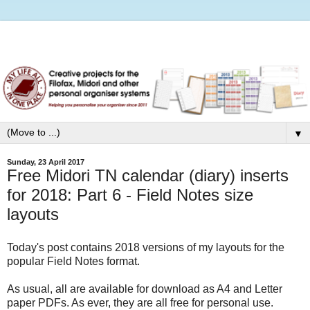
▼
Sunday, 23 April 2017
Free Midori TN calendar (diary) inserts
for 2018: Part 6 - Field Notes size
layouts
Today's post contains 2018 versions of my layouts for the
popular Field Notes format.
As usual, all are available for download as A4 and Letter
paper PDFs. As ever, they are all free for personal use.