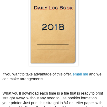
If you want to take advantage of this offer,
email me
and we
can make arrangements.
What you'll download each time is a file that is ready to print
straight away, without any need to use booklet format on
your printer. Just print this straight to A4 or Letter paper, with