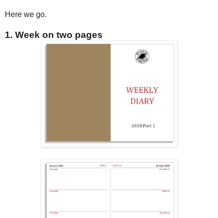
Here we go.
1. Week on two pages