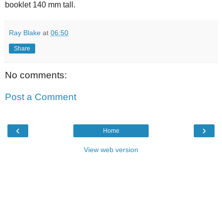
booklet 140 mm tall.
Ray Blake
at
06:50
Share
No comments:
Post a Comment
‹
›
Home
View web version