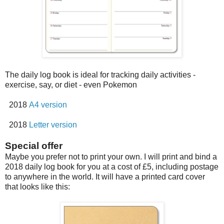
The daily log book is ideal for tracking daily activities -
exercise, say, or diet - even Pokemon
2018
A4 version
2018
Letter version
Special offer
Maybe you prefer not to print your own. I will print and bind a
2018 daily log book for you at a cost of £5, including postage
to anywhere in the world. It will have a printed card cover
that looks like this: