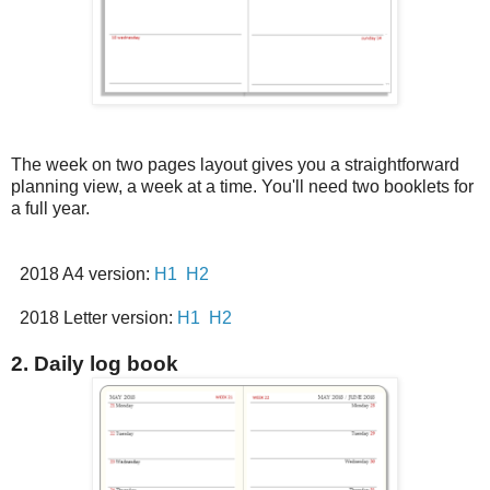
The week on two pages layout gives you a straightforward
planning view, a week at a time. You'll need two booklets for
a full year.
2018 A4 version:
H1
H2
2018 Letter version:
H1
H2
2. Daily log book