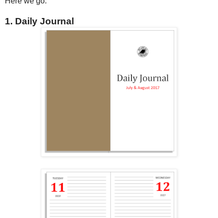
Here we go.
1. Daily Journal