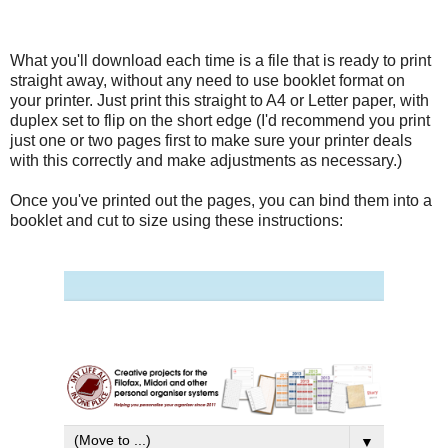
What you'll download each time is a file that is ready to print
straight away, without any need to use booklet format on
your printer. Just print this straight to A4 or Letter paper, with
duplex set to flip on the short edge (I'd recommend you print
just one or two pages first to make sure your printer deals
with this correctly and make adjustments as necessary.)
Once you've printed out the pages, you can bind them into a
booklet and cut to size using these instructions: