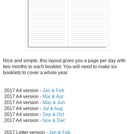
Nice and simple, this layout gives you a page per day with
two months to each booklet. You will need to make six
booklets to cover a whole year.
2017 A4 version -
Jan & Feb
2017 A4 version -
Mar & Apr
2017 A4 version -
May & Jun
2017 A4 version -
Jul & Aug
2017 A4 version -
Sep & Oct
2017 A4 version -
Nov & Dec
2017 Letter version -
Jan & Feb