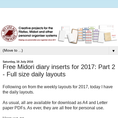
▼
Saturday, 16 July 2016
Free Midori diary inserts for 2017: Part 2
- Full size daily layouts
Following on from the weekly layouts for 2017, today I have
the daily layouts.
As usual, all are available for download as A4 and Letter
paper PDFs. As ever, they are all free for personal use.