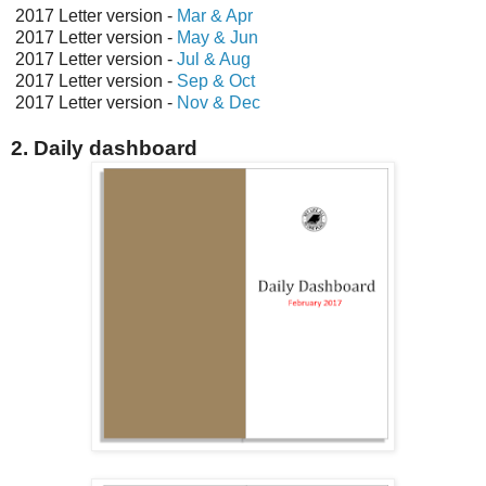
2017 Letter version -
Mar & Apr
2017 Letter version -
May & Jun
2017 Letter version -
Jul & Aug
2017 Letter version -
Sep & Oct
2017 Letter version -
Nov & Dec
2. Daily dashboard