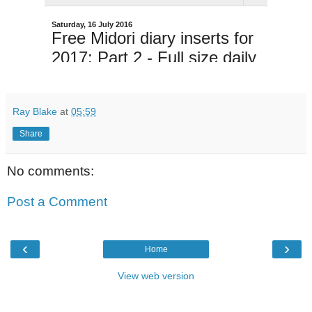
Ray Blake
at
05:59
Share
No comments:
Post a Comment
‹
›
Home
View web version