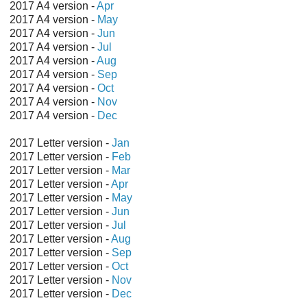
2017 A4 version -
Apr
2017 A4 version -
May
2017 A4 version -
Jun
2017 A4 version -
Jul
2017 A4 version -
Aug
2017 A4 version -
Sep
2017 A4 version -
Oct
2017 A4 version -
Nov
2017 A4 version -
Dec
2017 Letter version -
Jan
2017 Letter version -
Feb
2017 Letter version -
Mar
2017 Letter version -
Apr
2017 Letter version -
May
2017 Letter version -
Jun
2017 Letter version -
Jul
2017 Letter version -
Aug
2017 Letter version -
Sep
2017 Letter version -
Oct
2017 Letter version -
Nov
2017 Letter version -
Dec