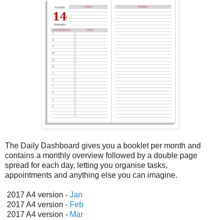
The Daily Dashboard gives you a booklet per month and
contains a monthly overview followed by a double page
spread for each day, letting you organise tasks,
appointments and anything else you can imagine.
2017 A4 version -
Jan
2017 A4 version -
Feb
2017 A4 version -
Mar