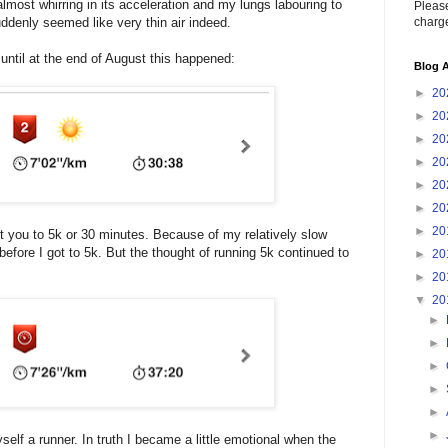
lmost whirring in its acceleration and my lungs labouring to
Please
charge
uddenly seemed like very thin air indeed.
ntil at the end of August this happened:
Blog A
►
20
►
20
►
20
►
20
►
20
►
20
►
20
 you to 5k or 30 minutes. Because of my relatively slow
efore I got to 5k. But the thought of running 5k continued to
►
20
►
20
▼
20
►
►
►
►
►
►
yself a runner. In truth I became a little emotional when the