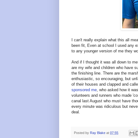
I can't really explain what this all mea
been fit, Even at school I used any e
to any younger version of me they wou
And if I thought it was all down to me
are my wife and children who have s
the finishing line. There are the mar
enthusiastic, so encouraging, but un
of their houses and clapped and calle
sponsored me
, who asked how it was
volunteers and runners who made 'com
canal last August who must have tho
every minute was ridiculous but never
deal.
Posted by
Ray Blake
at
07:55