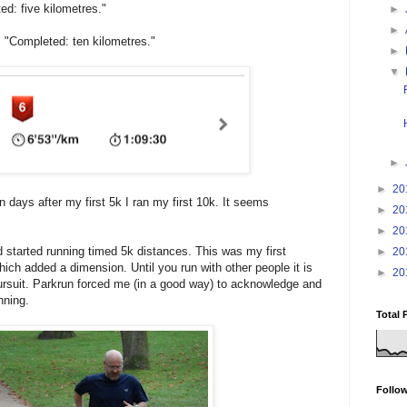
d: five kilometres."
►
►
, "Completed: ten kilometres."
►
▼
►
►
20
n days after my first 5k I ran my first 10k. It seems
►
20
►
20
 started running timed 5k distances. This was my first
►
20
hich added a dimension. Until you run with other people it is
►
20
 pursuit. Parkrun forced me (in a good way) to acknowledge and
nning.
Total 
Follo