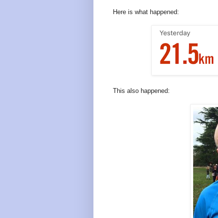
Here is what happened:
This also happened: