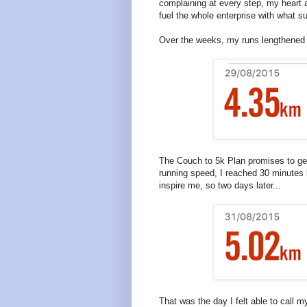
complaining at every step, my heart a
fuel the whole enterprise with what s
Over the weeks, my runs lengthened u
The Couch to 5k Plan promises to get
running speed, I reached 30 minutes b
inspire me, so two days later...
That was the day I felt able to call m