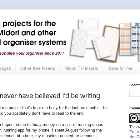
 pages
Other free inserts
Midori TN inserts
Make for me
Search
 never have believed I'd be writing
hare a project that's kept me busy for the last six months. To
Creat
 so you absolutely don't have to read to the end,
im I spent some birthday money on a pair of running shoes
This 
' running app for my phone. I spent August following the
Creat
 60 seconds at a time, my muscles, unused for decades,
NonCo