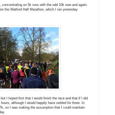
k, concentrating on 5k runs with the odd 10k now and again.
n the Watford Half Marathon, which I ran yesterday.
ut I hoped first that I would finish the race and that if I did
f hours, although I would happily have settled for three. In
 17k, so I was making the assumption that I could maintain
day.