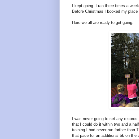
I kept going. I ran three times a wee
Before Christmas I booked my place o
Here we all are ready to get going:
I was never going to set any records, b
that I could do it within two and a hal
training I had never run farther than
that pace for an additional 5k on the 