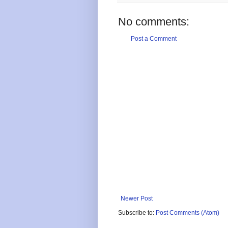
No comments:
Post a Comment
Newer Post
Subscribe to:
Post Comments (Atom)