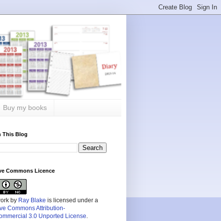
Buy my books
 This Blog
ive Commons Licence
work by
Ray Blake
is licensed under a
ive Commons Attribution-
mmercial 3.0 Unported License
.