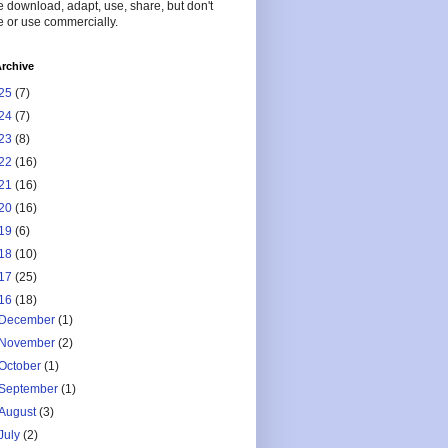
 download, adapt, use, share, but don't
 or use commercially.
rchive
25
(7)
24
(7)
23
(8)
22
(16)
21
(16)
20
(16)
19
(6)
18
(10)
17
(25)
16
(18)
December
(1)
November
(2)
October
(1)
September
(1)
August
(3)
July
(2)