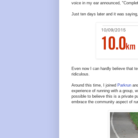
voice in my ear announced, "Complete
Just ten days later and it was saying
Even now I can hardly believe that te
ridiculous.
Around this time, I joined
Parkrun
and
experience of running with a group, w
possible to believe this is a private
embrace the community aspect of ru