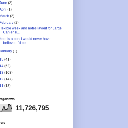
June
(2)
April
(1)
March
(2)
February
(2)
Flexible week and notes layout for Large
Cahier si...
Here is a post I would never have
believed I'd be ...
January
(1)
15
(41)
14
(52)
13
(103)
12
(147)
11
(18)
Pageviews
11,726,795
wers