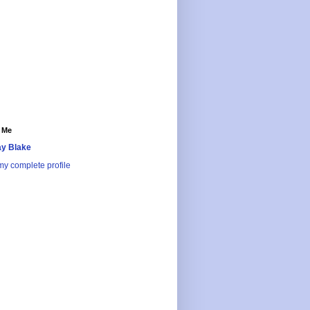
 Me
y Blake
y complete profile