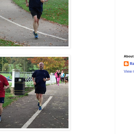
About
Ra
View m