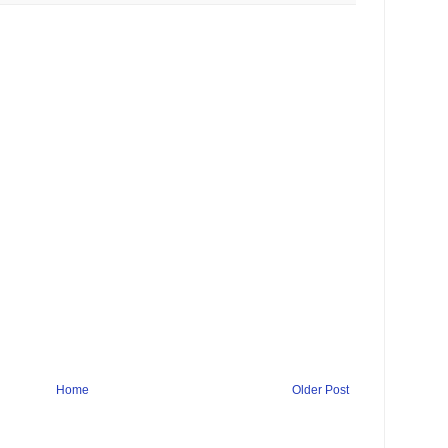
Home
Older Post