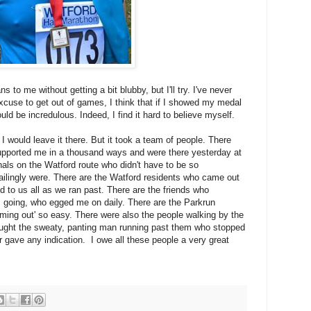
ns to me without getting a bit blubby, but I'll try. I've never
xcuse to get out of games, I think that if I showed my medal
ld be incredulous. Indeed, I find it hard to believe myself.
 I would leave it there. But it took a team of people. There
upported me in a thousand ways and were there yesterday at
shals on the Watford route who didn't have to be so
failingly were. There are the Watford residents who came out
d to us all as we ran past. There are the friends who
 going, who egged me on daily. There are the Parkrun
ing out' so easy. There were also the people walking by the
ught the sweaty, panting man running past them who stopped
 gave any indication. I owe all these people a very great