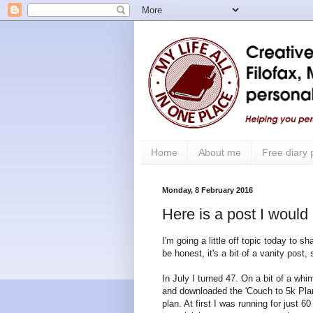
Home
About me
Free diary
Monday, 8 February 2016
Here is a post I would
I'm going a little off topic today to s
be honest, it's a bit of a vanity post,
In July I turned 47. On a bit of a wh
and downloaded the 'Couch to 5k Plan
plan. At first I was running for just