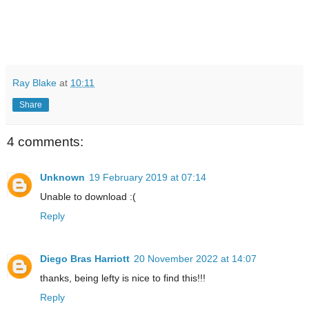
Ray Blake
at
10:11
Share
4 comments:
Unknown
19 February 2019 at 07:14
Unable to download :(
Reply
Diego Bras Harriott
20 November 2022 at 14:07
thanks, being lefty is nice to find this!!!
Reply