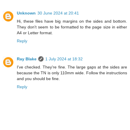
Unknown
30 June 2024 at 20:41
Hi, these files have big margins on the sides and bottom.
They don't seem to be formatted to the page size in either
A4 or Letter format.
Reply
Ray Blake
1 July 2024 at 18:32
I've checked. They're fine. The large gaps at the sides are
because the TN is only 110mm wide. Follow the instructions
and you should be fine.
Reply