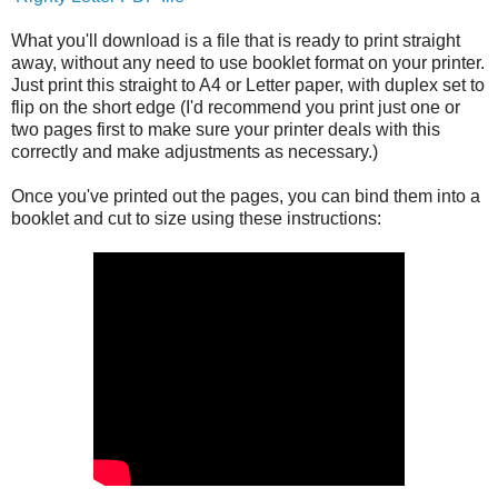
What you'll download is a file that is ready to print straight
away, without any need to use booklet format on your printer.
Just print this straight to A4 or Letter paper, with duplex set to
flip on the short edge (I'd recommend you print just one or
two pages first to make sure your printer deals with this
correctly and make adjustments as necessary.)
Once you've printed out the pages, you can bind them into a
booklet and cut to size using these instructions: