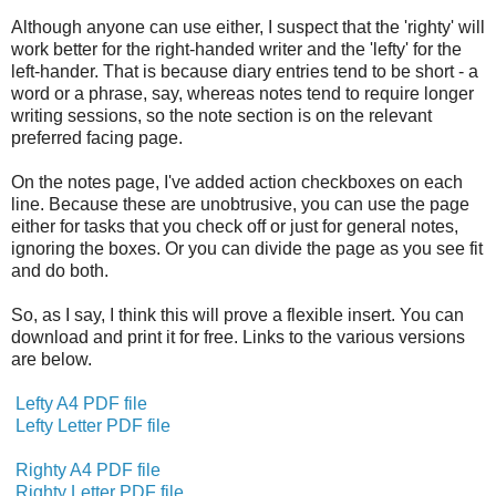
Although anyone can use either, I suspect that the 'righty' will
work better for the right-handed writer and the 'lefty' for the
left-hander. That is because diary entries tend to be short - a
word or a phrase, say, whereas notes tend to require longer
writing sessions, so the note section is on the relevant
preferred facing page.
On the notes page, I've added action checkboxes on each
line. Because these are unobtrusive, you can use the page
either for tasks that you check off or just for general notes,
ignoring the boxes. Or you can divide the page as you see fit
and do both.
So, as I say, I think this will prove a flexible insert. You can
download and print it for free. Links to the various versions
are below.
Lefty A4 PDF file
Lefty Letter PDF file
Righty A4 PDF file
Righty Letter PDF file