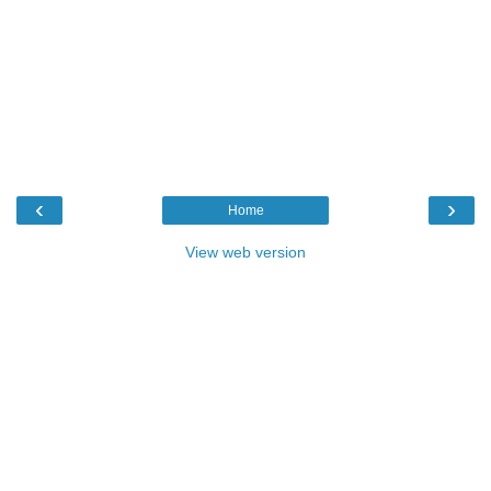
‹
›
Home
View web version