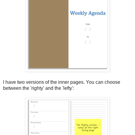
I have two versions of the inner pages. You can choose
between the 'righty' and the 'lefty':