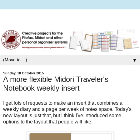
▼
Sunday, 18 October 2015
A more flexible Midori Traveler's
Notebook weekly insert
I get lots of requests to make an insert that combines a
weekly diary and a page per week of notes space. Today's
new layout is just that, but I think I've introduced some
options to the layout that people will like.