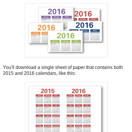
You'll download a single sheet of paper that contains both
2015 and 2016 calendars, like this: