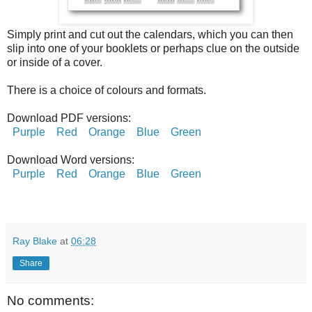
Simply print and cut out the calendars, which you can then
slip into one of your booklets or perhaps clue on the outside
or inside of a cover.
There is a choice of colours and formats.
Download PDF versions:
Purple
Red
Orange
Blue
Green
Download Word versions:
Purple
Red
Orange
Blue
Green
Ray Blake
at
06:28
Share
No comments: