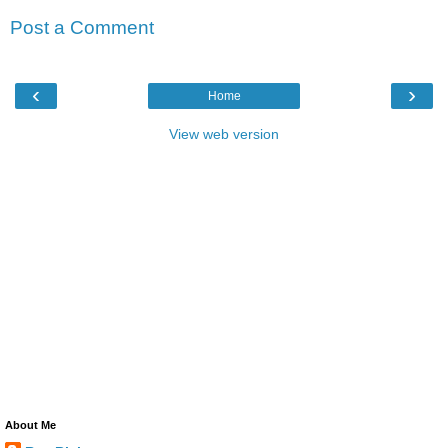
Post a Comment
‹
›
Home
View web version
About Me