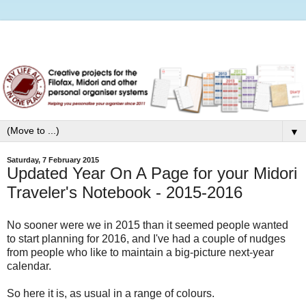
▼
Saturday, 7 February 2015
Updated Year On A Page for your Midori
Traveler's Notebook - 2015-2016
No sooner were we in 2015 than it seemed people wanted
to start planning for 2016, and I've had a couple of nudges
from people who like to maintain a big-picture next-year
calendar.
So here it is, as usual in a range of colours.