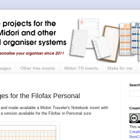
 pages
Other free inserts
Midori TN inserts
Make for me
Search
es for the Filofax Personal
and made available a Midori Traveler's Notebook insert with
Creat
 version available for the Filofax in Personal size:
This 
Creat
NonCo