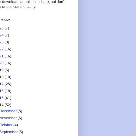
 download, adapt, use, share, but don't
 or use commercially.
rchive
25
(7)
24
(7)
23
(8)
22
(16)
21
(16)
20
(16)
19
(6)
18
(10)
17
(25)
16
(18)
15
(41)
14
(52)
December
(5)
November
(6)
October
(4)
September
(5)