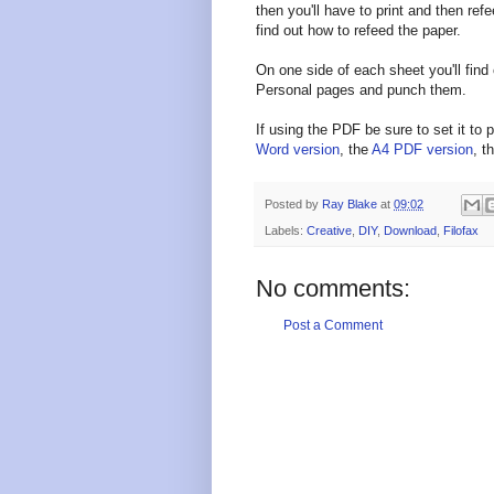
then you'll have to print and then ref
find out how to refeed the paper.
On one side of each sheet you'll find 
Personal pages and punch them.
If using the PDF be sure to set it to p
Word version
, the
A4 PDF version
, t
Posted by
Ray Blake
at
09:02
Labels:
Creative
,
DIY
,
Download
,
Filofax
No comments:
Post a Comment