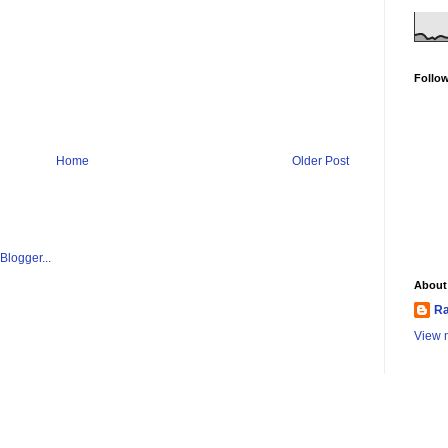
Follo
Home
Older Post
About
Ra
View m