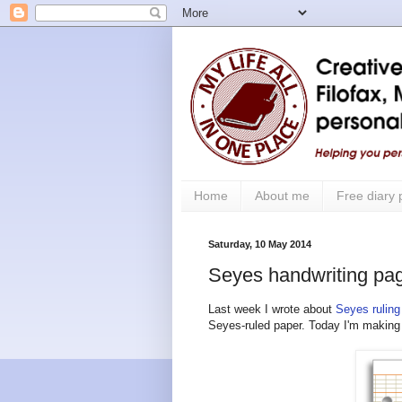
Home
About me
Free diary
Saturday, 10 May 2014
Seyes handwriting pag
Last week I wrote about
Seyes ruling
Seyes-ruled paper. Today I'm making a