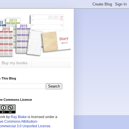
Buy my books
 This Blog
ive Commons Licence
work by
Ray Blake
is licensed under a
ive Commons Attribution-
mmercial 3.0 Unported License
.