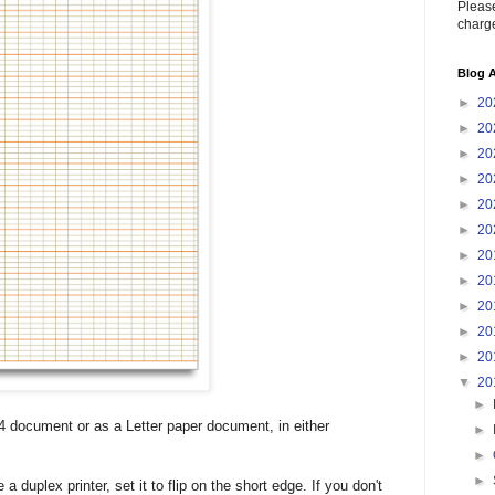
Please
charge
Blog A
►
20
►
20
►
20
►
20
►
20
►
20
►
20
►
20
►
20
►
20
►
20
▼
20
►
4 document or as a Letter paper document, in either
►
►
►
 a duplex printer, set it to flip on the short edge. If you don't