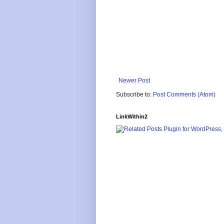
Newer Post
Subscribe to:
Post Comments (Atom)
LinkWithin2