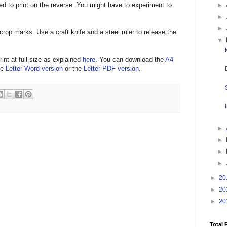
eed to print on the reverse. You might have to experiment to
►
►
►
crop marks. Use a craft knife and a steel ruler to release the
▼
rint at full size as explained
here
. You can download the
A4
he
Letter Word version
or the
Letter PDF version
.
►
►
►
►
►
20
►
20
►
20
Total 