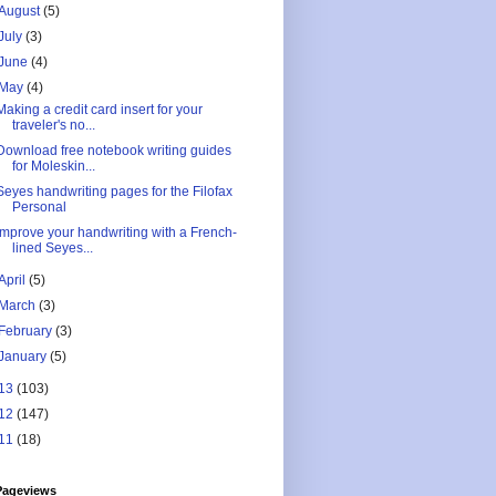
August
(5)
July
(3)
June
(4)
May
(4)
Making a credit card insert for your
traveler's no...
Download free notebook writing guides
for Moleskin...
Seyes handwriting pages for the Filofax
Personal
Improve your handwriting with a French-
lined Seyes...
April
(5)
March
(3)
February
(3)
January
(5)
13
(103)
12
(147)
11
(18)
Pageviews