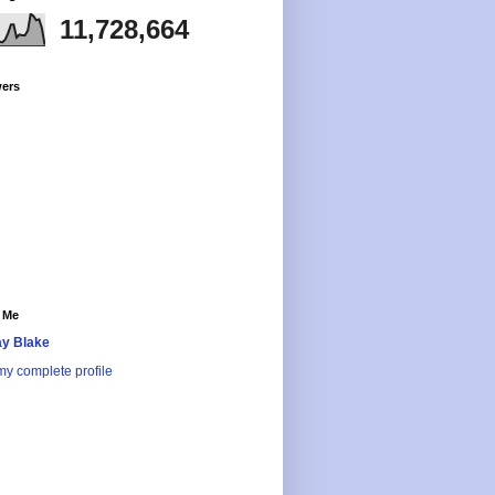
11,728,664
wers
 Me
y Blake
y complete profile