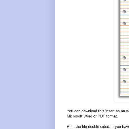
You can download this insert as an A
Microsoft Word or PDF format.
Print the file double-sided. If you have