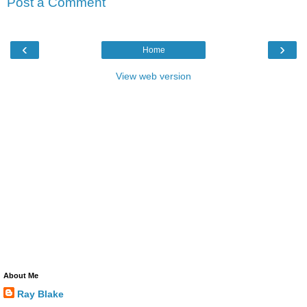
Post a Comment
‹
›
Home
View web version
About Me
Ray Blake