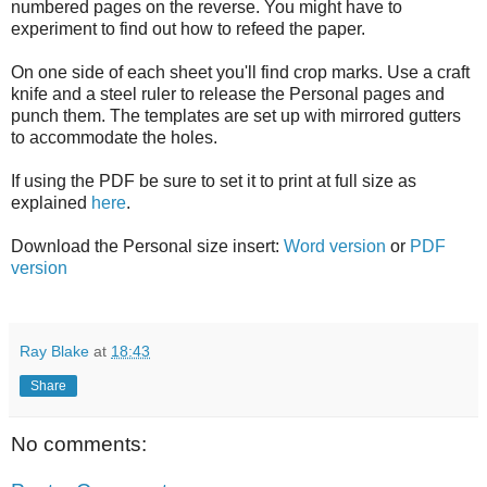
numbered pages on the reverse. You might have to
experiment to find out how to refeed the paper.
On one side of each sheet you'll find crop marks. Use a craft
knife and a steel ruler to release the Personal pages and
punch them. The templates are set up with mirrored gutters
to accommodate the holes.
If using the PDF be sure to set it to print at full size as
explained
here
.
Download the Personal size insert:
Word version
or
PDF
version
Ray Blake
at
18:43
Share
No comments: