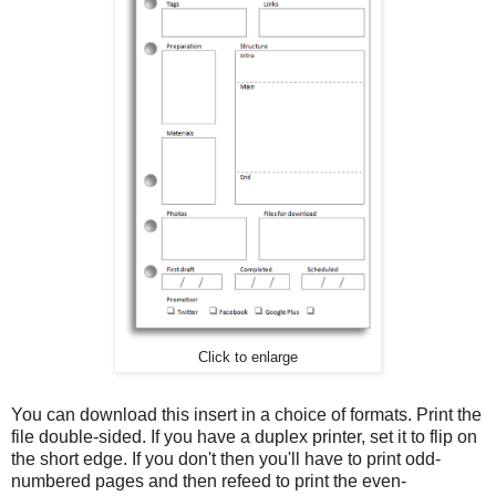
Click to enlarge
You can download this insert in a choice of formats. Print the
file double-sided. If you have a duplex printer, set it to flip on
the short edge. If you don't then you'll have to print odd-
numbered pages and then refeed to print the even-