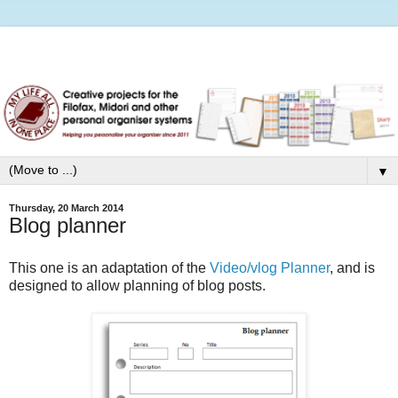
▼
Thursday, 20 March 2014
Blog planner
This one is an adaptation of the
Video/vlog Planner
, and is
designed to allow planning of blog posts.