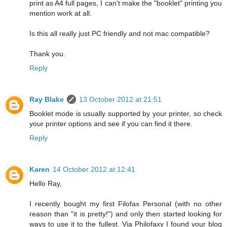
print as A4 full pages, I can't make the "booklet" printing you
mention work at all.
Is this all really just PC friendly and not mac compatible?
Thank you.
Reply
Ray Blake
13 October 2012 at 21:51
Booklet mode is usually supported by your printer, so check
your printer options and see if you can find it there.
Reply
Karen
14 October 2012 at 12:41
Hello Ray,
I recently bought my first Filofax Personal (with no other
reason than "it is pretty!") and only then started looking for
ways to use it to the fullest. Via Philofaxy I found your blog