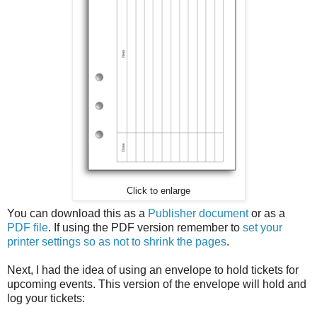
Click to enlarge
You can download this as a
Publisher document
or as a
PDF file
. If using the PDF version remember to
set your
printer settings so as not to shrink the pages
.
Next, I had the idea of using an envelope to hold tickets for
upcoming events. This version of the envelope will hold and
log your tickets: