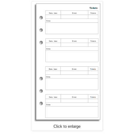
Click to enlarge