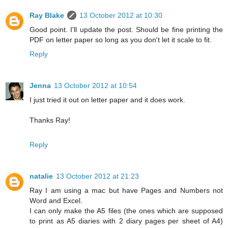
Ray Blake
13 October 2012 at 10:30
Good point. I'll update the post. Should be fine printing the
PDF on letter paper so long as you don't let it scale to fit.
Reply
Jenna
13 October 2012 at 10:54
I just tried it out on letter paper and it does work.
Thanks Ray!
Reply
natalie
13 October 2012 at 21:23
Ray I am using a mac but have Pages and Numbers not
Word and Excel.
I can only make the A5 files (the ones which are supposed
to print as A5 diaries with 2 diary pages per sheet of A4)