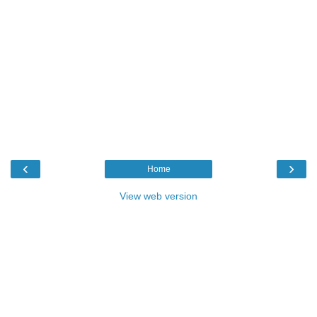
‹
›
Home
View web version