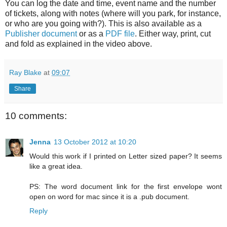
You can log the date and time, event name and the number
of tickets, along with notes (where will you park, for instance,
or who are you going with?). This is also available as a
Publisher document
or as a
PDF file
. Either way, print, cut
and fold as explained in the video above.
Ray Blake
at
09:07
Share
10 comments:
Jenna
13 October 2012 at 10:20
Would this work if I printed on Letter sized paper? It seems
like a great idea.
PS: The word document link for the first envelope wont
open on word for mac since it is a .pub document.
Reply