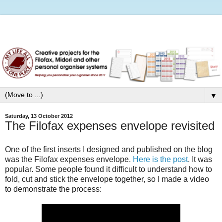
▼
Saturday, 13 October 2012
The Filofax expenses envelope revisited
One of the first inserts I designed and published on the blog
was the Filofax expenses envelope.
Here is the post
. It was
popular. Some people found it difficult to understand how to
fold, cut and stick the envelope together, so I made a video
to demonstrate the process: