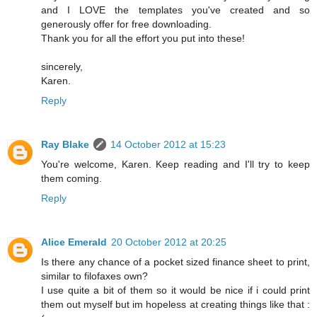
and I LOVE the templates you've created and so
generously offer for free downloading.
Thank you for all the effort you put into these!
sincerely,
Karen.
Reply
Ray Blake
14 October 2012 at 15:23
You're welcome, Karen. Keep reading and I'll try to keep
them coming.
Reply
Alice Emerald
20 October 2012 at 20:25
Is there any chance of a pocket sized finance sheet to print,
similar to filofaxes own?
I use quite a bit of them so it would be nice if i could print
them out myself but im hopeless at creating things like that :