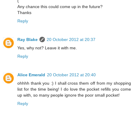
(
Any chance this could come up in the future?
Thanks
Reply
Ray Blake
20 October 2012 at 20:37
Yes, why not? Leave it with me.
Reply
Alice Emerald
20 October 2012 at 20:40
ohhhh thank you :) I shall cross them off from my shopping
list for the time being! I do love the pocket refills you come
up with, so many people ignore the poor small pocket!
Reply