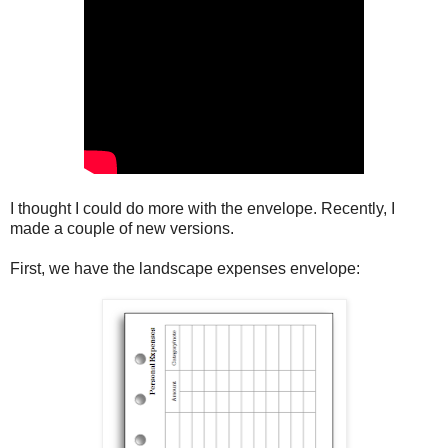
I thought I could do more with the envelope. Recently, I
made a couple of new versions.
First, we have the landscape expenses envelope: