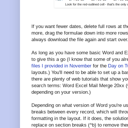
Look for the red-outlined cell - that's the on
If you want fewer dates, delete full rows at t
more, drag the formulae down into more rows
always download the file again and start over
As long as you have some basic Word and Exc
to give this a go (I know that some of you al
files I provided in November
for the
Day on T
layouts.) You'll need to be able to set up a ba
there are plenty of web tutorials that show y
search terms: Word Excel Mail Merge 20xx (wh
depending on your version.)
Depending on what version of Word you're u
breaks between every record, which will throw
formatting in the layout. If it does, the soluti
replace on section breaks (^b) to remove them