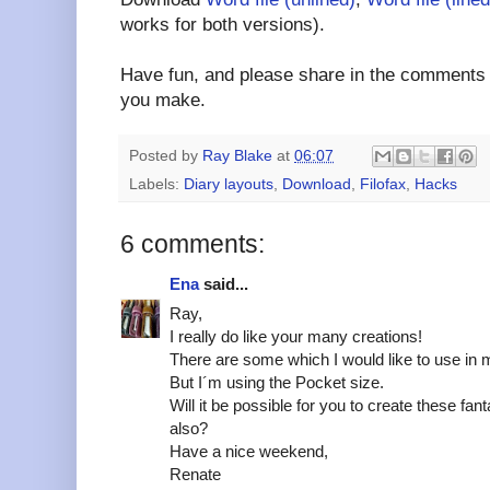
works for both versions).
Have fun, and please share in the comments a
you make.
Posted by
Ray Blake
at
06:07
Labels:
Diary layouts
,
Download
,
Filofax
,
Hacks
6 comments:
Ena
said...
Ray,
I really do like your many creations!
There are some which I would like to use in m
But I´m using the Pocket size.
Will it be possible for you to create these fan
also?
Have a nice weekend,
Renate