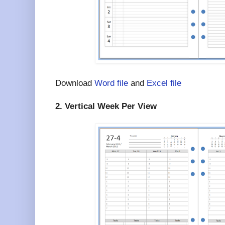
Download
Word file
and
Excel file
2. Vertical Week Per View