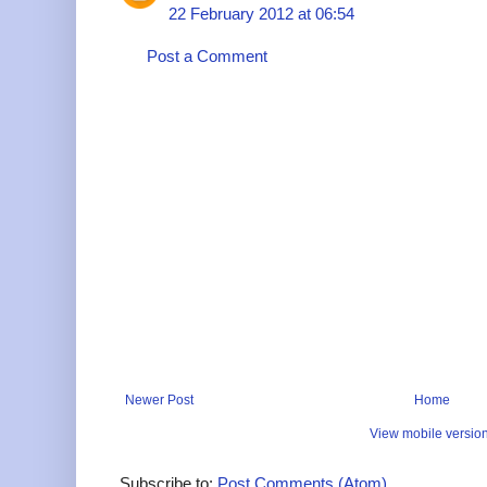
22 February 2012 at 06:54
Post a Comment
Newer Post
Home
View mobile versio
Subscribe to:
Post Comments (Atom)