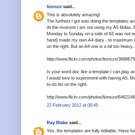
lionsze
said...
This is absolutely amazing!
The furthest I got was doing the templates an
At the moment I am not using my A5 filofax. 
Monday to Sunday on a side of A5 was not en
hand) made my own A4 diary - to maximum t
on the right. But an A4 one is a bit too heavy..
http://www.flickr.com/photos/lionsze/36886
Is your word doc like a template I can play a
I would love to experiment with having A5, M
to-do list on the right.
http://www.flickr.com/photos/lionsze/64621
22 February 2012 at 00:45
Ray Blake
said...
Yes, the templates are fully editable. Have fu