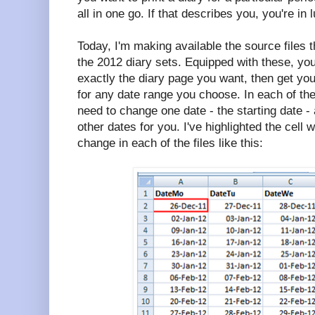
all in one go. If that describes you, you're in 
Today, I'm making available the source files 
the 2012 diary sets. Equipped with these, yo
exactly the diary page you want, then get your
for any date range you choose. In each of the
need to change one date - the starting date - an
other dates for you. I've highlighted the cell 
change in each of the files like this: