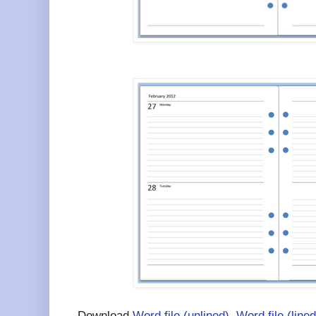
Download
Word file (unlined)
,
Word file (lined