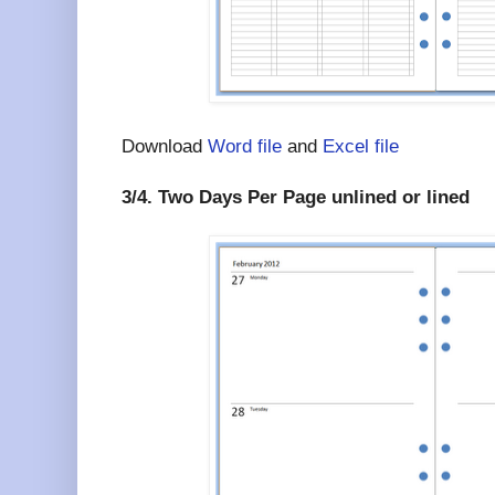
Download
Word file
and
Excel file
3/4. Two Days Per Page unlined or lined