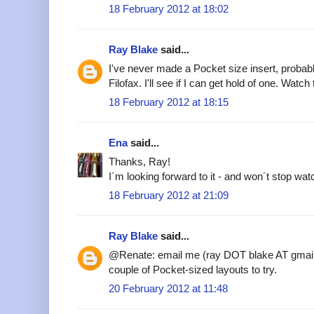
18 February 2012 at 18:02
Ray Blake
said...
I've never made a Pocket size insert, probab
Filofax. I'll see if I can get hold of one. Watch
18 February 2012 at 18:15
Ena
said...
Thanks, Ray!
I´m looking forward to it - and won´t stop watc
18 February 2012 at 21:09
Ray Blake
said...
@Renate: email me (ray DOT blake AT gmail
couple of Pocket-sized layouts to try.
20 February 2012 at 11:48