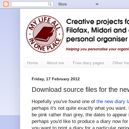
Home
About me
Free diary pages
Other fre
Friday, 17 February 2012
Download source files for the ne
Hopefully you've found one of
the new diary 
perhaps it's not quite exactly what you want. 
be pink rather than grey, the dates to appear
perhaps you'd like to produce a diary now fo
you want to print a diary for a particular peri