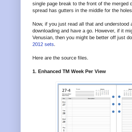
single page break to the front of the merged
spread has gutters in the middle for the holes
Now, if you just read all that and understood a
downloading and have a go. However, if it mi
Venusian, then you might be better off just 
2012 sets
.
Here are the source files.
1. Enhanced TM Week Per View