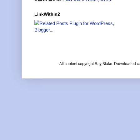
LinkWithin2
All content copyright Ray Blake. Downloaded c