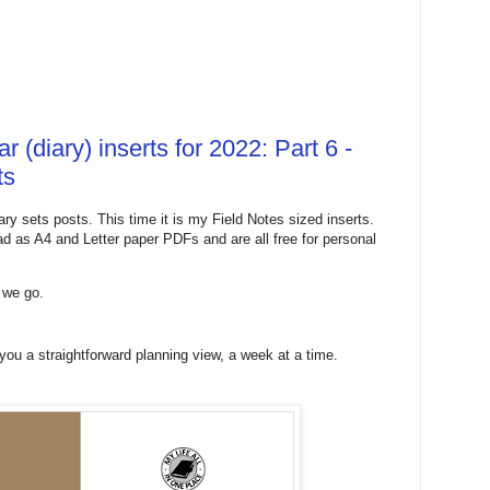
 (diary) inserts for 2022: Part 6 -
ts
ary sets posts. This time it is my Field Notes sized inserts.
oad as A4 and Letter paper PDFs and are all free for personal
e we go.
ou a straightforward planning view, a week at a time.