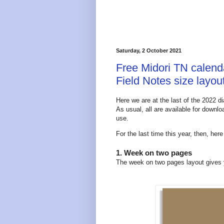
Saturday, 2 October 2021
Free Midori TN calendar
Field Notes size layou
Here we are at the last of the 2022 di
As usual, all are available for downl
use.
For the last time this year, then, her
1. Week on two pages
The week on two pages layout gives y