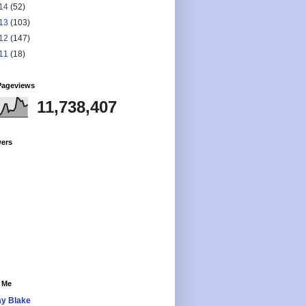
14
(52)
13
(103)
12
(147)
11
(18)
Pageviews
11,738,407
wers
 Me
y Blake