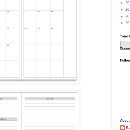
►
20
►
20
►
20
►
20
Total 
Follo
About
Ra