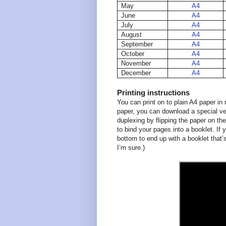
May
A4
June
A4
July
A4
August
A4
September
A4
October
A4
November
A4
December
A4
Printing instructions
You can print on to plain A4 paper in m
paper, you can download a special ver
duplexing by flipping the paper on the
to bind your pages into a booklet. If 
bottom to end up with a booklet that’s
I’m sure.)