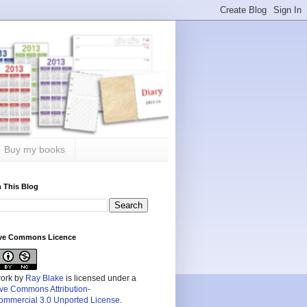
Buy my books
 This Blog
ive Commons Licence
work by
Ray Blake
is licensed under a
ive Commons Attribution-
mmercial 3.0 Unported License
.