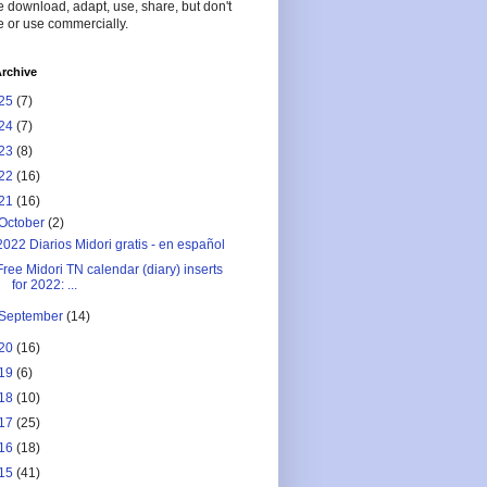
 download, adapt, use, share, but don't
 or use commercially.
rchive
25
(7)
24
(7)
23
(8)
22
(16)
21
(16)
October
(2)
2022 Diarios Midori gratis - en español
Free Midori TN calendar (diary) inserts
for 2022: ...
September
(14)
20
(16)
19
(6)
18
(10)
17
(25)
16
(18)
15
(41)