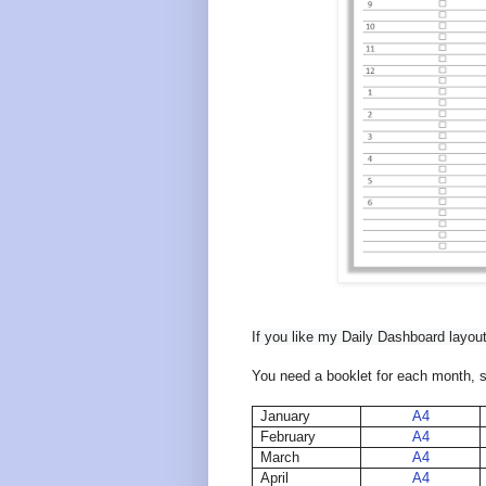
If you like my Daily Dashboard layout
You need a booklet for each month, so 
January
A4
February
A4
March
A4
April
A4