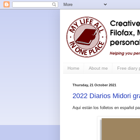
Home
About me
Free diary
Thursday, 21 October 2021
2022 Diarios Midori gr
Aquí están los folletos en español pa