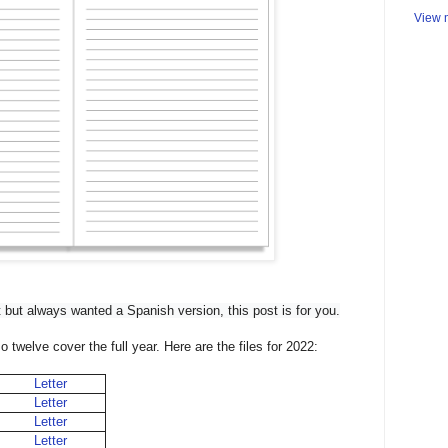
View m
 
but always wanted a Spanish version, this post is for you.
twelve cover the full year. Here are the files for 2022:
Letter
Letter
Letter
Letter