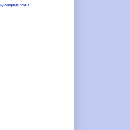
y complete profile