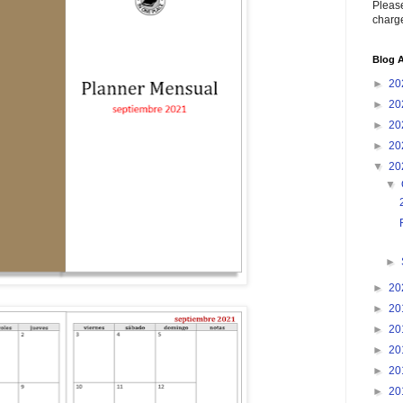
Please
charge
Blog A
►
20
►
20
►
20
►
20
▼
20
▼
►
►
20
►
20
►
20
►
20
►
20
►
20