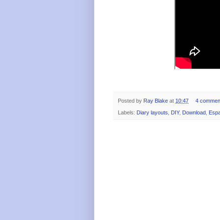
Posted by
Ray Blake
at
10:47
4 commen
Labels:
Diary layouts
,
DIY
,
Download
,
Espa