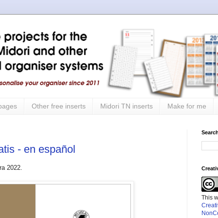
 pages
Other free inserts
Midori TN inserts
Make for me
Search
atis - en español
ra 2022.
Creat
This 
Creat
NonCo