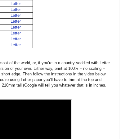
Letter
Letter
Letter
Letter
Letter
Letter
Letter
Letter
ost of the world, or, if you’re in a country saddled with Letter
sion of your own. Either way, print at 100% – no scaling –
 short edge. Then follow the instructions in the video below
you’re using Letter paper you’ll have to trim at the top and
 210mm tall (Google will tell you whatever that is in inches,