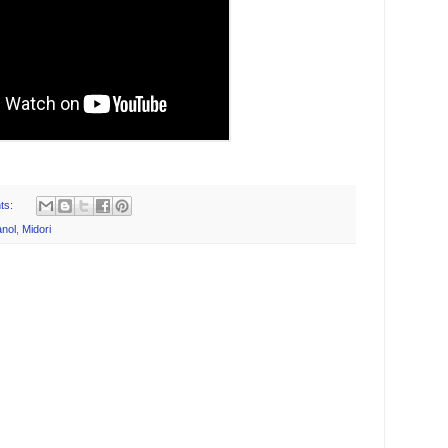
ts:
nol
,
Midori