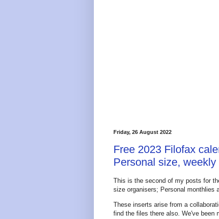
Friday, 26 August 2022
Free 2023 Filofax cale
Personal size, weekly
This is the second of my posts for th
size organisers; Personal monthlies a
These inserts arise from a collabor
find the files there also. We've been