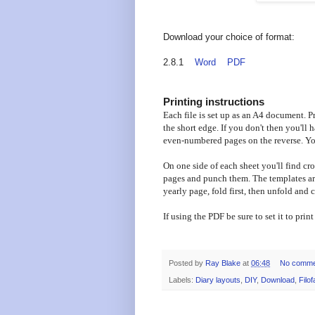
Download your choice of format:
2.8.1
Word
PDF
Printing instructions
Each file is set up as an A4 document. Pri
the short edge. If you don't then you'll
even-numbered pages on the reverse. You
On one side of each sheet you'll find cro
pages and punch them. The templates are
yearly page, fold first, then unfold and 
If using the PDF be sure to set it to prin
Posted by
Ray Blake
at
06:48
No comme
Labels:
Diary layouts
,
DIY
,
Download
,
Filof