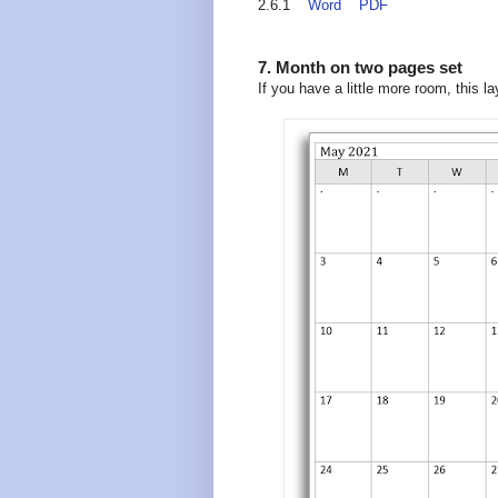
2.6.1
Word
PDF
7. Month on two pages set
If you have a little more room, this 