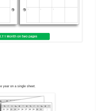
le year on a single sheet.