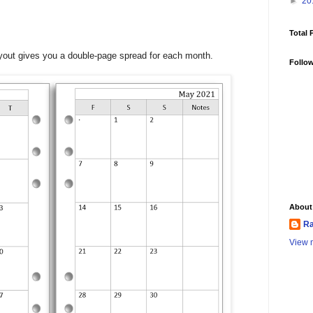
►
20
Total 
layout gives you a double-page spread for each month.
Follo
About
Ra
View m