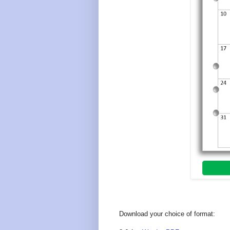
Download your choice of format: