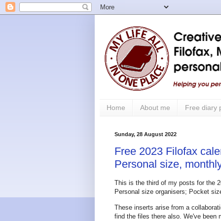
Home
About me
Free diary
Sunday, 28 August 2022
Free 2023 Filofax cale
Personal size, monthly
This is the third of my posts for the 
Personal size organisers; Pocket size 
These inserts arise from a collabor
find the files there also. We've been