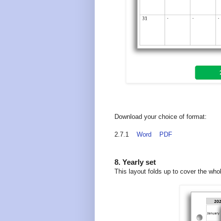
Download your choice of format:
2.7.1
Word
PDF
8. Yearly set
This layout folds up to cover the who