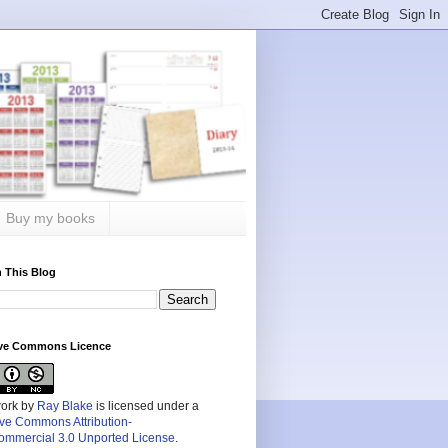
Buy my books
 This Blog
ive Commons Licence
work by
Ray Blake
is licensed under a
ive Commons Attribution-
mmercial 3.0 Unported License
.