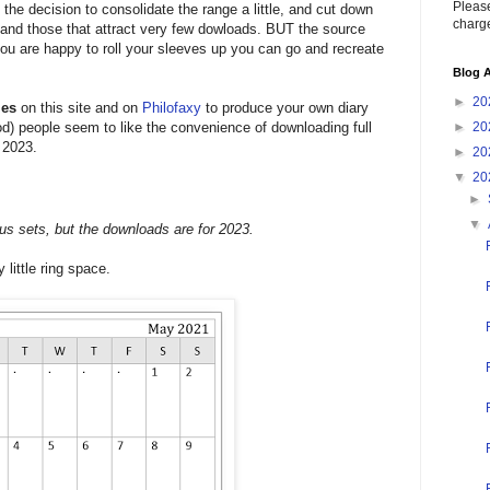
Please
 the decision to consolidate the range a little, and cut down
charge
s and those that attract very few dowloads. BUT the source
f you are happy to roll your sleeves up you can go and recreate
Blog A
►
20
les
on this site and on
Philofaxy
to produce your own diary
iod) people seem to like the convenience of downloading full
►
20
 2023.
►
20
▼
20
►
▼
us sets, but the downloads are for 2023.
 little ring space.