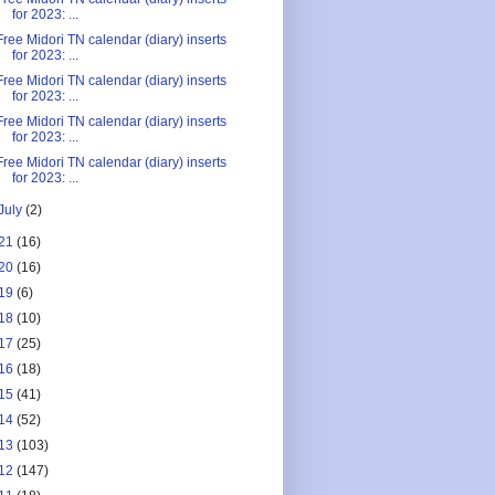
for 2023: ...
Free Midori TN calendar (diary) inserts
for 2023: ...
Free Midori TN calendar (diary) inserts
for 2023: ...
Free Midori TN calendar (diary) inserts
for 2023: ...
Free Midori TN calendar (diary) inserts
for 2023: ...
July
(2)
21
(16)
20
(16)
19
(6)
18
(10)
17
(25)
16
(18)
15
(41)
14
(52)
13
(103)
12
(147)