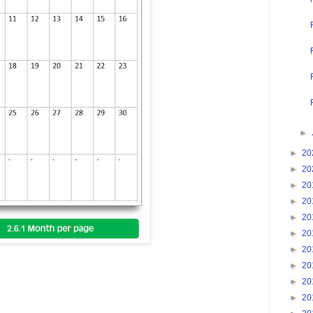
►
►
20
►
20
►
20
►
20
►
20
►
20
►
20
►
20
►
20
►
20