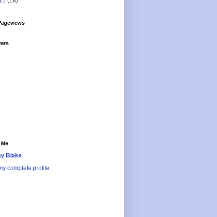
11
(18)
Pageviews
wers
 Me
y Blake
y complete profile