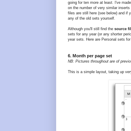
going for ten more at least. I've made
on the number of very similar insert
files are still here (see below) and i
any of the old sets yourself.
Although you'll still find the
source fi
sets for any year (or any shorter per
year sets. Here are Personal sets for
6. Month per page set
NB: Pictures throughout are of previo
This is a simple layout, taking up very