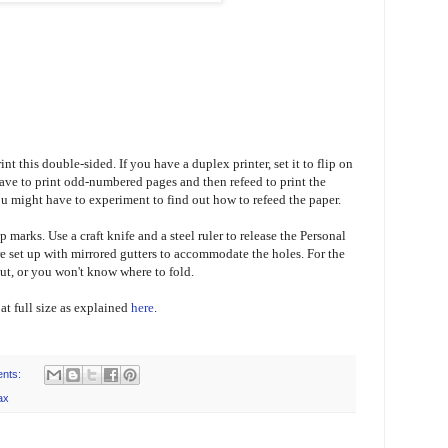
nt this double-sided. If you have a duplex printer, set it to flip on
 have to print odd-numbered pages and then refeed to print the
 might have to experiment to find out how to refeed the paper.
p marks. Use a craft knife and a steel ruler to release the Personal
 set up with mirrored gutters to accommodate the holes. For the
cut, or you won't know where to fold.
t at full size as explained
here
.
nts:
ax