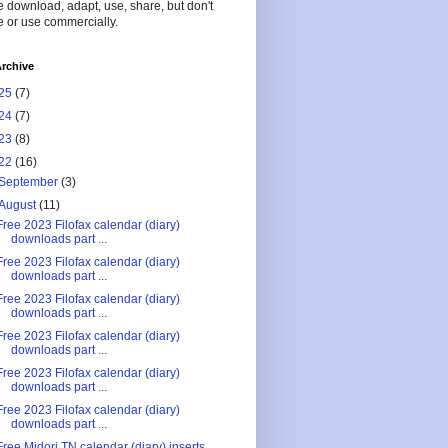
 download, adapt, use, share, but don't
 or use commercially.
rchive
25
(7)
24
(7)
23
(8)
22
(16)
September
(3)
August
(11)
Free 2023 Filofax calendar (diary)
downloads part ...
Free 2023 Filofax calendar (diary)
downloads part ...
Free 2023 Filofax calendar (diary)
downloads part ...
Free 2023 Filofax calendar (diary)
downloads part ...
Free 2023 Filofax calendar (diary)
downloads part ...
Free 2023 Filofax calendar (diary)
downloads part ...
Free Midori TN calendar (diary) inserts