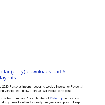
ndar (diary) downloads part 5:
 layouts
e 2023 Personal inserts, covering weekly inserts for Personal
nd yearlies will follow soon, as will Pocket size posts.
ation between me and Steve Morton of
Philofaxy
and you can
 making these together for nearly ten years and plan to keep