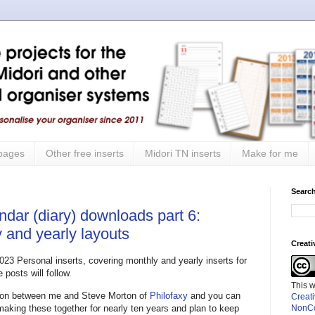
 pages
Other free inserts
Midori TN inserts
Make for me
Search
ndar (diary) downloads part 6:
 and yearly layouts
Creat
2023 Personal inserts, covering monthly and yearly inserts for
posts will follow.
This 
ation between me and Steve Morton of
Philofaxy
and you can
Creat
 making these together for nearly ten years and plan to keep
NonCo