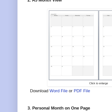
2. A5 Month View
Click to enlarge
Download
Word File
or
PDF File
3. Personal Month on One Page