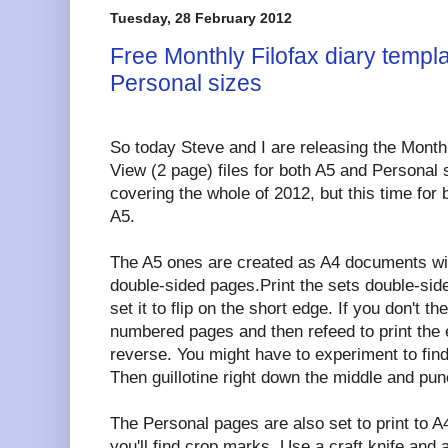
Tuesday, 28 February 2012
Free Monthly Filofax diary templ
Personal sizes
So today Steve and I are releasing the Mont
View (2 page) files for both A5 and Personal
covering the whole of 2012, but this time for 
A5.
The A5 ones are created as A4 documents wit
double-sided pages.Print the sets double-side
set it to flip on the short edge. If you don't th
numbered pages and then refeed to print th
reverse. You might have to experiment to find
Then guillotine right down the middle and pun
The Personal pages are also set to print to A
you'll find crop marks. Use a craft knife and a