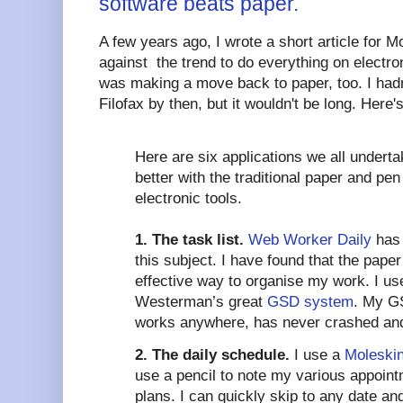
software beats paper.
A few years ago, I wrote a short article for M
against the trend to do everything on electron
was making a move back to paper, too. I ha
Filofax by then, but it wouldn't be long. Here'
Here are six applications we all undert
better with the traditional paper and pen
electronic tools.
1. The task list.
Web Worker Daily
has 
this subject. I have found that the paper
effective way to organise my work. I use
Westerman’s great
GSD system
. My GS
works anywhere, has never crashed and 
2. The daily schedule.
I use a
Moleskin
use a pencil to note my various appoin
plans. I can quickly skip to any date a