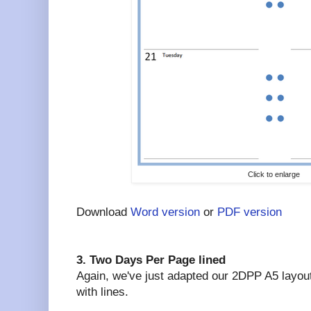
Click to enlarge
Download
Word version
or
PDF version
3. Two Days Per Page lined
Again, we've just adapted our 2DPP A5 layout.
with lines.