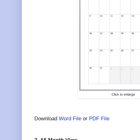
Click to enlarge
Download
Word File
or
PDF File