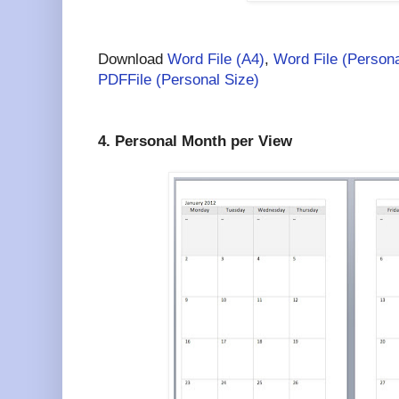
Download
Word File (A4)
,
Word File (Persona
PDFFile (Personal Size)
4. Personal Month per View