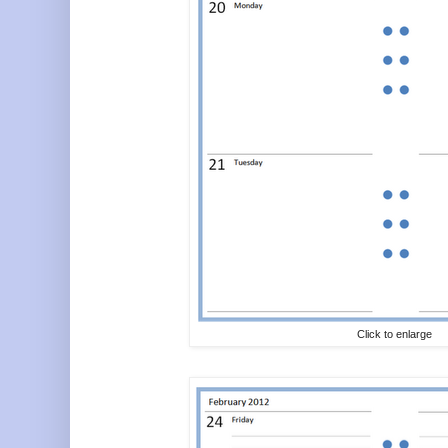
Click to enlarge