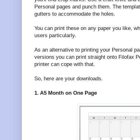
Personal pages and punch them. The template
gutters to accommodate the holes.
You can print these on any paper you like, wh
users particularly.
As an alternative to printing your Personal p
versions you can print straight onto Filofax P
printer can cope with that.
So, here are your downloads.
1. A5 Month on One Page