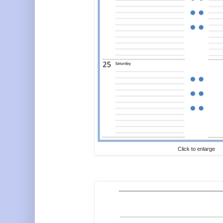
Click to enlarge