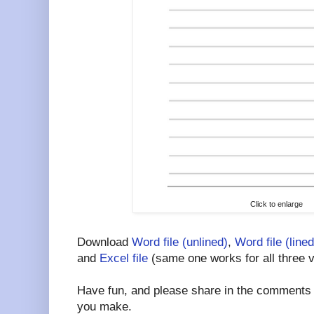
Click to enlarge
Download
Word file (unlined)
,
Word file (lined
and
Excel file
(same one works for all three v
Have fun, and please share in the comments a
you make.