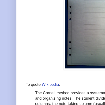
To quote
Wikipedia
:
The Cornell method provides a systemat
and organizing notes. The student divid
columns: the note-taking column (usually