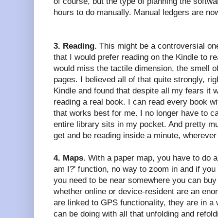
of course, but the type of planning the softw
hours to do manually. Manual ledgers are no
3. Reading.
This might be a controversial one
that I would prefer reading on the Kindle to re
would miss the tactile dimension, the smell of
pages. I believed all of that quite strongly, righ
Kindle and found that despite all my fears it
reading a real book. I can read every book wi
that works best for me. I no longer have to c
entire library sits in my pocket. And pretty m
get and be reading inside a minute, wherever
4. Maps.
With a paper map, you have to do al
am I?' function, no way to zoom in and if you 
you need to be near somewhere you can buy 
whether online or device-resident are an en
are linked to GPS functionality, they are in a
can be doing with all that unfolding and refol