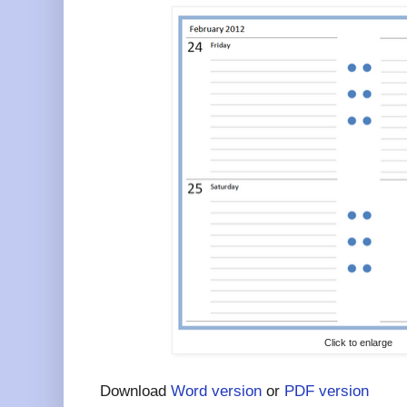
Click to enlarge
Download
Word version
or
PDF version