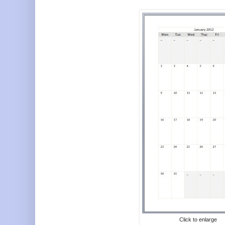
Click to enlarge