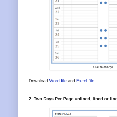
Click to enlarge
Download
Word file
and
Excel file
2. Two Days Per Page unlined, lined or lin