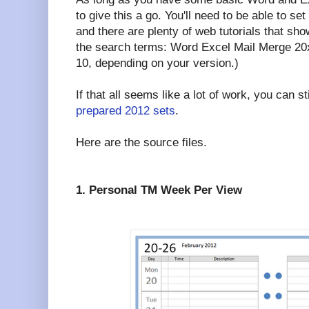
to give this a go. You'll need to be able to set
and there are plenty of web tutorials that sh
the search terms: Word Excel Mail Merge 20xx
10, depending on your version.)
If that all seems like a lot of work, you can s
prepared 2012 sets
.
Here are the source files.
1. Personal TM Week Per View