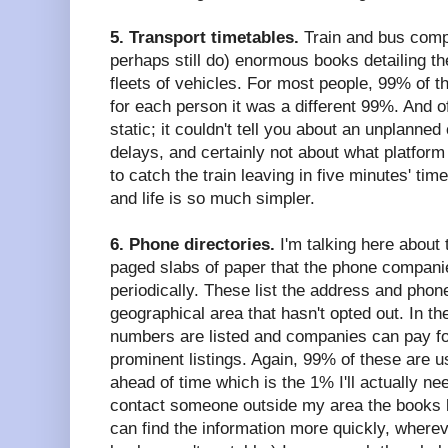
5. Transport timetables.
Train and bus comp
perhaps still do) enormous books detailing th
fleets of vehicles. For most people, 99% of t
for each person it was a different 99%. And o
static; it couldn't tell you about an unplanne
delays, and certainly not about what platform
to catch the train leaving in five minutes' tim
and life is so much simpler.
6. Phone directories.
I'm talking here about
paged slabs of paper that the phone companie
periodically. These list the address and pho
geographical area that hasn't opted out. In t
numbers are listed and companies can pay f
prominent listings. Again, 99% of these are u
ahead of time which is the 1% I'll actually ne
contact someone outside my area the books 
can find the information more quickly, whereve