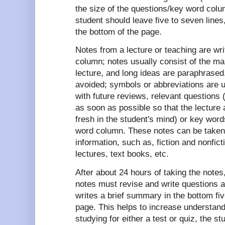
the size of the questions/key word colum
student should leave five to seven lines
the bottom of the page.
Notes from a lecture or teaching are wri
column; notes usually consist of the mai
lecture, and long ideas are paraphrase
avoided; symbols or abbreviations are u
with future reviews, relevant questions
as soon as possible so that the lecture 
fresh in the student's mind) or key word
word column. These notes can be taken
information, such as, fiction and nonfi
lectures, text books, etc.
After about 24 hours of taking the notes
notes must revise and write questions a
writes a brief summary in the bottom fiv
page. This helps to increase understand
studying for either a test or quiz, the s