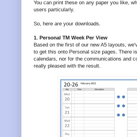
You can print these on any paper you like, wh
users particularly.
So, here are your downloads.
1. Personal TM Week Per View
Based on the first of our new A5 layouts, w
to get this onto Personal size pages. There i
calendars, nor for the communications and c
really pleased with the result.