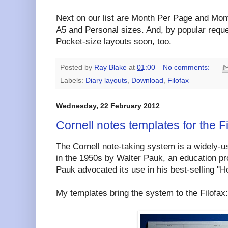
Next on our list are Month Per Page and Mont
A5 and Personal sizes. And, by popular reque
Pocket-size layouts soon, too.
Posted by
Ray Blake
at
01:00
No comments:
Labels:
Diary layouts
,
Download
,
Filofax
Wednesday, 22 February 2012
Cornell notes templates for the F
The Cornell note-taking system is a widely-
in the 1950s by Walter Pauk, an education pro
Pauk advocated its use in his best-selling "H
My templates bring the system to the Filofax: