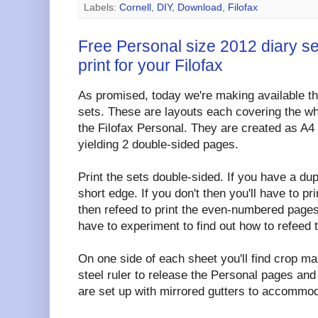
Labels:
Cornell
,
DIY
,
Download
,
Filofax
Free Personal size 2012 diary s
print for your Filofax
As promised, today we're making available th
sets. These are layouts each covering the who
the Filofax Personal. They are created as A
yielding 2 double-sided pages.
Print the sets double-sided. If you have a duple
short edge. If you don't then you'll have to 
then refeed to print the even-numbered pages
have to experiment to find out how to refeed 
On one side of each sheet you'll find crop ma
steel ruler to release the Personal pages an
are set up with mirrored gutters to accommod