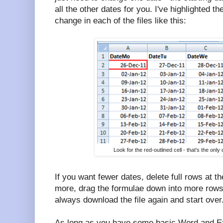
all the other dates for you. I've highlighted th
change in each of the files like this:
Look for the red-outlined cell - that's the on
If you want fewer dates, delete full rows at t
more, drag the formulae down into more rows
always download the file again and start over
As long as you have some basic Word and Exc