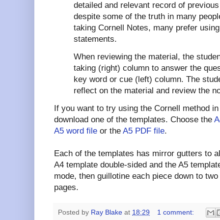
detailed and relevant record of previou
despite some of the truth in many people
taking Cornell Notes, many prefer using 
statements.
When reviewing the material, the studen
taking (right) column to answer the que
key word or cue (left) column. The stud
reflect on the material and review the no
If you want to try using the Cornell method in
download one of the templates. Choose the
A
A5 word file
or the
A5 PDF file
.
Each of the templates has mirror gutters to al
A4 template double-sided and the A5 template
mode, then guillotine each piece down to two
pages.
Posted by
Ray Blake
at
18:29
1 comment: