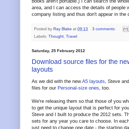
books aren't portable.) I can search the whole
area, and I can access the details of people
company listing and thus don't appear in the d
Posted by
Ray Blake
at
09:13
3 comments:
Labels:
Thought
,
Travel
Saturday, 25 February 2012
Download source files for the ne
layouts
As we did with the new
A5 layouts
, Steve and
files for our
Personal-size ones
, too.
We're releasing them so that those of you wh
to get the unique layout that is perfect for yo
Steve and I built to produce the 2012 sets. 
sets for any year you care to choose. In each
just need to change one date - the starting dat