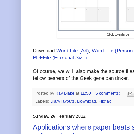
Click to enlarge
Download
Word File (A4)
,
Word File (Persona
PDFFile (Personal Size)
Of course, we will also make the source files
fellow bearers of the Geek gene can tinker.
Posted by
Ray Blake
at
11:50
5 comments:
Labels:
Diary layouts
,
Download
,
Filofax
Sunday, 26 February 2012
Applications where paper beats 