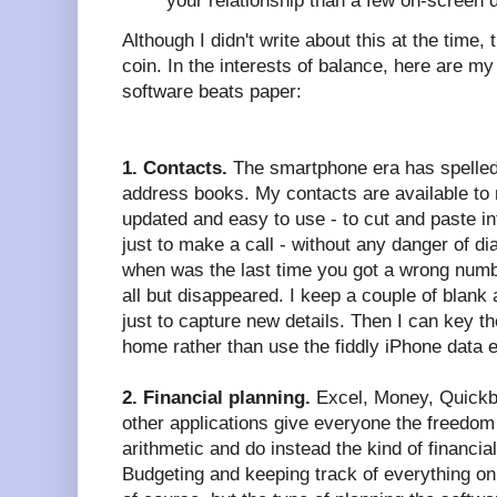
your relationship than a few on-screen
Although I didn't write about this at the time, 
coin. In the interests of balance, here are my
software beats paper:
1. Contacts.
The smartphone era has spelled 
address books. My contacts are available to
updated and easy to use - to cut and paste in
just to make a call - without any danger of di
when was the last time you got a wrong num
all but disappeared. I keep a couple of blank
just to capture new details. Then I can key t
home rather than use the fiddly iPhone data 
2. Financial planning.
Excel, Money, Quickbo
other applications give everyone the freedom
arithmetic and do instead the kind of financial
Budgeting and keeping track of everything on 