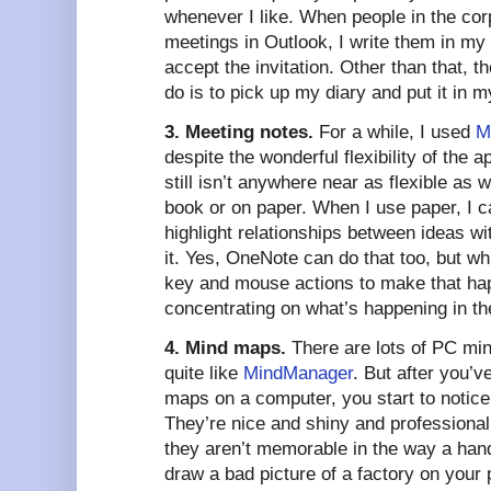
whenever I like. When people in the cor
meetings in Outlook, I write them in my
accept the invitation. Other than that, t
do is to pick up my diary and put it in 
3. Meeting notes.
For a while, I used
M
despite the wonderful flexibility of the app
still isn’t anywhere near as flexible as 
book or on paper. When I use paper, I c
highlight relationships between ideas wi
it. Yes, OneNote can do that too, but whi
key and mouse actions to make that hap
concentrating on what’s happening in th
4. Mind maps.
There are lots of PC min
quite like
MindManager
. But after you’
maps on a computer, you start to notice
They’re nice and shiny and professional 
they aren’t memorable in the way a ha
draw a bad picture of a factory on your