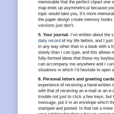
memorable that the perfect clipart one
map ends up asymmetrical because you
topic would take you, it’s more memorab
the paper design create memory hooks t
versions just don’t.
5. Your journal.
I’ve written about the 
daily record
of my life before, and I just
in any way other than in a book with a f
slowly than I can type, and this allows 
fully-formed ideas that those my keybo
can accompany me anywhere and I can a
situations in which I’d hesitate to open a 
6. Personal letters and greeting cards
experience of receiving a hand-written n
with that of receiving an e-mail or an 
trouble not just to click a few keys, but
message, put it in an envelope which t
stamped and posted. Is that not a more 