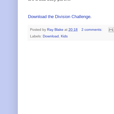
Download the Division Challenge
.
Posted by
Ray Blake
at
20:18
2 comments:
Labels:
Download
,
Kids