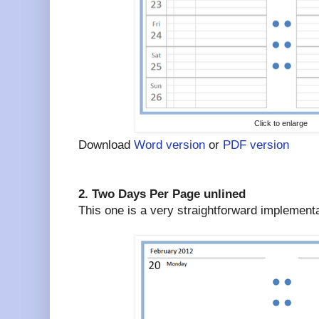
Click to enlarge
Download
Word version
or
PDF version
2. Two Days Per Page unlined
This one is a very straightforward implement