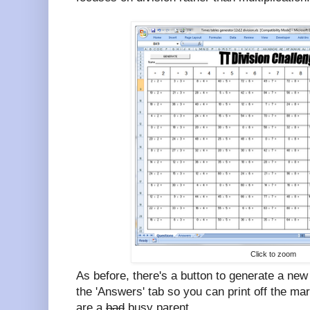
Click to zoom
As before, there's a button to generate a new
the 'Answers' tab so you can print off the ma
are a
bad
busy parent.