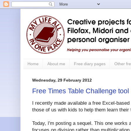
Home
About me
Free diary pages
Other fre
Wednesday, 29 February 2012
Free Times Table Challenge tool 
I recently made available a free Excel-based
those of us with kids to help them learn their 
Today, I'm posting a sequel. This one works a
focuses on division rather than multiplication.