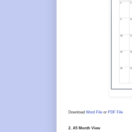
Download
Word File
or
PDF File
2. A5 Month View