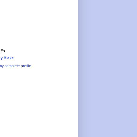
 Me
y Blake
y complete profile