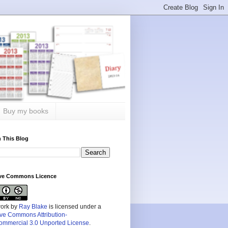
Buy my books
 This Blog
ive Commons Licence
work by
Ray Blake
is licensed under a
ive Commons Attribution-
mmercial 3.0 Unported License
.