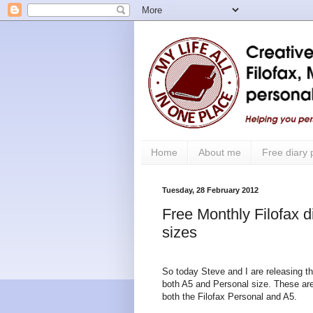
Home
About me
Free diary
Tuesday, 28 February 2012
Free Monthly Filofax d
sizes
So today Steve and I are releasing t
both A5 and Personal size. These are 
both the Filofax Personal and A5.