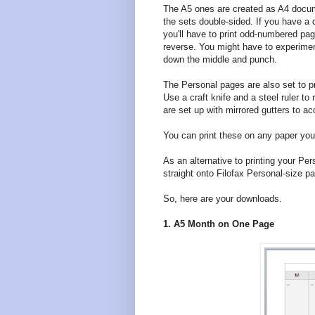
The A5 ones are created as A4 docum
the sets double-sided. If you have a du
you'll have to print odd-numbered pa
reverse. You might have to experiment
down the middle and punch.
The Personal pages are also set to pr
Use a craft knife and a steel ruler 
are set up with mirrored gutters to 
You can print these on any paper you l
As an alternative to printing your Pe
straight onto Filofax Personal-size pa
So, here are your downloads.
1. A5 Month on One Page