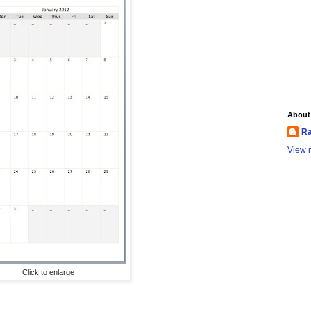
About
Ra
View m
Click to enlarge