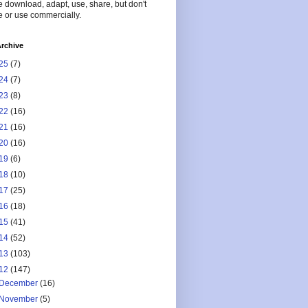
 download, adapt, use, share, but don't
 or use commercially.
rchive
25
(7)
24
(7)
23
(8)
22
(16)
21
(16)
20
(16)
19
(6)
18
(10)
17
(25)
16
(18)
15
(41)
14
(52)
13
(103)
12
(147)
December
(16)
November
(5)