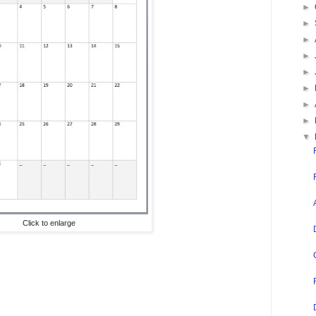
►
►
►
►
►
►
►
►
▼
Click to enlarge