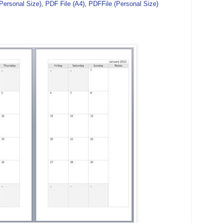
(Personal Size)
,
PDF File (A4)
,
PDFFile (Personal Size)