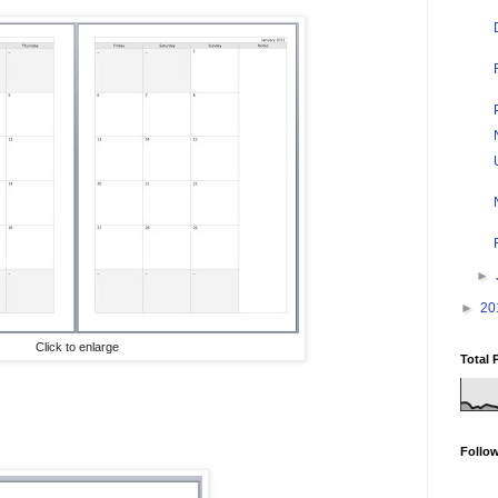
►
►
20
Click to enlarge
Total 
Follo