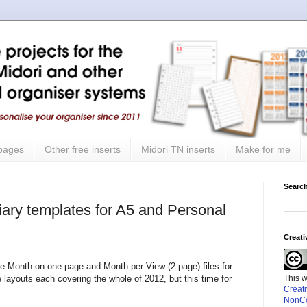
 pages
Other free inserts
Midori TN inserts
Make for me
Search
iary templates for A5 and Personal
Creat
he Month on one page and Month per View (2 page) files for
This 
layouts each covering the whole of 2012, but this time for
Creat
NonCo