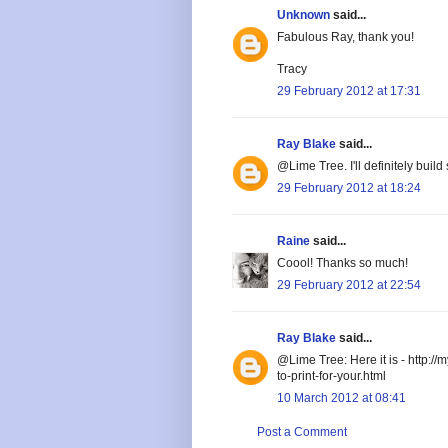
Unknown
said...
Fabulous Ray, thank you!
Tracy
29 February 2012 at 17:31
Ray Blake
said...
@Lime Tree. I'll definitely build
29 February 2012 at 18:24
Raine
said...
Coool! Thanks so much!
29 February 2012 at 22:54
Ray Blake
said...
@Lime Tree: Here it is - http:/
to-print-for-your.html
10 March 2012 at 08:41
Post a Comment