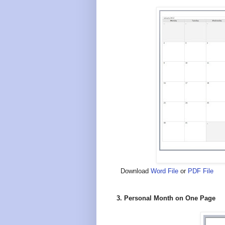
Download
Word File
or
PDF File
3. Personal Month on One Page