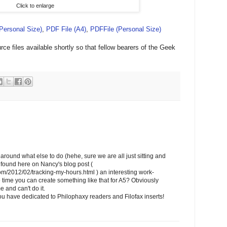
Click to enlarge
(Personal Size)
,
PDF File (A4)
,
PDFFile (Personal Size)
ce files available shortly so that fellow bearers of the Geek
around what else to do (hehe, sure we are all just sitting and
 I found here on Nancy's blog post (
com/2012/02/tracking-my-hours.html ) an interesting work-
time you can create something like that for A5? Obviously
e and can't do it.
u have dedicated to Philophaxy readers and Filofax inserts!