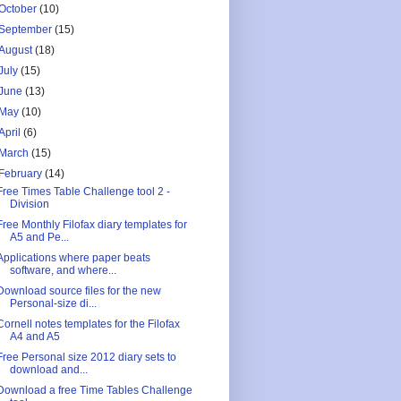
October
(10)
September
(15)
August
(18)
July
(15)
June
(13)
May
(10)
April
(6)
March
(15)
February
(14)
Free Times Table Challenge tool 2 -
Division
Free Monthly Filofax diary templates for
A5 and Pe...
Applications where paper beats
software, and where...
Download source files for the new
Personal-size di...
Cornell notes templates for the Filofax
A4 and A5
Free Personal size 2012 diary sets to
download and...
Download a free Time Tables Challenge