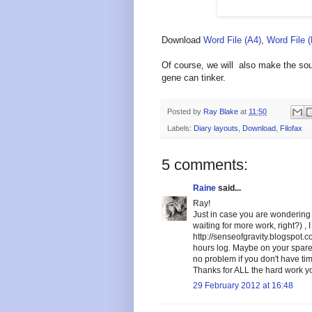
Download
Word File (A4)
,
Word File 
Of course, we will also make the sour
gene can tinker.
Posted by
Ray Blake
at
11:50
Labels:
Diary layouts
,
Download
,
Filofax
5 comments:
Raine
said...
Ray!
Just in case you are wondering 
waiting for more work, right?) ,
http://senseofgravity.blogspot.
hours log. Maybe on your spare 
no problem if you don't have tim
Thanks for ALL the hard work yo
29 February 2012 at 16:48