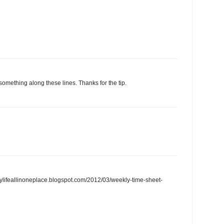
 something along these lines. Thanks for the tip.
/mylifeallinoneplace.blogspot.com/2012/03/weekly-time-sheet-