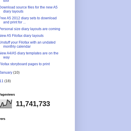
tool
Download source files for the new A5
diary layouts
Free A5 2012 diary sets to download
and print for ...
Personal size diary layouts are coming
New A5 Filofax diary layouts
Unstuff your Filofax with an undated
monthly calendar
New A4/A5 diary templates are on the
way
Filofax storyboard pages to print
January
(10)
11
(18)
Pageviews
11,741,733
wers