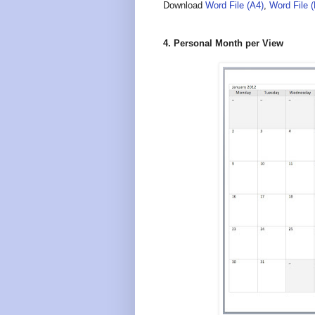
Download
Word File (A4)
,
Word File 
4. Personal Month per View