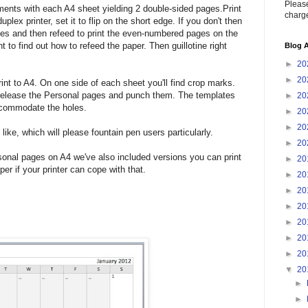
Please
ents with each A4 sheet yielding 2 double-sided pages.Print
charge
plex printer, set it to flip on the short edge. If you don't then
ges and then refeed to print the even-numbered pages on the
 to find out how to refeed the paper. Then guillotine right
Blog A
►
20
►
20
int to A4. On one side of each sheet you'll find crop marks.
to release the Personal pages and punch them. The templates
►
20
accommodate the holes.
►
20
►
20
ike, which will please fountain pen users particularly.
►
20
rsonal pages on A4 we've also included versions you can print
►
20
per if your printer can cope with that.
►
20
►
20
►
20
►
20
►
20
►
20
▼
20
►
►