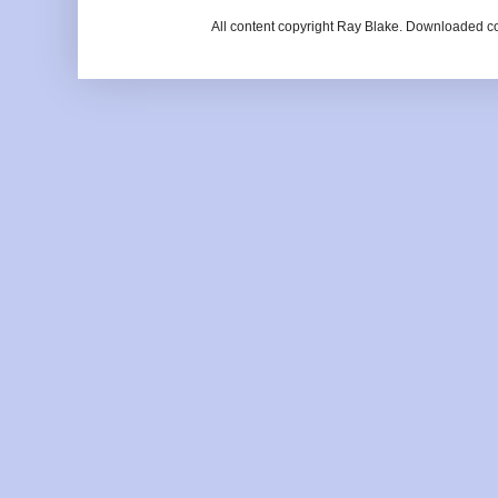
All content copyright Ray Blake. Downloaded c