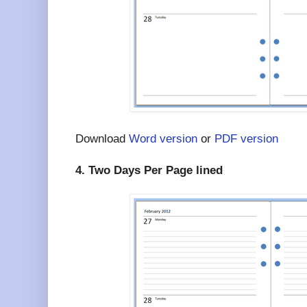
Download
Word version
or
PDF version
4. Two Days Per Page lined