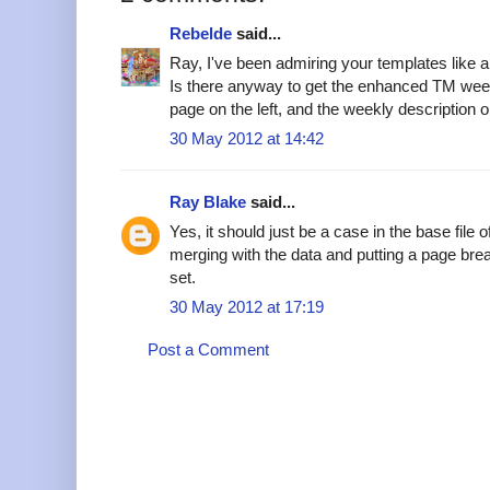
Rebelde
said...
Ray, I've been admiring your templates like a 
Is there anyway to get the enhanced TM week 
page on the left, and the weekly description o
30 May 2012 at 14:42
Ray Blake
said...
Yes, it should just be a case in the base file o
merging with the data and putting a page break
set.
30 May 2012 at 17:19
Post a Comment