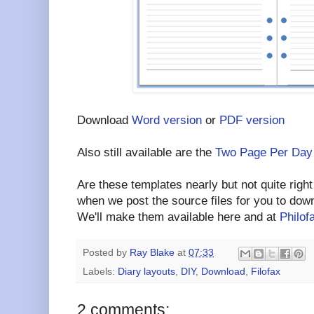
Download
Word version
or
PDF version
Also still available are the
Two Page Per Day
Are these templates nearly but not quite right
when we post the source files for you to dow
We'll make them available here and at
Philof
Posted by
Ray Blake
at
07:33
Labels:
Diary layouts
,
DIY
,
Download
,
Filofax
2 comments: