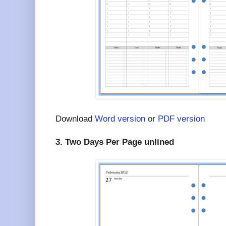
Download
Word version
or
PDF version
3. Two Days Per Page unlined