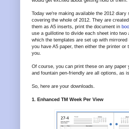
would get excited about getting hold of them.
Today we're making available the 2012 diary 
covering the whole of 2012. They are create
them as A5 inserts, print the document in
boo
use a guillotine to divide each sheet into two
which the templates are set up with mirrored
you have A5 paper, then either the printer or t
you.
Of course, you can print these on any paper y
and fountain pen-friendly are all options, as i
So, here are your downloads.
1. Enhanced TM Week Per View