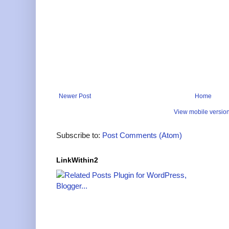
Newer Post
Home
View mobile versio
Subscribe to:
Post Comments (Atom)
LinkWithin2