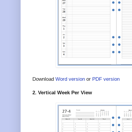
Download
Word version
or
PDF version
2. Vertical Week Per View