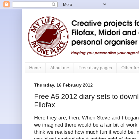
Home
About me
Free diary pages
Other fre
Thursday, 16 February 2012
Free A5 2012 diary sets to downl
Filofax
Here they are, then. When Steve and I began 
we imagined there would be a fair bit of work 
think we realised how much fun it would be, 