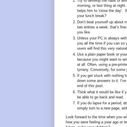
Try to develop the habit of wri
morning, or last thing at night
helps him to 'close the day'. I
your lunch break?
Don’t beat yourself up about 
two entries a week, that’s fin
you like.
Unless your PC is always with
you all the time if you can so
users will find this very natural
Use a plain paper book or your 
because you might want to wri
at all. Often, using a pre-prin
tyrrany. Conversely, for some 
If you get stuck with nothing t
down some answers to it. I’ve
end of this post.
Think what it would be like if 
be able to go back and read.
If you do lapse for a period, d
simply turn to a new page, wri
Look forward to the time when you wi
how you were feeling a year ago or t