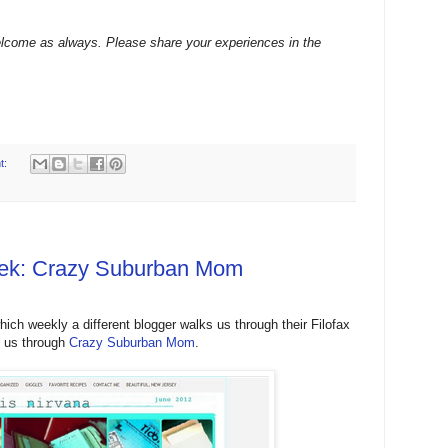
lcome as always. Please share your experiences in the
t:
Week: Crazy Suburban Mom
hich weekly a different blogger walks us through their Filofax
s us through
Crazy Suburban Mom
.