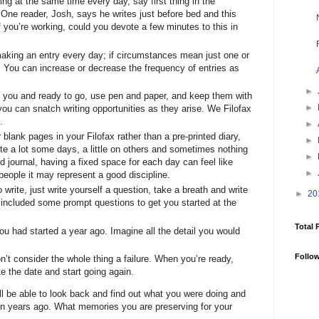
ting at the same time every day, say first thing in the
. One reader, Josh, says he writes just before bed and this
f you’re working, could you devote a few minutes to this in
making an entry every day; if circumstances mean just one or
e. You can increase or decrease the frequency of entries as
►
 you and ready to go, use pen and paper, and keep them with
►
 you can snatch writing opportunities as they arise. We Filofax
.
►
blank pages in your Filofax rather than a pre-printed diary,
►
te a lot some days, a little on others and sometimes nothing
►
ted journal, having a fixed space for each day can feel like
►
people it may represent a good discipline.
o write, just write yourself a question, take a breath and write
►
20
 included some prompt questions to get you started at the
Total 
you had started a year ago. Imagine all the detail you would
Follo
on’t consider the whole thing a failure. When you’re ready,
te the date and start going again.
ll be able to look back and find out what you were doing and
en years ago. What memories you are preserving for your