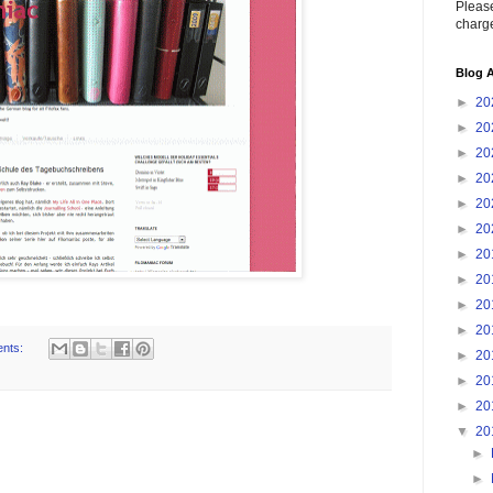
Please
charge
Blog A
►
20
►
20
►
20
►
20
►
20
►
20
►
20
►
20
►
20
►
20
nts:
►
20
►
20
►
20
▼
20
►
►