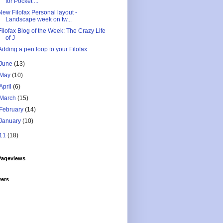
for Pocket ...
New Filofax Personal layout -
Landscape week on tw...
Filofax Blog of the Week: The Crazy Life
of J
Adding a pen loop to your Filofax
June
(13)
May
(10)
April
(6)
March
(15)
February
(14)
January
(10)
11
(18)
Pageviews
wers