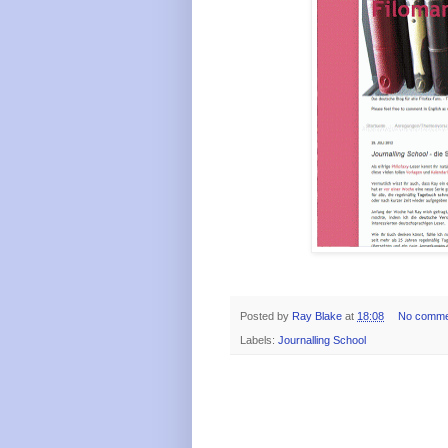
Posted by
Ray Blake
at
18:08
No comme
Labels:
Journalling School