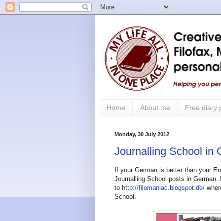
Home
About me
Free diary
Monday, 30 July 2012
Journalling School in
If your German is better than your E
Journalling School posts in German.
to
http://filomaniac.blogspot.de/
where
School.