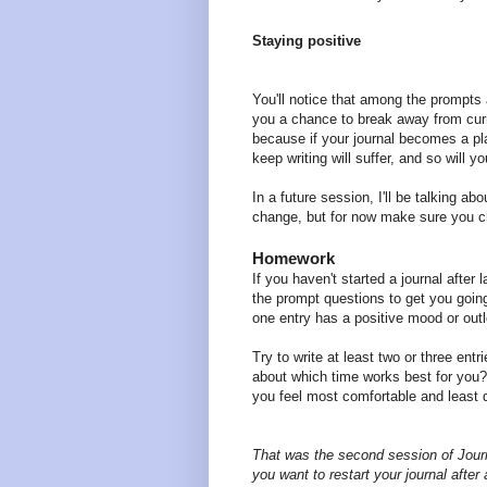
Staying positive
You'll notice that among the prompts 
you a chance to break away from curr
because if your journal becomes a pl
keep writing will suffer, and so will y
In a future session, I'll be talking ab
change, but for now make sure you ch
Homework
If you haven't started a journal after
the prompt questions to get you going
one entry has a positive mood or out
Try to write at least two or three entr
about which time works best for you
you feel most comfortable and least 
That was the second session of Journa
you want to restart your journal after 