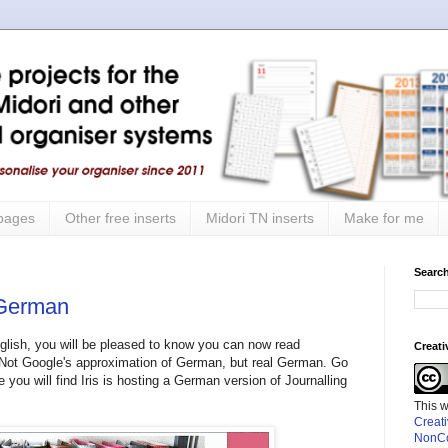
 pages
Other free inserts
Midori TN inserts
Make for me
Search
 German
nglish, you will be pleased to know you can now read
Creat
 Not Google's approximation of German, but real German. Go
 you will find Iris is hosting a German version of Journalling
This 
Creat
NonCo