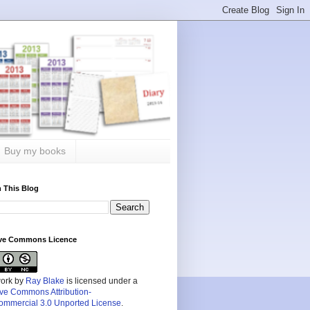
Buy my books
 This Blog
ive Commons Licence
work by
Ray Blake
is licensed under a
ive Commons Attribution-
mmercial 3.0 Unported License
.