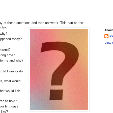
ny of these questions and then answer it. This can be the
entry.
About
 why?
Ra
happened today?
View m
eekend?
long time?
r to me and why?
 did I see or do
ife, what would I
what would I do
ren to hold?
jor birthday?
 like?