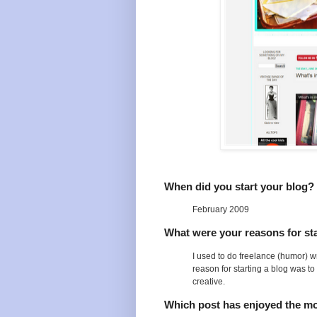
When did you start your blog?
February 2009
What were your reasons for sta
I used to do freelance (humor) wri
reason for starting a blog was to
creative.
Which post has enjoyed the m