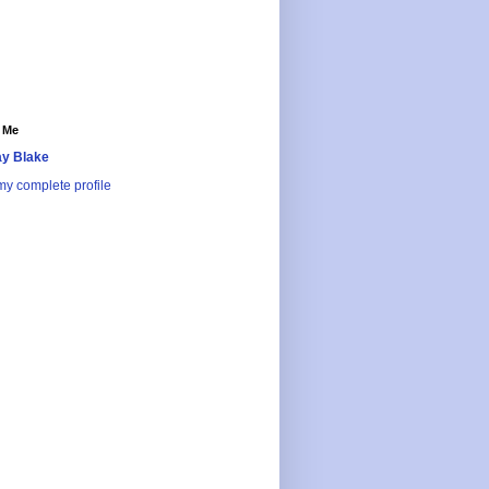
 Me
y Blake
y complete profile