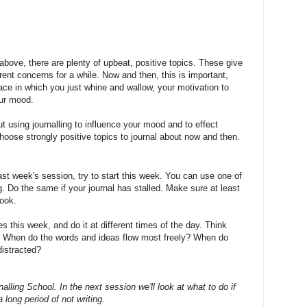
above, there are plenty of upbeat, positive topics. These give
ent concerns for a while. Now and then, this is important,
ace in which you just whine and wallow, your motivation to
our mood.
out using journalling to influence your mood and to effect
oose strongly positive topics to journal about now and then.
 last week's session, try to start this week. You can use one of
. Do the same if your journal has stalled. Make sure at least
look.
ies this week, and do it at different times of the day. Think
? When do the words and ideas flow most freely? When do
distracted?
lling School. In the next session we'll look at what to do if
a long period of not writing.