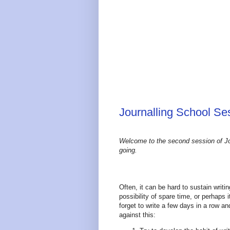
Journalling School Ses
Welcome to the second session of Jo
going.
Often, it can be hard to sustain writ
possibility of spare time, or perhaps 
forget to write a few days in a row 
against this: