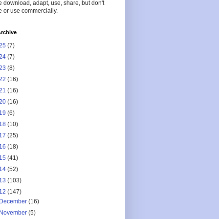
 download, adapt, use, share, but don't
 or use commercially.
rchive
25
(7)
24
(7)
23
(8)
22
(16)
21
(16)
20
(16)
19
(6)
18
(10)
17
(25)
16
(18)
15
(41)
14
(52)
13
(103)
12
(147)
December
(16)
November
(5)