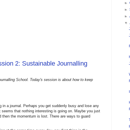
►
►
►
▼
sion 2: Sustainable Journalling
urnalling School. Today's session is about how to keep
ing in a journal. Perhaps you get suddenly busy and lose any
it seems that nothing interesting is going on. Maybe you just
and then the momentum is lost. There are ways to guard