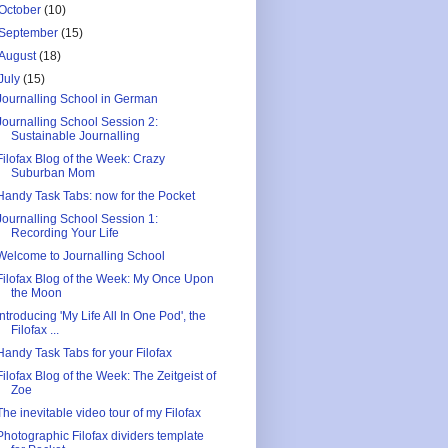
October
(10)
September
(15)
August
(18)
July
(15)
Journalling School in German
Journalling School Session 2:
Sustainable Journalling
Filofax Blog of the Week: Crazy
Suburban Mom
Handy Task Tabs: now for the Pocket
Journalling School Session 1:
Recording Your Life
Welcome to Journalling School
Filofax Blog of the Week: My Once Upon
the Moon
Introducing 'My Life All In One Pod', the
Filofax ...
Handy Task Tabs for your Filofax
Filofax Blog of the Week: The Zeitgeist of
Zoe
The inevitable video tour of my Filofax
Photographic Filofax dividers template