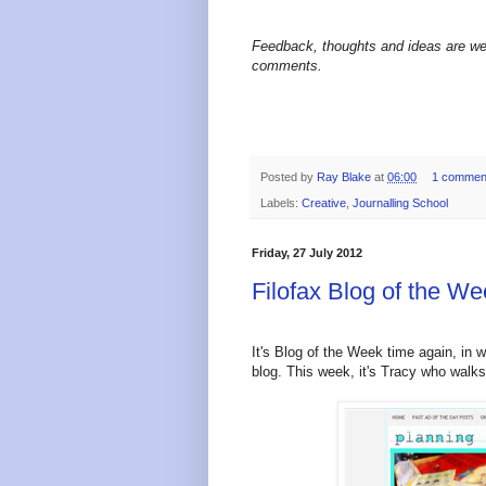
Feedback, thoughts and ideas are we
comments.
Posted by
Ray Blake
at
06:00
1 commen
Labels:
Creative
,
Journalling School
Friday, 27 July 2012
Filofax Blog of the 
It's Blog of the Week time again, in w
blog.
This week, it's Tracy who walk