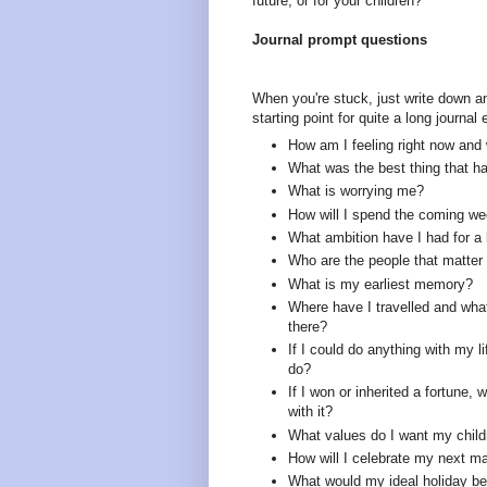
future, or for your children?
Journal prompt questions
When you're stuck, just write down a
starting point for quite a long journal 
How am I feeling right now and
What was the best thing that 
What is worrying me?
How will I spend the coming w
What ambition have I had for a 
Who are the people that matte
What is my earliest memory?
Where have I travelled and what
there?
If I could do anything with my l
do?
If I won or inherited a fortune, 
with it?
What values do I want my child
How will I celebrate my next ma
What would my ideal holiday be