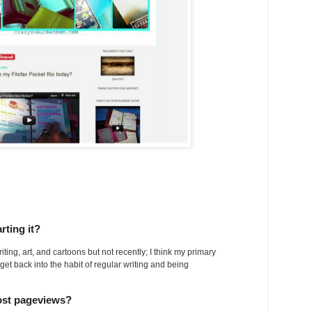
rting it?
ting, art, and cartoons but not recently; I think my primary
 get back into the habit of regular writing and being
ost pageviews?