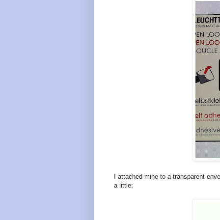
I attached mine to a transparent enve
a little: