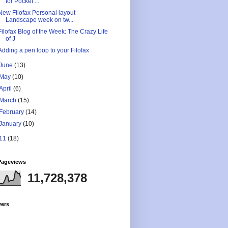
for Pocket ...
New Filofax Personal layout -
Landscape week on tw...
Filofax Blog of the Week: The Crazy Life
of J
Adding a pen loop to your Filofax
June
(13)
May
(10)
April
(6)
March
(15)
February
(14)
January
(10)
11
(18)
Pageviews
11,728,378
wers