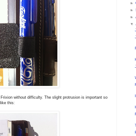
►
►
►
▼
ixion without difficulty. The slight protrusion is important so
like this: