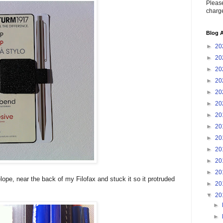
Please
charge
Blog A
►
20
►
20
►
20
►
20
►
20
►
20
►
20
►
20
►
20
►
20
►
20
►
20
lope, near the back of my Filofax and stuck it so it protruded
►
20
▼
20
►
►