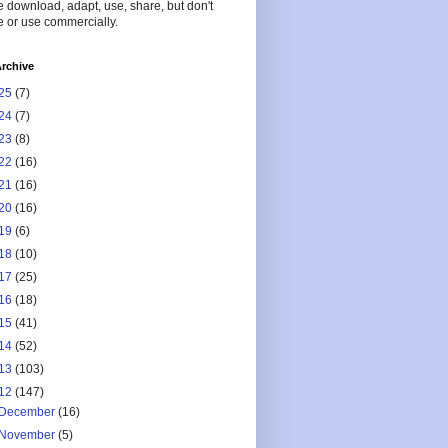
 download, adapt, use, share, but don't
 or use commercially.
rchive
25
(7)
24
(7)
23
(8)
22
(16)
21
(16)
20
(16)
19
(6)
18
(10)
17
(25)
16
(18)
15
(41)
14
(52)
13
(103)
12
(147)
December
(16)
November
(5)