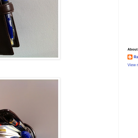
About
Ra
View m