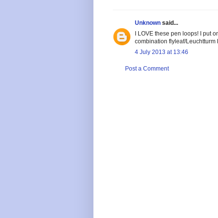
Unknown
said...
I LOVE these pen loops! I put 
combination flyleaf/Leuchtturm
4 July 2013 at 13:46
Post a Comment