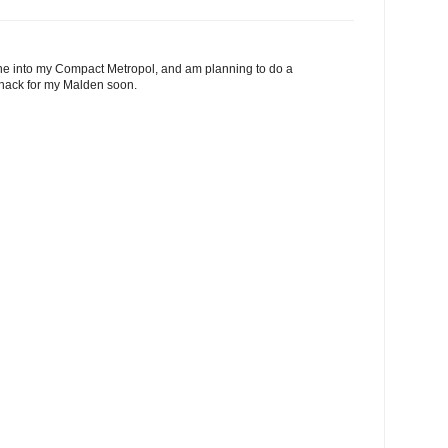
one into my Compact Metropol, and am planning to do a
 hack for my Malden soon.