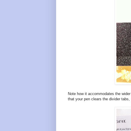
Note how it accommodates the wider Fr
that your pen clears the divider tabs, 