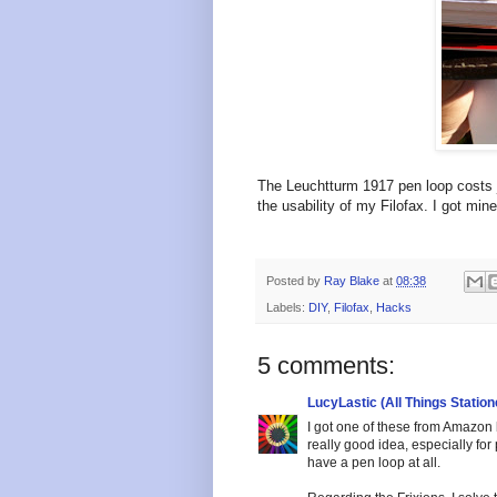
The Leuchtturm 1917 pen loop costs ju
the usability of my Filofax. I got min
Posted by
Ray Blake
at
08:38
Labels:
DIY
,
Filofax
,
Hacks
5 comments:
LucyLastic (All Things Station
I got one of these from Amazon bu
really good idea, especially for
have a pen loop at all.