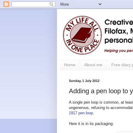
Home
About me
Free diary
Sunday, 1 July 2012
Adding a pen loop to y
A single pen loop is common, at least 
ungenerous, refusing to accommodate 
1917 pen loop
.
Here it is in its packaging: