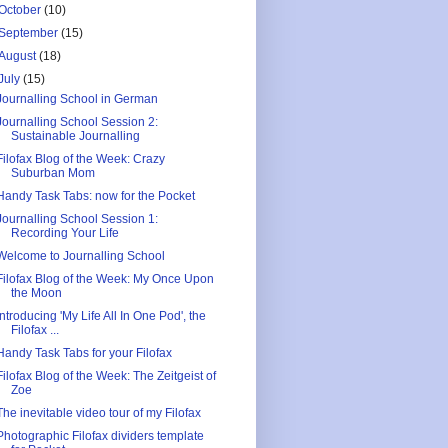
October
(10)
September
(15)
August
(18)
July
(15)
Journalling School in German
Journalling School Session 2:
Sustainable Journalling
Filofax Blog of the Week: Crazy
Suburban Mom
Handy Task Tabs: now for the Pocket
Journalling School Session 1:
Recording Your Life
Welcome to Journalling School
Filofax Blog of the Week: My Once Upon
the Moon
Introducing 'My Life All In One Pod', the
Filofax ...
Handy Task Tabs for your Filofax
Filofax Blog of the Week: The Zeitgeist of
Zoe
The inevitable video tour of my Filofax
Photographic Filofax dividers template