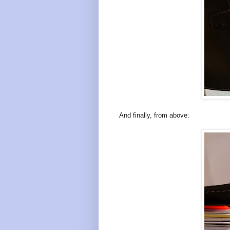
And finally, from above: