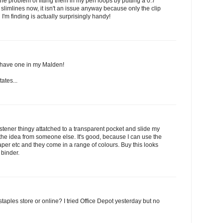
the problem of fitting them in my pen loops by putting a 0.7
use slimlines now, it isn't an issue anyway because only the clip
h I'm finding is actually surprisingly handy!
I have one in my Malden!
tates...
astener thingy attatched to a transparent pocket and slide my
 the idea from someone else. It's good, because I can use the
paper etc and they come in a range of colours. Buy this looks
 binder.
staples store or online? I tried Office Depot yesterday but no