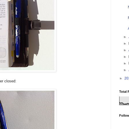
►
►
►
►
►
►
►
20
der closed:
Total 
Follo