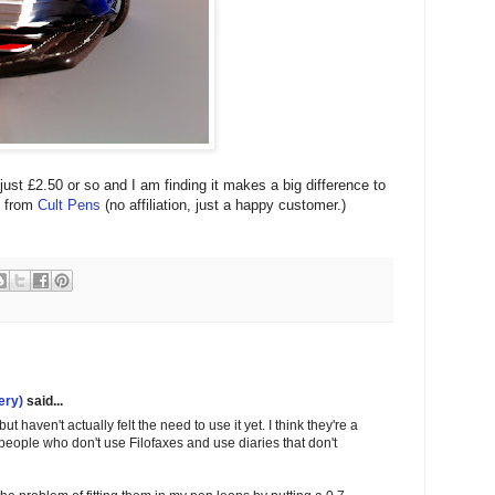
st £2.50 or so and I am finding it makes a big difference to
e from
Cult Pens
(no affiliation, just a happy customer.)
ery)
said...
t haven't actually felt the need to use it yet. I think they're a
 people who don't use Filofaxes and use diaries that don't