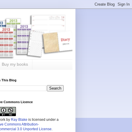
Buy my books
 This Blog
ive Commons Licence
work by
Ray Blake
is licensed under a
ive Commons Attribution-
mmercial 3.0 Unported License
.