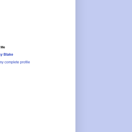
 Me
y Blake
y complete profile