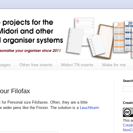
 pages
Other free inserts
Midori TN inserts
Make for me
Search
our Filofax
for Personal size Filofaxes. Often, they are a little
Creat
wider pens like the Frixion. The solution is a
Leuchtturm
This 
Creat
NonCo