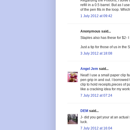
Regarding the Frixions, I solve 
refill in a 0.5 barrel. But as I 
of the pen fits in the loop. Whic
1 July 2012 at 09:42
Anonymous said...
Staples also has these for $2- 
Just a tip for those of us in the S
3 July 2012 at 18:08
Angel Jem
said...
Neat! I use a small paper clip f
pen grip in and out. I borrowed
clip to hold receipts,pieces of 
like a cracking idea for my work
7 July 2012 at 07:24
DEM
said...
J- did you get your at an actual 
luck.
7 July 2012 at 16:04