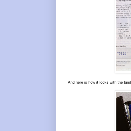
And here is how it looks with the bin