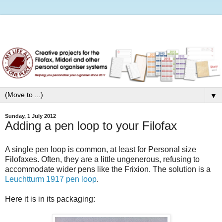
▼
Sunday, 1 July 2012
Adding a pen loop to your Filofax
A single pen loop is common, at least for Personal size
Filofaxes. Often, they are a little ungenerous, refusing to
accommodate wider pens like the Frixion. The solution is a
Leuchtturm 1917 pen loop
.
Here it is in its packaging: