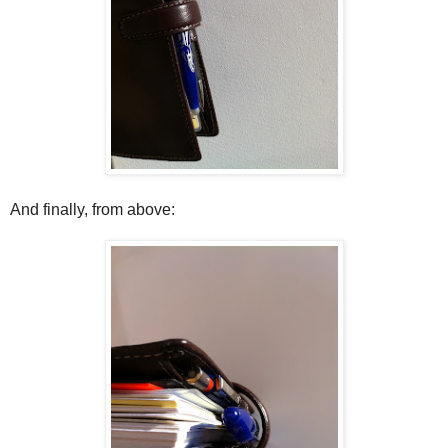
And finally, from above: