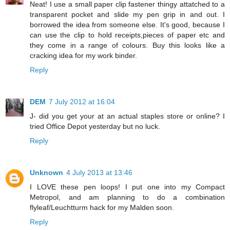
Neat! I use a small paper clip fastener thingy attatched to a
transparent pocket and slide my pen grip in and out. I
borrowed the idea from someone else. It's good, because I
can use the clip to hold receipts,pieces of paper etc and
they come in a range of colours. Buy this looks like a
cracking idea for my work binder.
Reply
DEM
7 July 2012 at 16:04
J- did you get your at an actual staples store or online? I
tried Office Depot yesterday but no luck.
Reply
Unknown
4 July 2013 at 13:46
I LOVE these pen loops! I put one into my Compact
Metropol, and am planning to do a combination
flyleaf/Leuchtturm hack for my Malden soon.
Reply