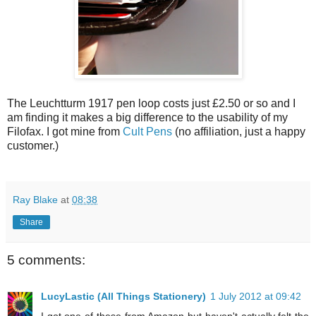
The Leuchtturm 1917 pen loop costs just £2.50 or so and I
am finding it makes a big difference to the usability of my
Filofax. I got mine from
Cult Pens
(no affiliation, just a happy
customer.)
Ray Blake
at
08:38
Share
5 comments:
LucyLastic (All Things Stationery)
1 July 2012 at 09:42