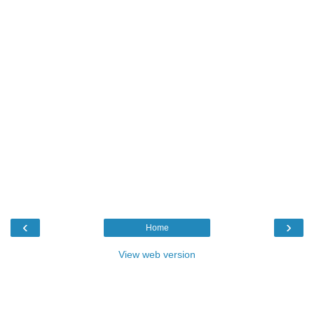
‹
›
Home
View web version