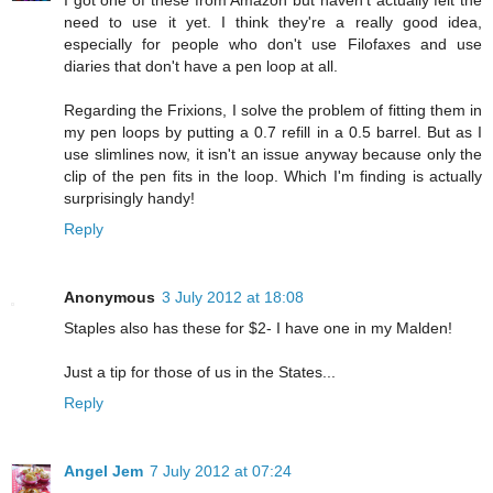
I got one of these from Amazon but haven't actually felt the
need to use it yet. I think they're a really good idea,
especially for people who don't use Filofaxes and use
diaries that don't have a pen loop at all.
Regarding the Frixions, I solve the problem of fitting them in
my pen loops by putting a 0.7 refill in a 0.5 barrel. But as I
use slimlines now, it isn't an issue anyway because only the
clip of the pen fits in the loop. Which I'm finding is actually
surprisingly handy!
Reply
Anonymous
3 July 2012 at 18:08
Staples also has these for $2- I have one in my Malden!
Just a tip for those of us in the States...
Reply
Angel Jem
7 July 2012 at 07:24