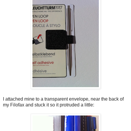
I attached mine to a transparent envelope, near the back of
my Filofax and stuck it so it protruded a little: