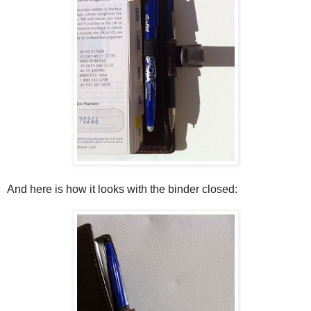
And here is how it looks with the binder closed: