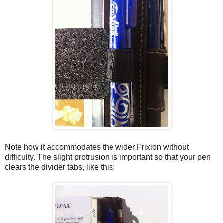
Note how it accommodates the wider Frixion without
difficulty. The slight protrusion is important so that your pen
clears the divider tabs, like this: