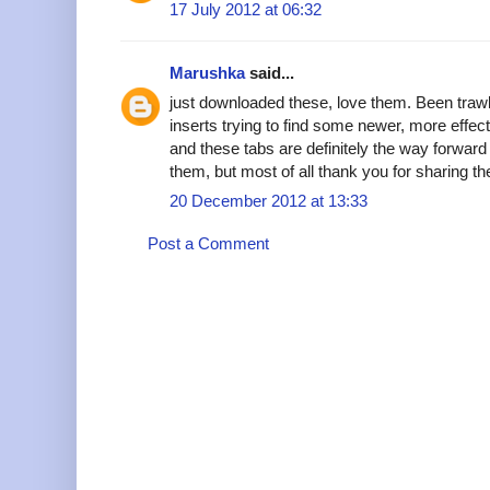
17 July 2012 at 06:32
Marushka
said...
just downloaded these, love them. Been trawli
inserts trying to find some newer, more effec
and these tabs are definitely the way forward
them, but most of all thank you for sharing t
20 December 2012 at 13:33
Post a Comment