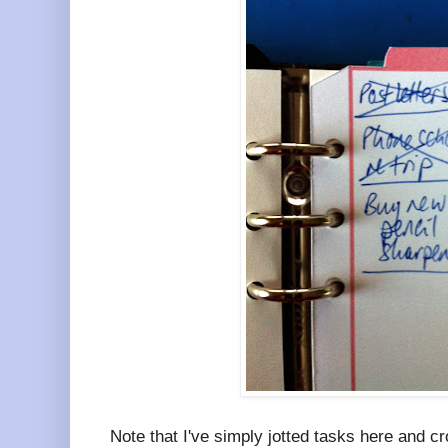
Note that I've simply jotted tasks here and 