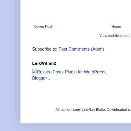
Newer Post
Home
View mobile versio
Subscribe to:
Post Comments (Atom)
LinkWithin2
All content copyright Ray Blake. Downloaded c