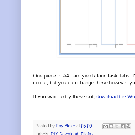
One piece of A4 card yields four Task Tabs. I
colour, but you can change these however you
If you want to try these out,
download the Wor
Posted by
Ray Blake
at
05:00
Labels:
DIY
,
Download
,
Filofax