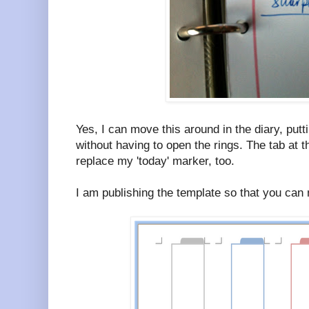
Yes, I can move this around in the diary, putt
without having to open the rings. The tab at t
replace my 'today' marker, too.
I am publishing the template so that you can