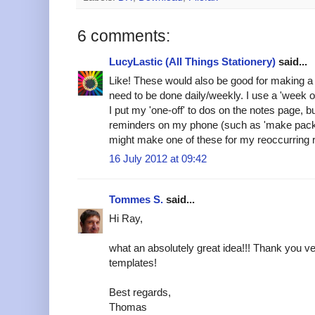
6 comments:
LucyLastic (All Things Stationery)
said...
Like! These would also be good for making a n
need to be done daily/weekly. I use a 'week o
I put my 'one-off' to dos on the notes page, b
reminders on my phone (such as 'make packed 
might make one of these for my reoccurring
16 July 2012 at 09:42
Tommes S.
said...
Hi Ray,
what an absolutely great idea!!! Thank you v
templates!
Best regards,
Thomas