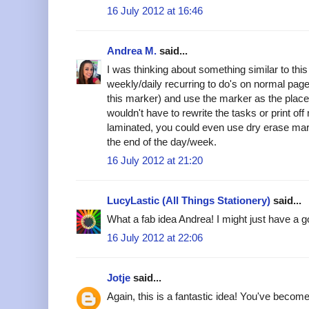
16 July 2012 at 16:46
Andrea M.
said...
I was thinking about something similar to this
weekly/daily recurring to do's on normal page 
this marker) and use the marker as the place
wouldn't have to rewrite the tasks or print off
laminated, you could even use dry erase mark
the end of the day/week.
16 July 2012 at 21:20
LucyLastic (All Things Stationery)
said...
What a fab idea Andrea! I might just have a go
16 July 2012 at 22:06
Jotje
said...
Again, this is a fantastic idea! You've become 