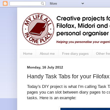
Home
About me
Free diary pages
Other fre
Monday, 16 July 2012
Handy Task Tabs for your Filofax
Today's DIY project is what I'm calling Task T
pages you can slot between diary pages to c
tasks. Here is an example: