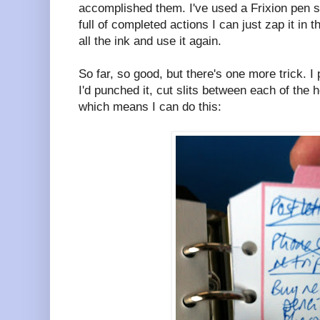
accomplished them. I've used a Frixion pen 
full of completed actions I can just zap it in
all the ink and use it again.
So far, so good, but there's one more trick. I 
I'd punched it, cut slits between each of the 
which means I can do this: