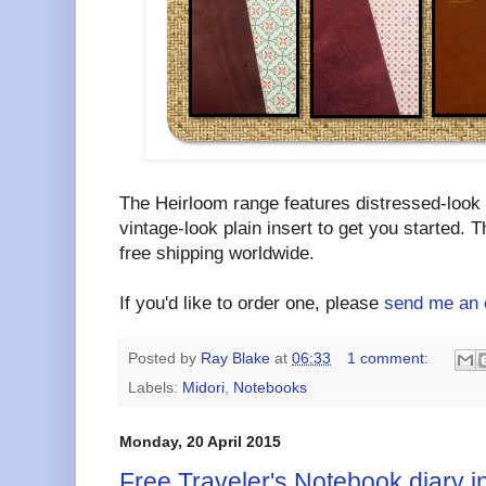
The Heirloom range features distressed-look
vintage-look plain insert to get you started. T
free shipping worldwide.
If you'd like to order one, please
send me an 
Posted by
Ray Blake
at
06:33
1 comment:
Labels:
Midori
,
Notebooks
Monday, 20 April 2015
Free Traveler's Notebook diary i