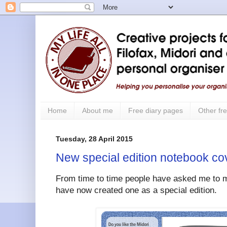
Home
About me
Free diary pages
Other fre
Tuesday, 28 April 2015
New special edition notebook cov
From time to time people have asked me to m
have now created one as a special edition.