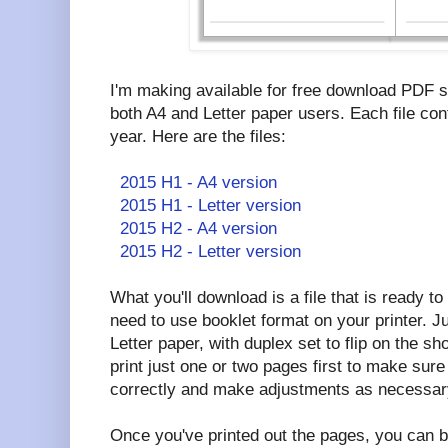
I'm making available for free download PDF se
both A4 and Letter paper users. Each file cont
year. Here are the files:
2015 H1 - A4 version
2015 H1 - Letter version
2015 H2 - A4 version
2015 H2 - Letter version
What you'll download is a file that is ready to
need to use booklet format on your printer. Jus
Letter paper, with duplex set to flip on the 
print just one or two pages first to make sure 
correctly and make adjustments as necessar
Once you've printed out the pages, you can b