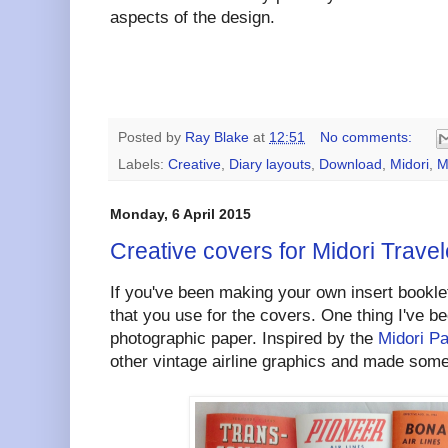
aspects of the design.
Posted by
Ray Blake
at
12:51
No comments:
Labels:
Creative
,
Diary layouts
,
Download
,
Midori
,
M
Monday, 6 April 2015
Creative covers for Midori Travel
If you've been making your own insert booklet
that you use for the covers. One thing I've be
photographic paper. Inspired by the
Midori P
other vintage airline graphics and made some