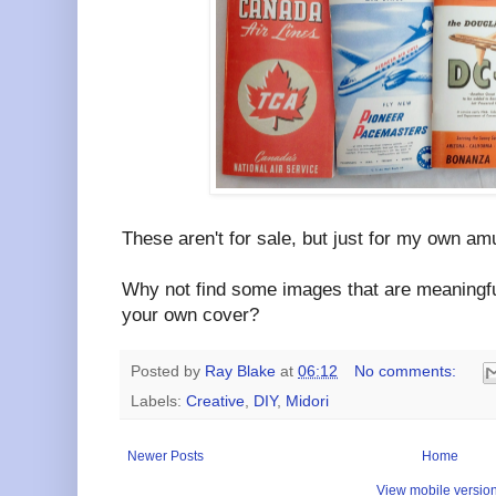
These aren't for sale, but just for my own a
Why not find some images that are meaningfu
your own cover?
Posted by
Ray Blake
at
06:12
No comments:
Labels:
Creative
,
DIY
,
Midori
Newer Posts
Home
View mobile versio