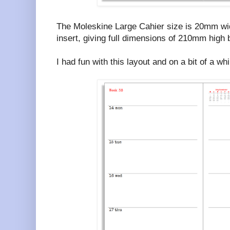
The Moleskine Large Cahier size is 20mm wide
insert, giving full dimensions of 210mm hig
I had fun with this layout and on a bit of a wh