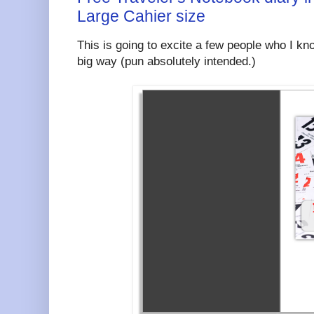
Large Cahier size
This is going to excite a few people who I kno
big way (pun absolutely intended.)