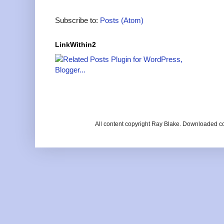
Subscribe to:
Posts (Atom)
LinkWithin2
All content copyright Ray Blake. Downloaded c