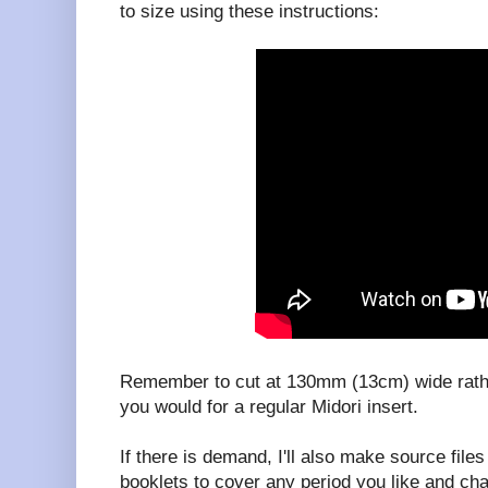
to size using these instructions:
Remember to cut at 130mm (13cm) wide rat
you would for a regular Midori insert.
If there is demand, I'll also make source fil
booklets to cover any period you like and ch