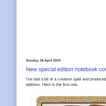
Sunday, 26 April 2015
New special edition notebook cov
I've had a bit of a creative spell and produce
editions. Here is the first one.