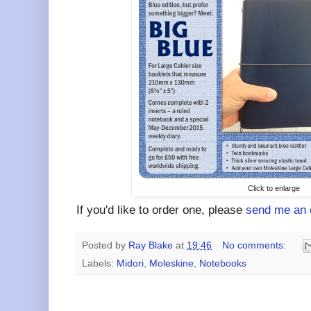
Click to enlarge
If you'd like to order one, please
send me an 
Posted by
Ray Blake
at
19:46
No comments:
Labels:
Midori
,
Moleskine
,
Notebooks