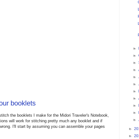
►
►
►
►
►
►
►
►
our booklets
►
►
titch the booklets I make for the Midori Traveler's Notebook,
►
ions will work for stitching pretty much any booklet and if
 wrong. I'll start by assuming you can assemble your pages
►
20
►
20