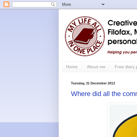
Home
About me
Free diary
Tuesday, 31 December 2013
Where did all the co