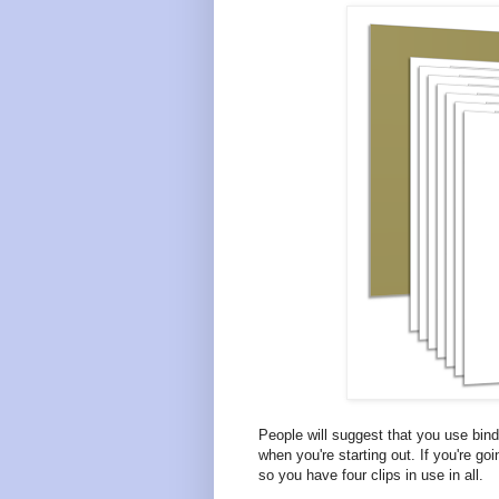
People will suggest that you use bind
when you're starting out. If you're go
so you have four clips in use in all.