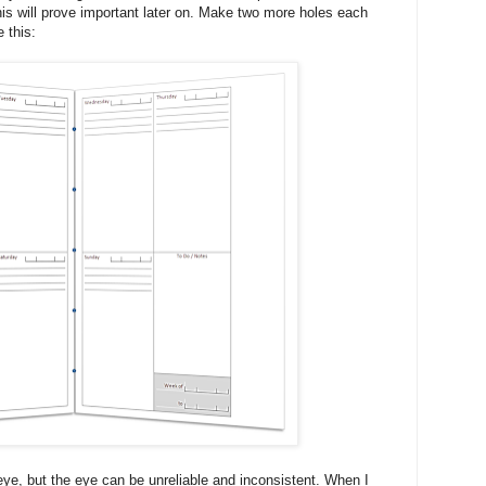
his will prove important later on. Make two more holes each
e this:
e, but the eye can be unreliable and inconsistent. When I