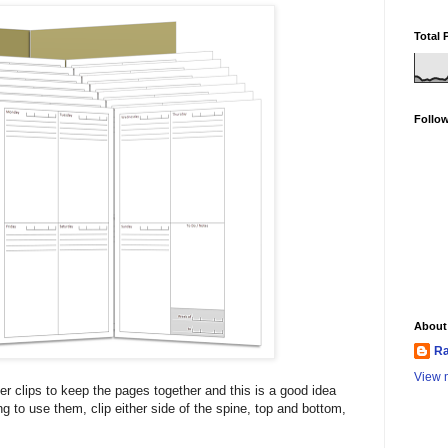
Total 
Follo
About
Ra
View m
er clips to keep the pages together and this is a good idea
ing to use them, clip either side of the spine, top and bottom,