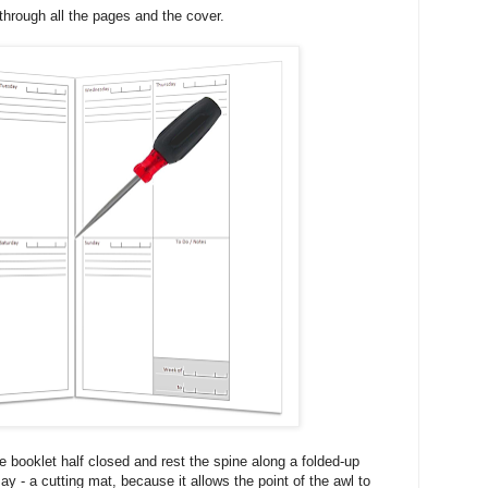
through all the pages and the cover.
he booklet half closed and rest the spine along a folded-up
y - a cutting mat, because it allows the point of the awl to