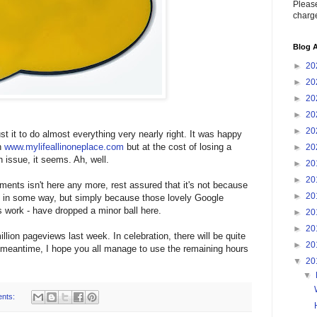
Please
charge
Blog A
►
20
►
20
►
20
►
20
►
20
t it to do almost everything very nearly right. It was happy
n
www.mylifeallinoneplace.com
but at the cost of losing a
►
20
 issue, it seems. Ah, well.
►
20
►
20
ments isn't here any more, rest assured that it's not because
►
20
u in some way, but simply because those lovely Google
us work - have dropped a minor ball here.
►
20
►
20
llion pageviews last week. In celebration, there will be quite
►
20
 meantime, I hope you all manage to use the remaining hours
▼
20
▼
nts: