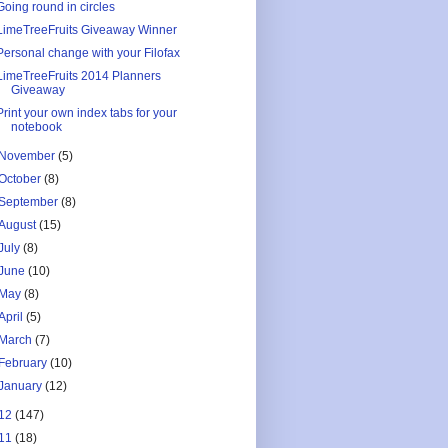
Going round in circles
LimeTreeFruits Giveaway Winner
Personal change with your Filofax
LimeTreeFruits 2014 Planners
Giveaway
Print your own index tabs for your
notebook
November
(5)
October
(8)
September
(8)
August
(15)
July
(8)
June
(10)
May
(8)
April
(5)
March
(7)
February
(10)
January
(12)
12
(147)
11
(18)