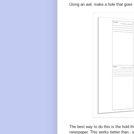
Using an awl, make a hole that goes 
The best way to do this is the hold t
newspaper. This works better than - sa