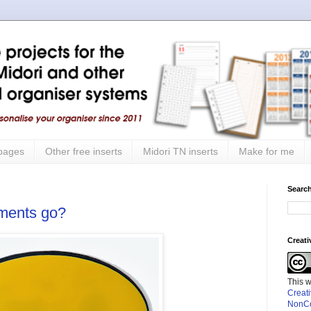
 pages
Other free inserts
Midori TN inserts
Make for me
Search
mments go?
Creat
This 
Creat
NonCo