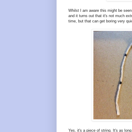
Whilst I am aware this might be seen as 
and it turns out that it's not much ex
time, but that can get boring very qui
Yes, it's a piece of string. It's as l