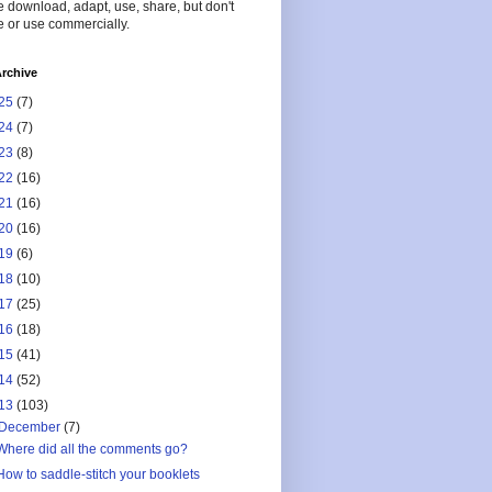
 download, adapt, use, share, but don't
 or use commercially.
rchive
25
(7)
24
(7)
23
(8)
22
(16)
21
(16)
20
(16)
19
(6)
18
(10)
17
(25)
16
(18)
15
(41)
14
(52)
13
(103)
December
(7)
Where did all the comments go?
How to saddle-stitch your booklets