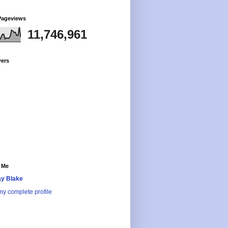
Pageviews
11,746,961
wers
 Me
y Blake
y complete profile