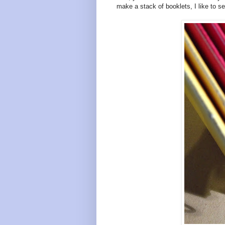
make a stack of booklets, I like to see