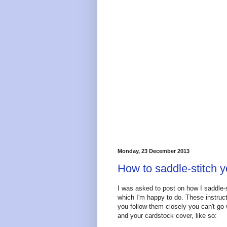
Monday, 23 December 2013
How to saddle-stitch y
I was asked to post on how I saddle-s
which I'm happy to do. These instruct
you follow them closely you can't go
and your cardstock cover, like so: