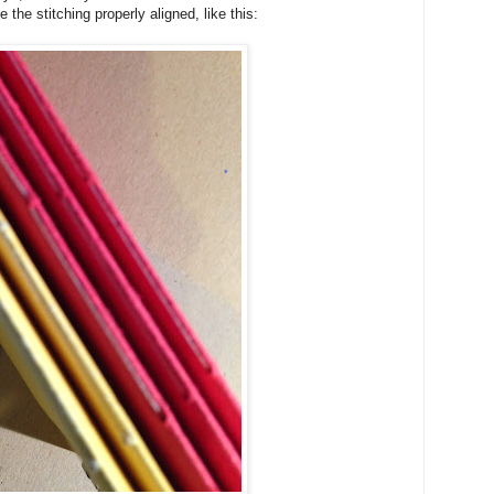
 the stitching properly aligned, like this: