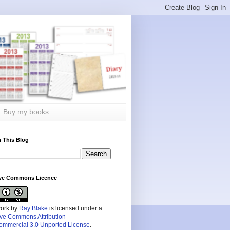
Buy my books
 This Blog
ive Commons Licence
work by
Ray Blake
is licensed under a
ive Commons Attribution-
mmercial 3.0 Unported License
.