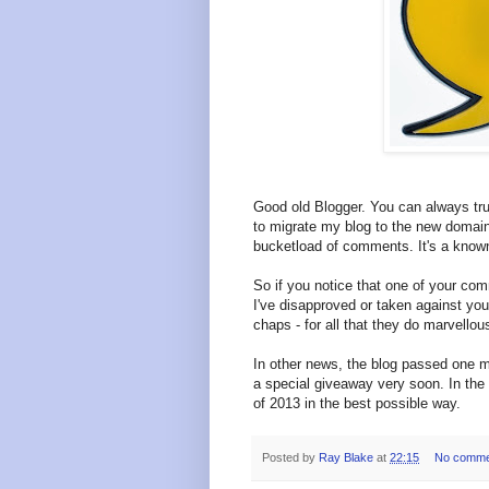
Good old Blogger. You can always trus
to migrate my blog to the new domai
bucketload of comments. It's a known
So if you notice that one of your com
I've disapproved or taken against yo
chaps - for all that they do marvello
In other news, the blog passed one mi
a special giveaway very soon. In the
of 2013 in the best possible way.
Posted by
Ray Blake
at
22:15
No comme