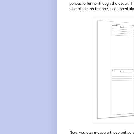
penetrate further though the cover. T
side of the central one, positioned lik
Now, you can measure these out by ey