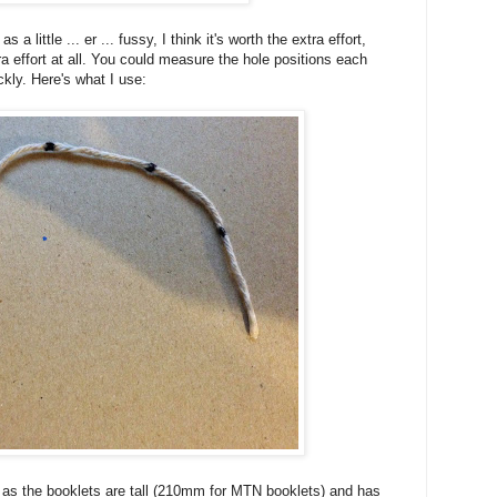
a little ... er ... fussy, I think it's worth the extra effort,
tra effort at all. You could measure the hole positions each
ckly. Here's what I use:
ong as the booklets are tall (210mm for MTN booklets) and has