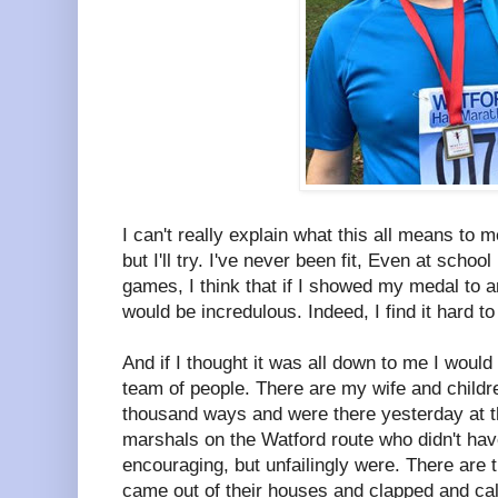
I can't really explain what this all means to m
but I'll try. I've never been fit, Even at schoo
games, I think that if I showed my medal to 
would be incredulous. Indeed, I find it hard to
And if I thought it was all down to me I would l
team of people. There are my wife and child
thousand ways and were there yesterday at the
marshals on the Watford route who didn't hav
encouraging, but unfailingly were. There are
came out of their houses and clapped and call