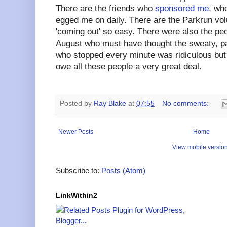
There are the friends who
sponsored me
, wh
egged me on daily. There are the Parkrun v
'coming out' so easy. There were also the peo
August who must have thought the sweaty, p
who stopped every minute was ridiculous but 
owe all these people a very great deal.
Posted by
Ray Blake
at
07:55
No comments:
Newer Posts
Home
View mobile versio
Subscribe to:
Posts (Atom)
LinkWithin2