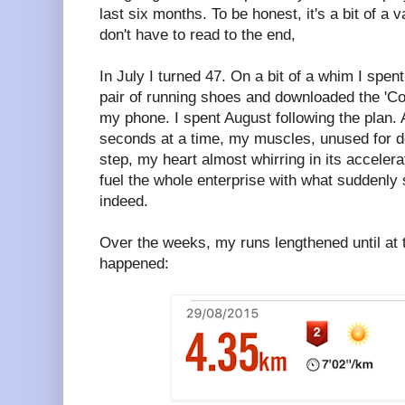
last six months. To be honest, it's a bit of a 
don't have to read to the end,
In July I turned 47. On a bit of a whim I spe
pair of running shoes and downloaded the 'Co
my phone. I spent August following the plan. At
seconds at a time, my muscles, unused for d
step, my heart almost whirring in its acceler
fuel the whole enterprise with what suddenly 
indeed.
Over the weeks, my runs lengthened until at 
happened: