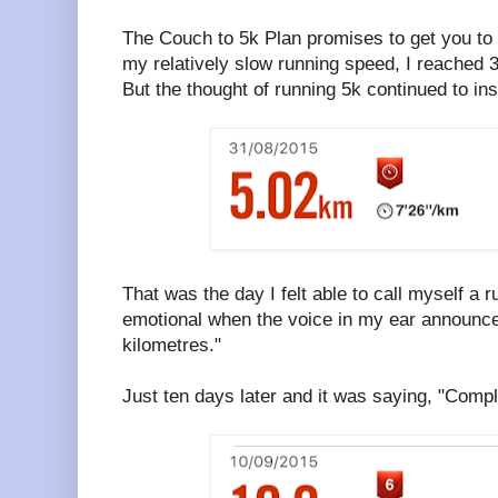
The Couch to 5k Plan promises to get you to
my relatively slow running speed, I reached 3
But the thought of running 5k continued to ins
That was the day I felt able to call myself a ru
emotional when the voice in my ear announce
kilometres."
Just ten days later and it was saying, "Compl