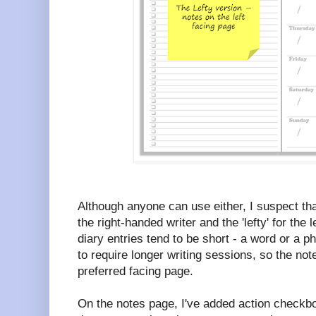
Although anyone can use either, I suspect that 
the right-handed writer and the 'lefty' for the
diary entries tend to be short - a word or a 
to require longer writing sessions, so the not
preferred facing page.
On the notes page, I've added action checkb