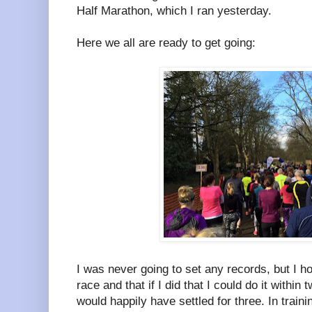
Half Marathon, which I ran yesterday.
Here we all are ready to get going:
I was never going to set any records, but I hop
race and that if I did that I could do it within
would happily have settled for three. In traini