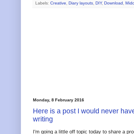
Labels:
Creative
,
Diary layouts
,
DIY
,
Download
,
Mido
Monday, 8 February 2016
Here is a post I would never have
writing
I'm going a little off topic today to share a pr