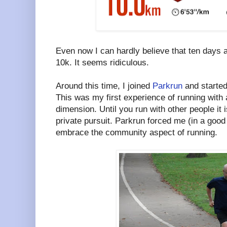
Even now I can hardly believe that ten days af
10k. It seems ridiculous.
Around this time, I joined
Parkrun
and started
This was my first experience of running with
dimension. Until you run with other people it i
private pursuit. Parkrun forced me (in a goo
embrace the community aspect of running.