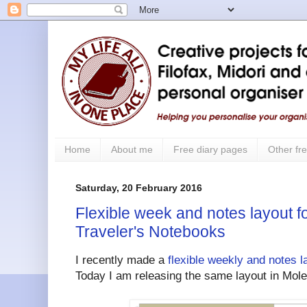
Home
About me
Free diary pages
Other fre
Saturday, 20 February 2016
Flexible week and notes layout f
Traveler's Notebooks
I recently made a
flexible weekly and notes l
Today I am releasing the same layout in Mole