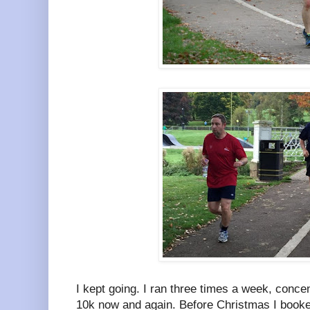
I kept going. I ran three times a week, conce
10k now and again. Before Christmas I book