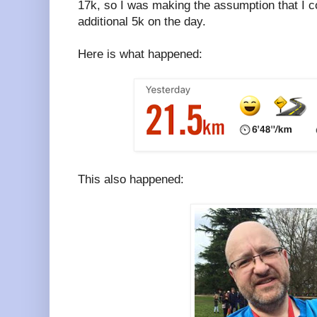
17k, so I was making the assumption that I c
additional 5k on the day.
Here is what happened:
This also happened: