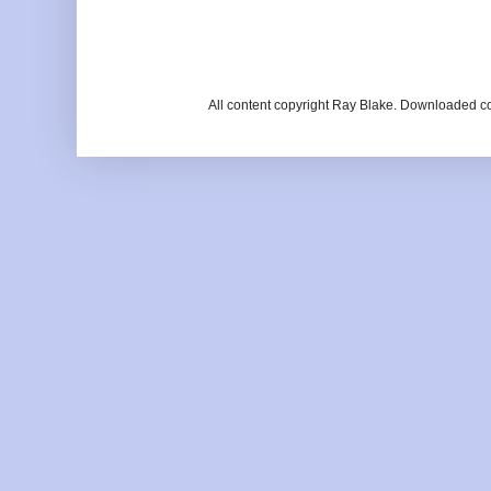
All content copyright Ray Blake. Downloaded c