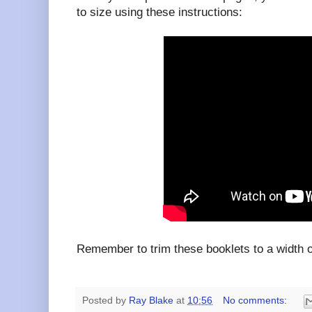
to size using these instructions:
Remember to trim these booklets to a width
Posted by
Ray Blake
at
10:56
No comments: