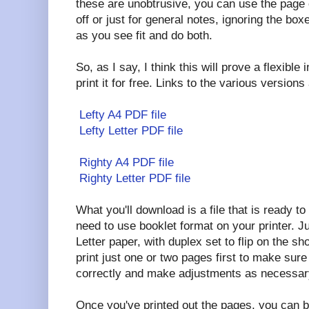
these are unobtrusive, you can use the page 
off or just for general notes, ignoring the bo
as you see fit and do both.
So, as I say, I think this will prove a flexibl
print it for free. Links to the various versions
Lefty A4 PDF file
Lefty Letter PDF file
Righty A4 PDF file
Righty Letter PDF file
What you'll download is a file that is ready to
need to use booklet format on your printer. Jus
Letter paper, with duplex set to flip on the 
print just one or two pages first to make sure 
correctly and make adjustments as necessar
Once you've printed out the pages, you can b