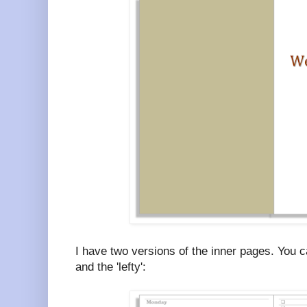
I have two versions of the inner pages. You c
and the 'lefty':