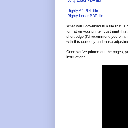
Lefty Letter PDF file
Righty A4 PDF file
Righty Letter PDF file
What you'll download is a file that is
format on your printer. Just print this 
short edge (I'd recommend you print j
with this correctly and make adjustm
Once you've printed out the pages, y
instructions: