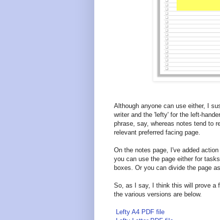
Although anyone can use either, I susp
writer and the 'lefty' for the left-han
phrase, say, whereas notes tend to re
relevant preferred facing page.
On the notes page, I've added actio
you can use the page either for tasks 
boxes. Or you can divide the page as
So, as I say, I think this will prove a 
the various versions are below.
Lefty A4 PDF file