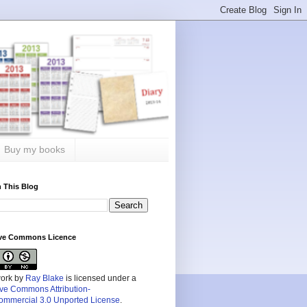
Buy my books
 This Blog
ive Commons Licence
work by
Ray Blake
is licensed under a
ive Commons Attribution-
mmercial 3.0 Unported License
.