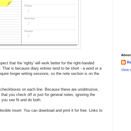
About
Ra
ect that the 'righty' will work better for the right-handed
der. That is because diary entries tend to be short - a word or a
View m
quire longer writing sessions, so the note section is on the
n checkboxes on each line. Because these are unobtrusive,
that you check off or just for general notes, ignoring the
 you see fit and do both.
flexible insert. You can download and print it for free. Links to