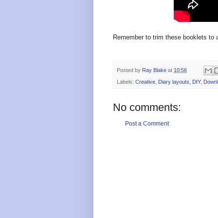
Remember to trim these booklets to 
Posted by
Ray Blake
at
10:56
Labels:
Creative
,
Diary layouts
,
DIY
,
Downl
No comments:
Post a Comment