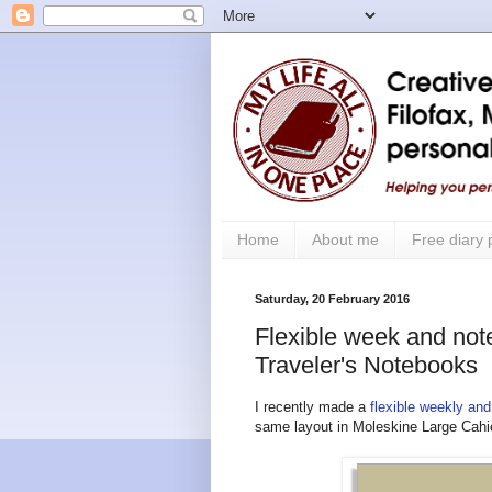
Home
About me
Free diary
Saturday, 20 February 2016
Flexible week and note
Traveler's Notebooks
I recently made a
flexible weekly and
same layout in Moleskine Large Cahie