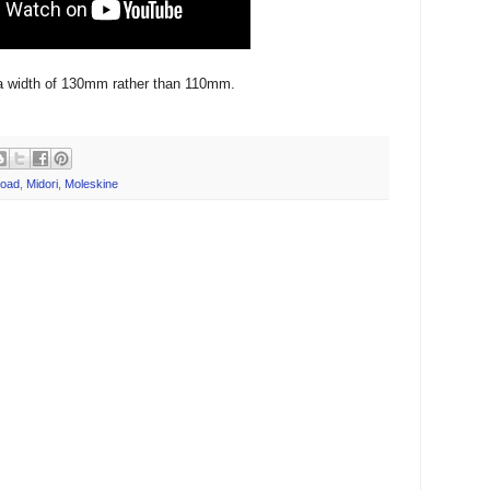
a width of 130mm rather than 110mm.
oad
,
Midori
,
Moleskine