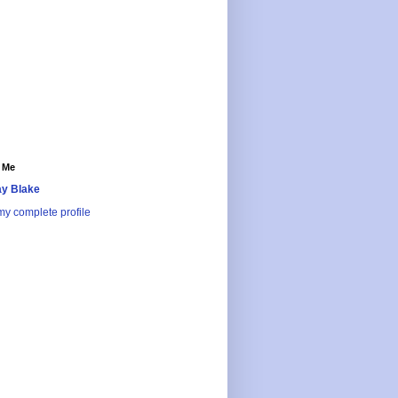
 Me
y Blake
y complete profile