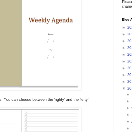
Please
charge
Blog A
►
20
►
20
►
20
►
20
►
20
►
20
►
20
►
20
►
20
▼
20
►
. You can choose between the 'righty' and the 'lefty':
►
►
►
►
►