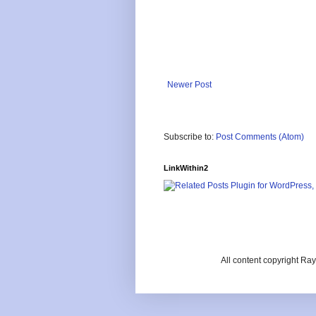
Newer Post
Subscribe to:
Post Comments (Atom)
LinkWithin2
All content copyright R