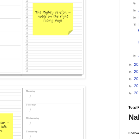
►
►
►
▼
►
►
20
►
20
►
20
►
20
►
20
Total 
Na
Follo