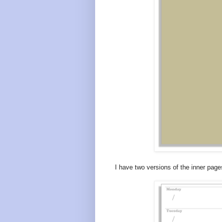
I have two versions of the inner pages