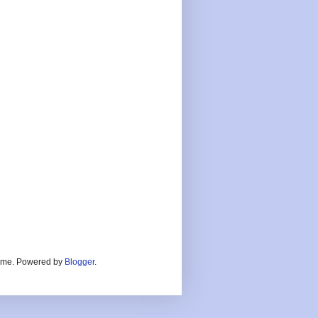
heme. Powered by
Blogger
.