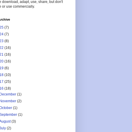
 download, adapt, use, share, but don't
 or use commercially.
rchive
25
(7)
24
(7)
23
(8)
22
(16)
21
(16)
20
(16)
19
(6)
18
(10)
17
(25)
16
(18)
December
(1)
November
(2)
October
(1)
September
(1)
August
(3)
July
(2)