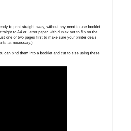
 ready to print straight away, without any need to use booklet
straight to A4 or Letter paper, with duplex set to flip on the
ust one or two pages first to make sure your printer deals
ents as necessary.)
ou can bind them into a booklet and cut to size using these