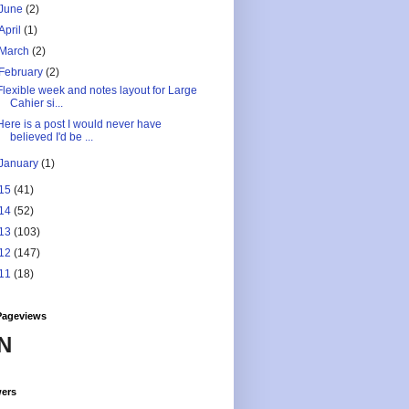
June
(2)
April
(1)
March
(2)
February
(2)
Flexible week and notes layout for Large
Cahier si...
Here is a post I would never have
believed I'd be ...
January
(1)
15
(41)
14
(52)
13
(103)
12
(147)
11
(18)
Pageviews
N
wers