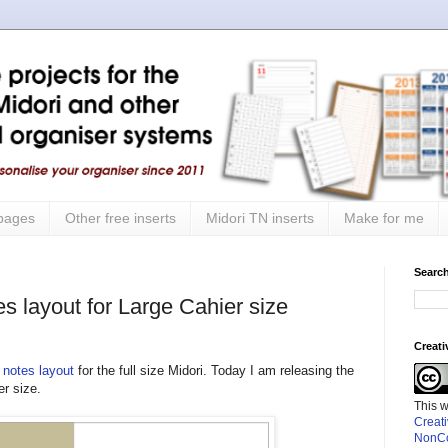
 pages
Other free inserts
Midori TN inserts
Make for me
Search
s layout for Large Cahier size
Creat
 notes layout
for the full size Midori. Today I am releasing the
r size.
This 
Creat
NonCo