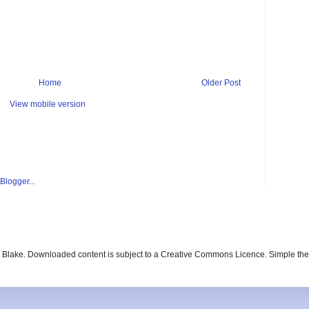
Home
Older Post
View mobile version
ay Blake. Downloaded content is subject to a Creative Commons Licence. Simple t