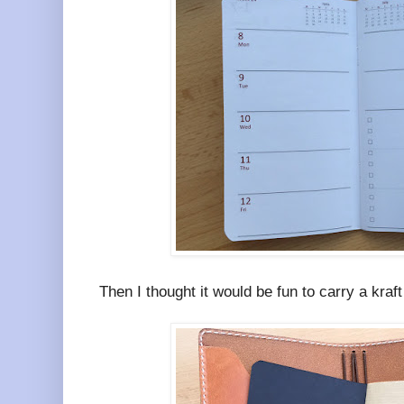
Then I thought it would be fun to carry a kraft