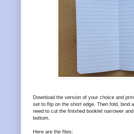
Download the version of your choice and print
set to flip on the short edge. Then fold, bind 
need to cut the finished booklet narrower and
bottom.
Here are the files: