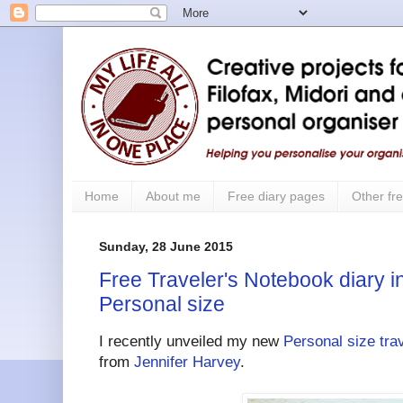
Home
About me
Free diary pages
Other fre
Sunday, 28 June 2015
Free Traveler's Notebook diary i
Personal size
I recently unveiled my new
Personal size tra
from
Jennifer Harvey
.