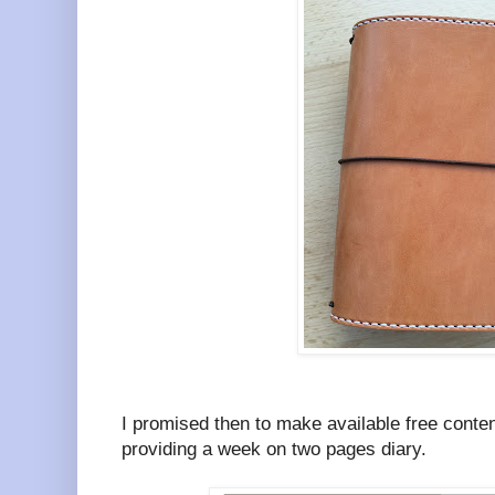
I promised then to make available free conten
providing a week on two pages diary.