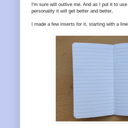
I'm sure will outlive me. And as I put it to us
personality it will get better and better,
I made a few inserts for it, starting with a li