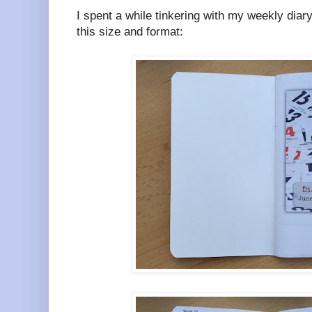
I spent a while tinkering with my weekly diary 
this size and format: