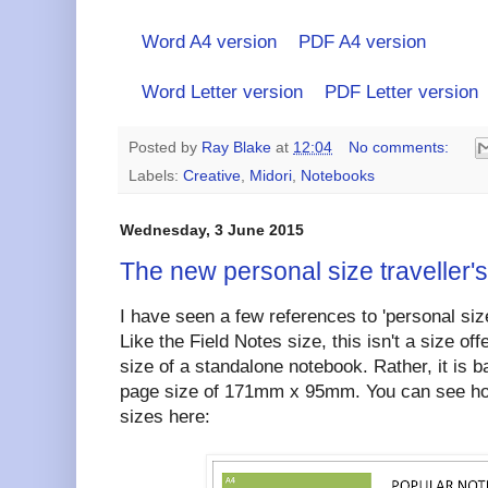
Word A4 version
PDF A4 version
Word Letter version
PDF Letter version
Posted by
Ray Blake
at
12:04
No comments:
Labels:
Creative
,
Midori
,
Notebooks
Wednesday, 3 June 2015
The new personal size traveller'
I have seen a few references to 'personal siz
Like the Field Notes size, this isn't a size off
size of a standalone notebook. Rather, it is 
page size of 171mm x 95mm. You can see ho
sizes here: