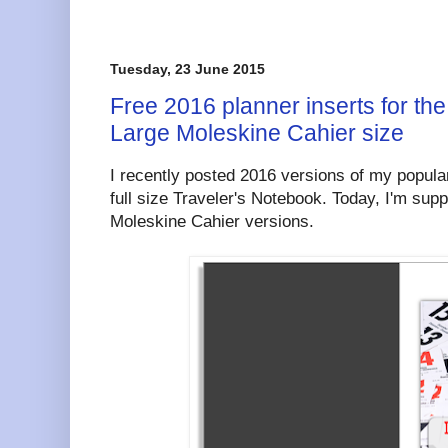
Tuesday, 23 June 2015
Free 2016 planner inserts for the
Large Moleskine Cahier size
I recently posted 2016 versions of my popular
full size Traveler's Notebook. Today, I'm sup
Moleskine Cahier versions.