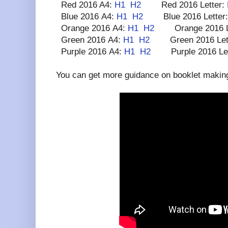
Red 2016 A4:
H1
H2
Red 2016 Letter:
Blue 2016 A4:
H1
H2
Blue 2016 Letter
Orange 2016 A4:
H1
H2
Orange 2016 Le
Green 2016 A4:
H1
H2
Green 2016 Let
Purple 2016 A4:
H1
H2
Purple 2016 Let
You can get more guidance on booklet making 