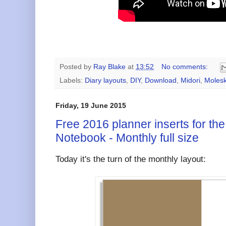
Posted by
Ray Blake
at
13:52
No comments:
Labels:
Diary layouts
,
DIY
,
Download
,
Midori
,
Molesk
Friday, 19 June 2015
Free 2016 planner inserts for the
Notebook - Monthly full size
Today it's the turn of the monthly layout: