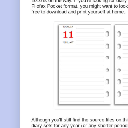
2016 is on the way. If you're looking for diary
Filofax Pocket format, you might want to look
free to download and print yourself at home.
Although you'll still find the source files on t
diary sets for any year (or any shorter period