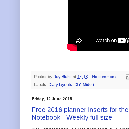
Posted by
Ray Blake
at
14:13
No comments:
Labels:
Diary layouts
,
DIY
,
Midori
Friday, 12 June 2015
Free 2016 planner inserts for the
Notebook - Weekly full size