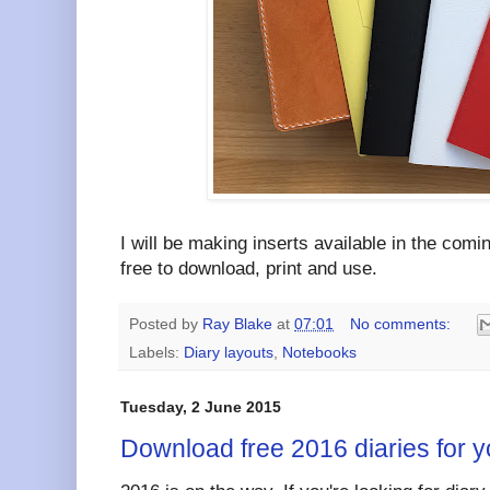
I will be making inserts available in the comi
free to download, print and use.
Posted by
Ray Blake
at
07:01
No comments:
Labels:
Diary layouts
,
Notebooks
Tuesday, 2 June 2015
Download free 2016 diaries for y