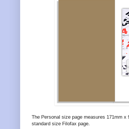
The Personal size page measures 171mm x 9
standard size Filofax page.