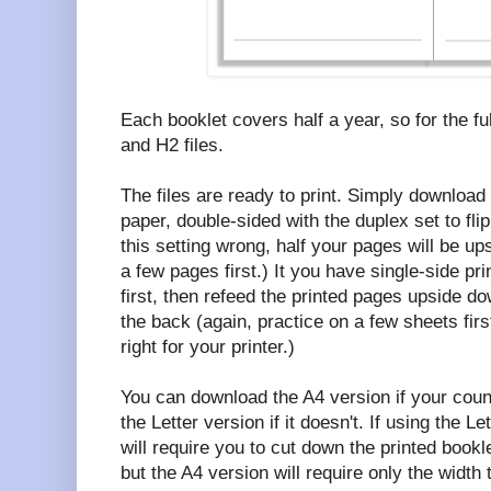
Each booklet covers half a year, so for the fu
and H2 files.
The files are ready to print. Simply download 
paper, double-sided with the duplex set to flip
this setting wrong, half your pages will be up
a few pages first.) It you have single-side pri
first, then refeed the printed pages upside d
the back (again, practice on a few sheets fir
right for your printer.)
You can download the A4 version if your coun
the Letter version if it doesn't. If using the L
will require you to cut down the printed bookle
but the A4 version will require only the width