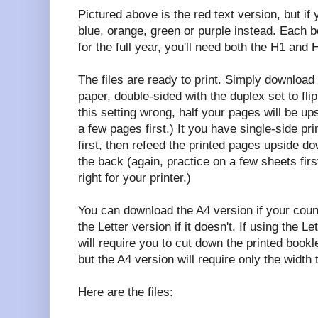
Pictured above is the red text version, but i
blue, orange, green or purple instead. Each b
for the full year, you'll need both the H1 and H
The files are ready to print. Simply download 
paper, double-sided with the duplex set to flip
this setting wrong, half your pages will be up
a few pages first.) It you have single-side pri
first, then refeed the printed pages upside d
the back (again, practice on a few sheets fir
right for your printer.)
You can download the A4 version if your coun
the Letter version if it doesn't. If using the L
will require you to cut down the printed bookle
but the A4 version will require only the width
Here are the files: