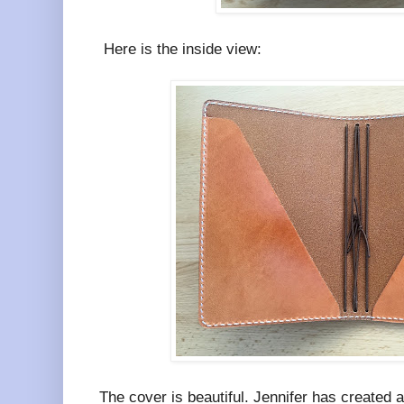
Here is the inside view:
The cover is beautiful. Jennifer has created 