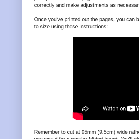
correctly and make adjustments as necessar
Once you've printed out the pages, you can b
to size using these instructions:
Remember to cut at 95mm (9.5cm) wide rath