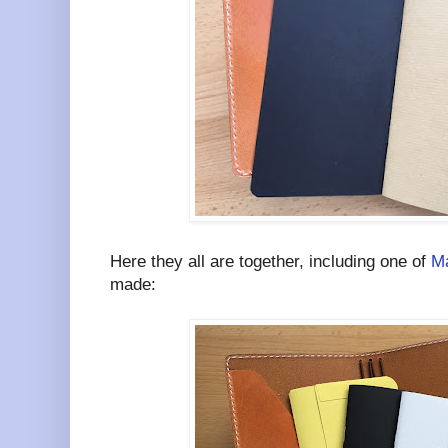
Here they all are together, including one of
Ma
made: