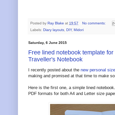
Posted by
Ray Blake
at
19:57
No comments:
Labels:
Diary layouts
,
DIY
,
Midori
Saturday, 6 June 2015
Free lined notebook template for
Traveller's Notebook
I recently posted about the
new personal siz
making and promised at that time to make some
Here is the first one, a simple lined notebook
PDF formats for both A4 and Letter size pape