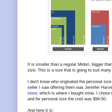
It is smaller than a regular Midori, bigger th
size. This is a size that is going to suit many
I don't know who originated the personal size
seller I saw offering them was Jennifer Harve
store
, which is where I bought mine. I chose 
and for personal size the cost was $94.50.
And here it is: