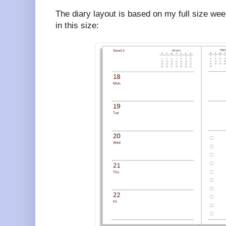
The diary layout is based on my full size week
in this size: