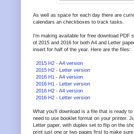
As well as space for each day there are curr
calendars an checkboxes to track tasks.
I'm making available for free download PDF se
of 2015 and 2016 for both A4 and Letter paper
insert for half of the year. Here are the files:
2015 H2 - A4 version
2015 H2 - Letter version
2016 H1 - A4 version
2016 H1 - Letter version
2016 H2 - A4 version
2016 H2 - Letter version
What you'll download is a file that is ready to
need to use booklet format on your printer. Jus
Letter paper, with duplex set to flip on the 
print just one or two pages first to make sure 