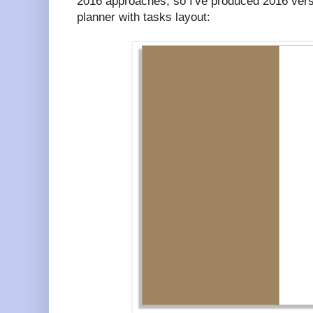
2016 approaches, so I've produced 2016 ver
planner with tasks layout: