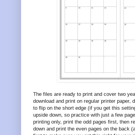
The files are ready to print and cover two ye
download and print on regular printer paper, 
to flip on the short edge (if you get this setti
upside down, so practice with just a few pages
printing only, print the odd pages first, then 
down and print the even pages on the back (a