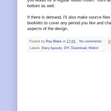
you would for a regular Midori insert. You'll a
bottom as well.
If there is demand, I'll also make source fil
booklets to cover any period you like and ch
aspects of the design.
Posted by
Ray Blake
at
17:01
No comments:
Labels:
Diary layouts
,
DIY
,
Download
,
Midori