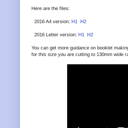
Here are the files:
2016 A4 version:
H1
H2
2016 Letter version:
H1
H2
You can get more guidance on booklet making
for this size you are cutting to 130mm wide 