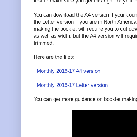
first to make sure you get this right for your p
You can download the A4 version if your coun
the Letter version if you are in North America.
making the booklet will require you to cut dow
as well as width, but the A4 version will requi
trimmed.
Here are the files:
Monthly 2016-17 A4 version
Monthly 2016-17 Letter version
You can get more guidance on booklet making 