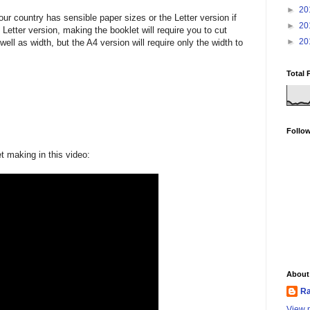
►
20
ur country has sensible paper sizes or the Letter version if
►
20
 Letter version, making the booklet will require you to cut
►
20
well as width, but the A4 version will require only the width to
Total 
Follo
 making in this video:
About
Ra
View m