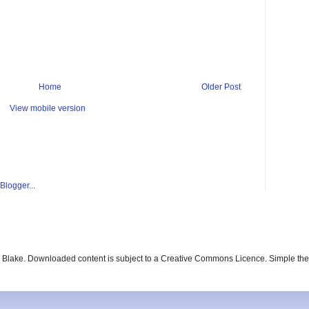
Home
Older Post
View mobile version
ay Blake. Downloaded content is subject to a Creative Commons Licence. Simple t