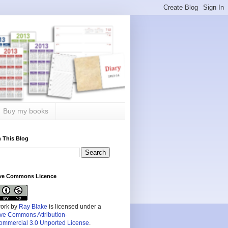
Buy my books
 This Blog
ive Commons Licence
work by
Ray Blake
is licensed under a
ive Commons Attribution-
mmercial 3.0 Unported License
.