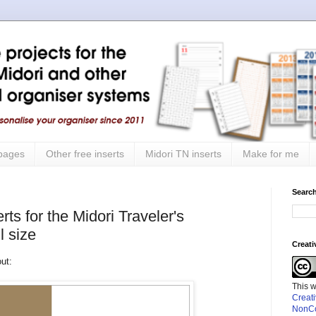
 pages
Other free inserts
Midori TN inserts
Make for me
Search
ts for the Midori Traveler's
l size
Creat
out:
This 
Creat
NonCo