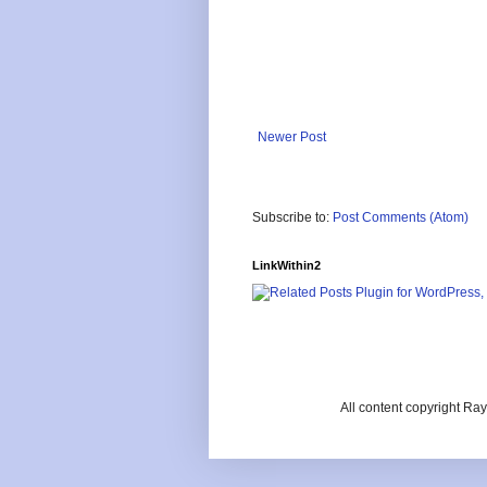
Newer Post
Subscribe to:
Post Comments (Atom)
LinkWithin2
All content copyright R