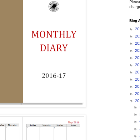
Please
charge
Blog A
►
20
►
20
►
20
►
20
►
20
►
20
►
20
►
20
►
20
►
20
▼
20
►
►
►
►
►