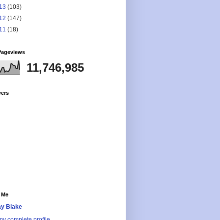
13
(103)
12
(147)
11
(18)
Pageviews
11,746,985
wers
 Me
y Blake
y complete profile