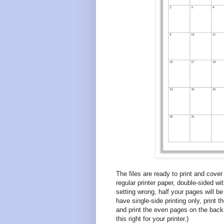
The files are ready to print and cove
regular printer paper, double-sided wit
setting wrong, half your pages will be
have single-side printing only, print 
and print the even pages on the back 
this right for your printer.)