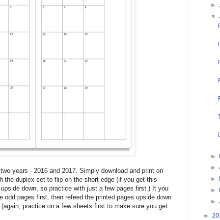
►
▼
►
►
r two years - 2016 and 2017. Simply download and print on
►
h the duplex set to flip on the short edge (if you get this
 upside down, so practice with just a few pages first.) It you
►
the odd pages first, then refeed the printed pages upside down
►
(again, practice on a few sheets first to make sure you get
►
20