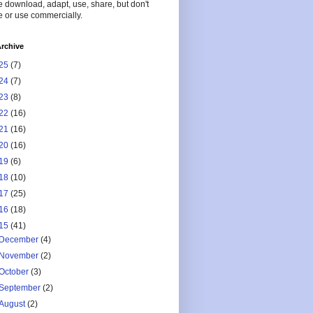
 download, adapt, use, share, but don't
 or use commercially.
rchive
25
(7)
24
(7)
23
(8)
22
(16)
21
(16)
20
(16)
19
(6)
18
(10)
17
(25)
16
(18)
15
(41)
December
(4)
November
(2)
October
(3)
September
(2)
August
(2)