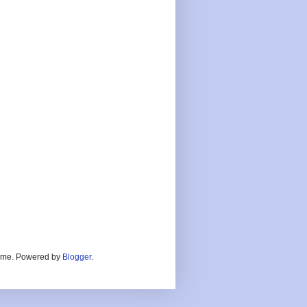
heme. Powered by
Blogger
.