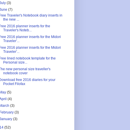
July
(3)
June
(7)
Free Traveler's Notebook diary inserts in
the new ...
Free 2016 planner inserts for the
Traveler's Noteb...
Free 2016 planner inserts for the Midori
Traveler'...
Free 2016 planner inserts for the Midori
Traveler'...
Free lined notebook template for the
Personal size...
The new personal size traveller's
notebook cover
Download free 2016 diaries for your
Pocket Filofax
May
(5)
April
(4)
March
(3)
February
(3)
January
(3)
14
(52)