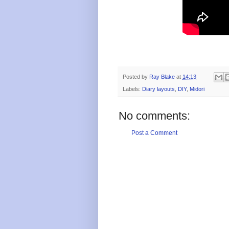
Posted by
Ray Blake
at
14:13
Labels:
Diary layouts
,
DIY
,
Midori
No comments:
Post a Comment