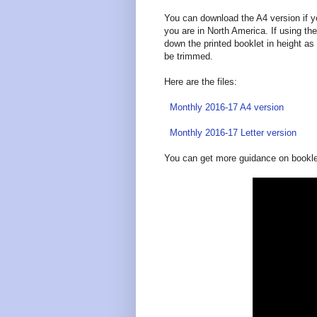
You can download the A4 version if yo
you are in North America. If using the
down the printed booklet in height as 
be trimmed.
Here are the files:
Monthly 2016-17 A4 version
Monthly 2016-17 Letter version
You can get more guidance on booklet