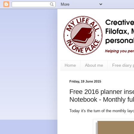
Home
About me
Free diary
Friday, 19 June 2015
Free 2016 planner inser
Notebook - Monthly ful
Today it's the turn of the monthly lay