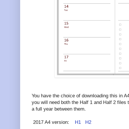
You have the choice of downloading this in A4
you will need both the Half 1 and Half 2 file
a full year between them.
2017 A4 version:
H1
H2