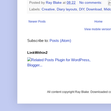
Posted by
Ray Blake
at
08:22
No comments:
Labels:
Creative
,
Diary layouts
,
DIY
,
Download
,
Mido
Newer Posts
Home
View mobile versio
Subscribe to:
Posts (Atom)
LinkWithin2
All content copyright Ray Blake. Downloaded c