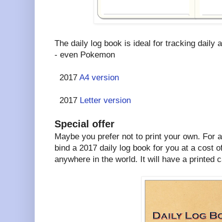
The daily log book is ideal for tracking daily a
- even Pokemon
2017
A4 version
2017
Letter version
Special offer
Maybe you prefer not to print your own. For a l
bind a 2017 daily log book for you at a cost o
anywhere in the world. It will have a printed c