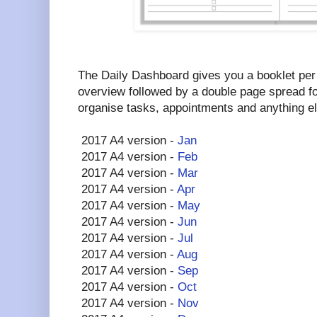
The Daily Dashboard gives you a booklet per
overview followed by a double page spread fo
organise tasks, appointments and anything e
2017 A4 version -
Jan
2017 A4 version -
Feb
2017 A4 version -
Mar
2017 A4 version -
Apr
2017 A4 version -
May
2017 A4 version -
Jun
2017 A4 version -
Jul
2017 A4 version -
Aug
2017 A4 version -
Sep
2017 A4 version -
Oct
2017 A4 version -
Nov