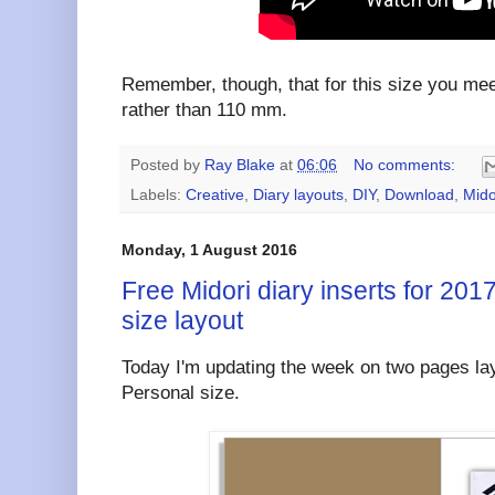
Remember, though, that for this size you me
rather than 110 mm.
Posted by
Ray Blake
at
06:06
No comments:
Labels:
Creative
,
Diary layouts
,
DIY
,
Download
,
Mido
Monday, 1 August 2016
Free Midori diary inserts for 2017
size layout
Today I'm updating the week on two pages lay
Personal size.