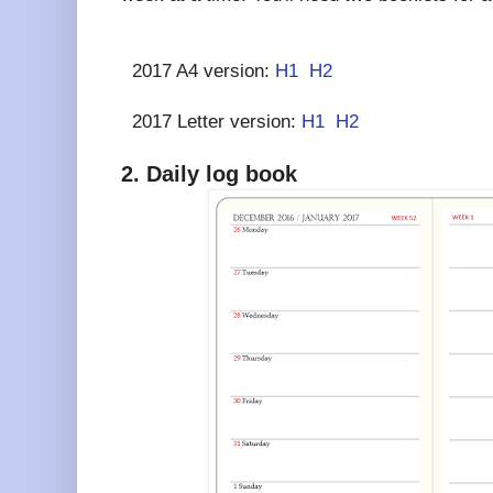
2017 A4 version:
H1
H2
2017 Letter version:
H1
H2
2. Daily log book