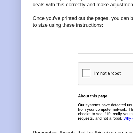
deals with this correctly and make adjustmen
Once you've printed out the pages, you can b
to size using these instructions:
Remember, though, that for this size you me