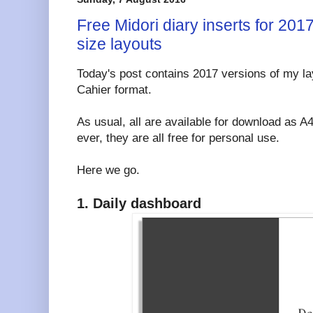
Free Midori diary inserts for 201
size layouts
Today's post contains 2017 versions of my la
Cahier format.
As usual, all are available for download as 
ever, they are all free for personal use.
Here we go.
1. Daily dashboard