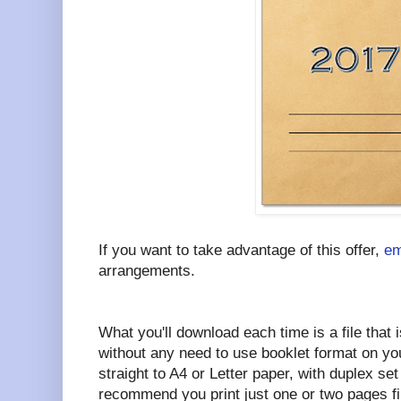
If you want to take advantage of this offer,
em
arrangements.
What you'll download each time is a file that i
without any need to use booklet format on your
straight to A4 or Letter paper, with duplex set 
recommend you print just one or two pages fi