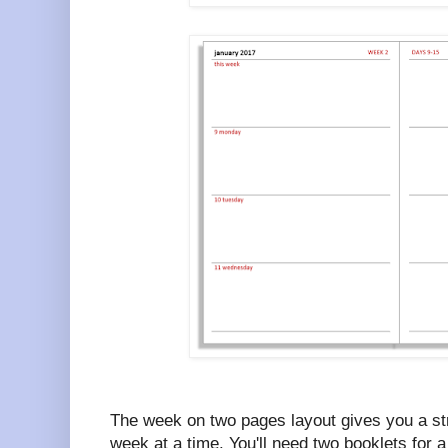
The week on two pages layout gives you a str
week at a time. You'll need two booklets for a 