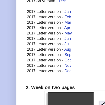
2017 A4 version -
Dec
2017 Letter version -
Jan
2017 Letter version -
Feb
2017 Letter version -
Mar
2017 Letter version -
Apr
2017 Letter version -
May
2017 Letter version -
Jun
2017 Letter version -
Jul
2017 Letter version -
Aug
2017 Letter version -
Sep
2017 Letter version -
Oct
2017 Letter version -
Nov
2017 Letter version -
Dec
2. Week on two pages