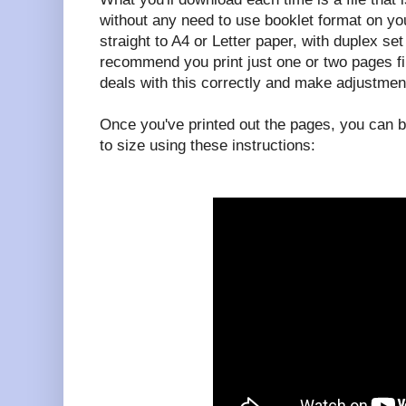
without any need to use booklet format on your
straight to A4 or Letter paper, with duplex set 
recommend you print just one or two pages fi
deals with this correctly and make adjustmen
Once you've printed out the pages, you can b
to size using these instructions: