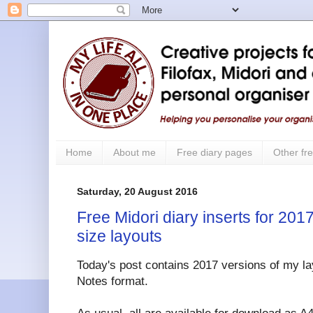
Home
About me
Free diary pages
Other fre
Saturday, 20 August 2016
Free Midori diary inserts for 2017
size layouts
Today's post contains 2017 versions of my lay
Notes format.