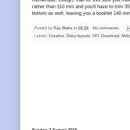
rather than 110 mm and you'll have to trim 3
bottom as well, leaving you a booklet 140 mm
Posted by
Ray Blake
at
08:38
No comments:
Labels:
Creative
,
Diary layouts
,
DIY
,
Download
,
Mido
Sunday, 7 August 2016