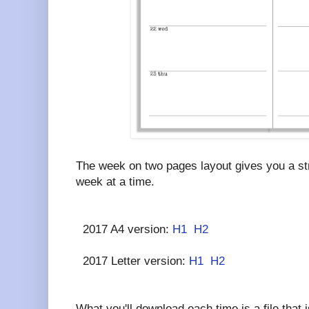
The week on two pages layout gives you a str
week at a time.
2017 A4 version:
H1
H2
2017 Letter version:
H1
H2
What you'll download each time is a file that i