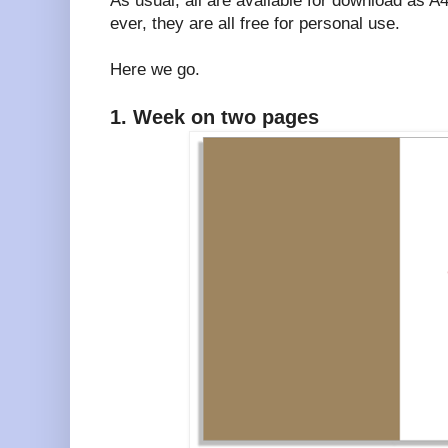
As usual, all are available for download as 
ever, they are all free for personal use.
Here we go.
1. Week on two pages