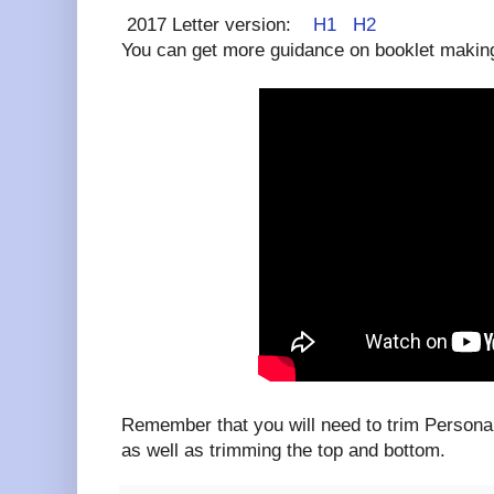
2017 Letter version:
H1
H2
You can get more guidance on booklet making 
Remember that you will need to trim Persona
as well as trimming the top and bottom.