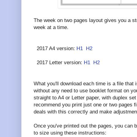
The week on two pages layout gives you a str
week at a time.
2017 A4 version:
H1
H2
2017 Letter version:
H1
H2
What you'll download each time is a file that i
without any need to use booklet format on your
straight to A4 or Letter paper, with duplex set 
recommend you print just one or two pages fi
deals with this correctly and make adjustmen
Once you've printed out the pages, you can b
to size using these instructions: