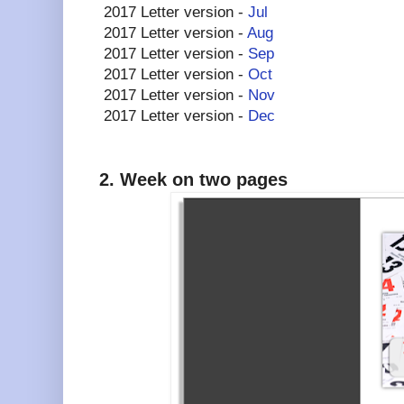
2017 Letter version -
Jul
2017 Letter version -
Aug
2017 Letter version -
Sep
2017 Letter version -
Oct
2017 Letter version -
Nov
2017 Letter version -
Dec
2. Week on two pages