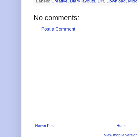
Labels:
Creative
,
Diary layouts
,
DIY
,
Download
,
Mido
No comments:
Post a Comment
Newer Post
Home
View mobile versio