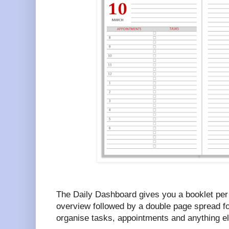
The Daily Dashboard gives you a booklet per
overview followed by a double page spread fo
organise tasks, appointments and anything e