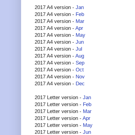
2017 A4 version -
Jan
2017 A4 version -
Feb
2017 A4 version -
Mar
2017 A4 version -
Apr
2017 A4 version -
May
2017 A4 version -
Jun
2017 A4 version -
Jul
2017 A4 version -
Aug
2017 A4 version -
Sep
2017 A4 version -
Oct
2017 A4 version -
Nov
2017 A4 version -
Dec
2017 Letter version -
Jan
2017 Letter version -
Feb
2017 Letter version -
Mar
2017 Letter version -
Apr
2017 Letter version -
May
2017 Letter version -
Jun