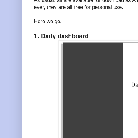
As usual, all are available for download as 
ever, they are all free for personal use.
Here we go.
1. Daily dashboard