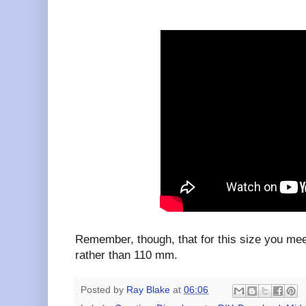
Remember, though, that for this size you me
rather than 110 mm.
Posted by
Ray Blake
at
06:06