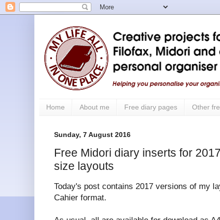
Home
About me
Free diary pages
Other fre
Sunday, 7 August 2016
Free Midori diary inserts for 201
size layouts
Today's post contains 2017 versions of my la
Cahier format.