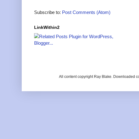
Subscribe to:
Post Comments (Atom)
LinkWithin2
All content copyright Ray Blake. Downloaded c