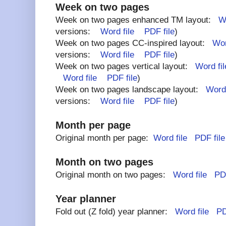
Week on two pages
Week on two pages enhanced TM layout:
Wo
versions:
Word file
PDF file
)
Week on two pages CC-inspired layout:
Wor
versions:
Word file
PDF file
)
Week on two pages vertical layout:
Word fil
Word file
PDF file
)
Week on two pages landscape layout:
Word 
versions:
Word file
PDF file
)
Month per page
Original month per page:
Word file
PDF file
Month on two pages
Original month on two pages:
Word file
PDF
Year planner
Fold out (Z fold) year planner:
Word file
PD