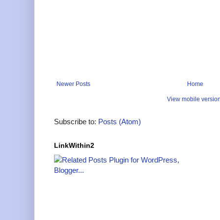
Newer Posts
Home
View mobile versio
Subscribe to:
Posts (Atom)
LinkWithin2