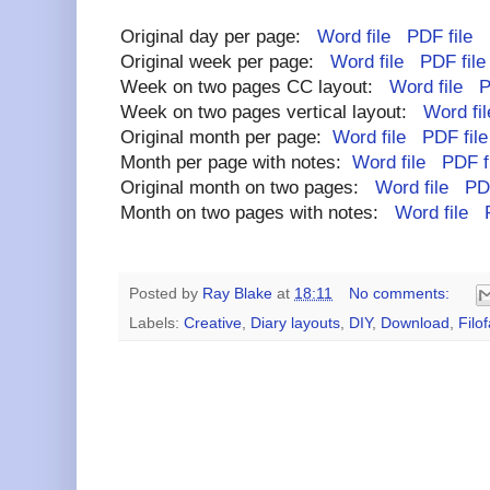
Original day per page:
Word file
PDF file
Original week per page:
Word file
PDF file
Week on two pages CC layout:
Word file
P
Week on two pages vertical layout:
Word fil
Original month per page:
Word file
PDF file
Month per page with notes:
Word file
PDF f
Original month on two pages:
Word file
PDF
Month on two pages with notes:
Word file
Posted by
Ray Blake
at
18:11
No comments:
Labels:
Creative
,
Diary layouts
,
DIY
,
Download
,
Filo