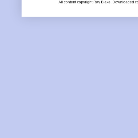
All content copyright Ray Blake. Downloaded c