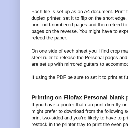
Each file is set up as an A4 document. Print 
duplex printer, set it to flip on the short edge.
print odd-numbered pages and then refeed to
pages on the reverse. You might have to expe
refeed the paper.
On one side of each sheet you'll find crop ma
steel ruler to release the Personal pages an
are set up with mirrored gutters to accommod
If using the PDF be sure to set it to print at 
Printing on Filofax Personal blank 
If you have a printer that can print directly o
might prefer to download from the following s
print two-sided and you're likely to have to pr
restack in the printer tray to print the even p