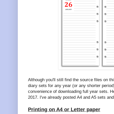
Although you'll still find the source files on t
diary sets for any year (or any shorter period
convenience of downloading full year sets. H
2017. I've already posted A4 and A5 sets and 
Printing on A4 or Letter paper