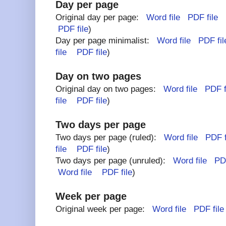
Day per page
Original day per page:
Word file
PDF file
(
PDF file
)
Day per page minimalist:
Word file
PDF fil
file
PDF file
)
Day on two pages
Original day on two pages:
Word file
PDF f
file
PDF file
)
Two days per page
Two days per page (ruled):
Word file
PDF f
file
PDF file
)
Two days per page (unruled):
Word file
PDF
Word file
PDF file
)
Week per page
Original week per page:
Word file
PDF file