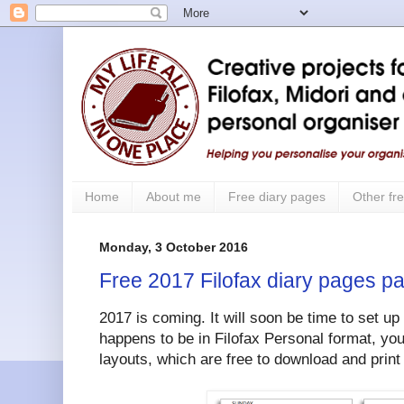
Home
About me
Free diary pages
Other fre
Monday, 3 October 2016
Free 2017 Filofax diary pages pa
2017 is coming. It will soon be time to set up
happens to be in Filofax Personal format, you
layouts, which are free to download and print