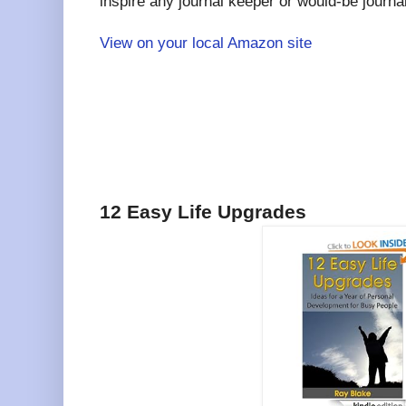
inspire any journal keeper or would-be journa
View on your local Amazon site
12 Easy Life Upgrades