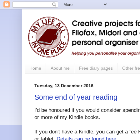
Home
About me
Free diary pages
Other fre
Tuesday, 13 December 2016
Some end of year reading
I'd be honoured if you would consider spendin
or more of my Kindle books.
If you don't have a Kindle, you can get a fee
or tablet.
Details can be found here
.