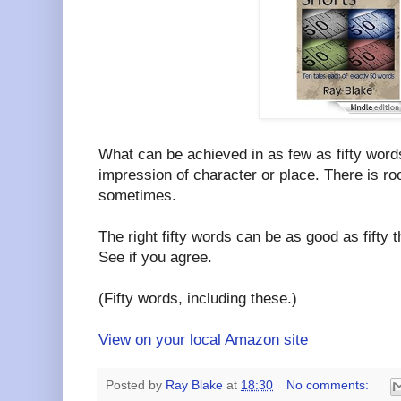
What can be achieved in as few as fifty wor
impression of character or place. There is roo
sometimes.
The right fifty words can be as good as fifty
See if you agree.
(Fifty words, including these.)
View on your local Amazon site
Posted by
Ray Blake
at
18:30
No comments: