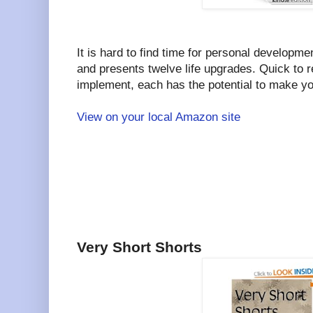
It is hard to find time for personal developme
and presents twelve life upgrades. Quick to 
implement, each has the potential to make your
View on your local Amazon site
Very Short Shorts