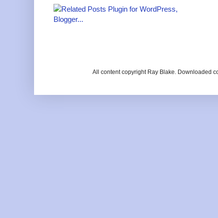
All content copyright Ray Blake. Downloaded c