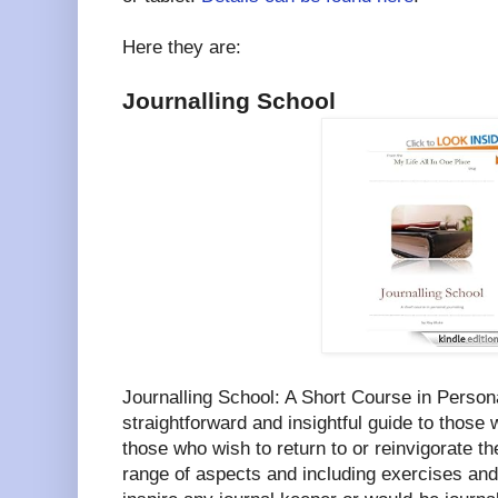
Here they are:
Journalling School
Journalling School: A Short Course in Persona
straightforward and insightful guide to those w
those who wish to return to or reinvigorate th
range of aspects and including exercises and 