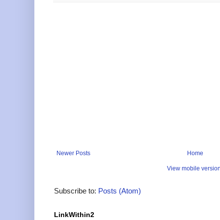
Newer Posts
Home
View mobile versio
Subscribe to:
Posts (Atom)
LinkWithin2